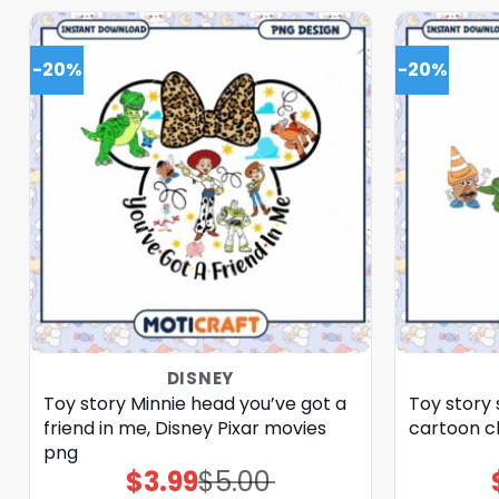
-20%
-20%
DISNEY
Toy story Minnie head you’ve got a
Toy story 
friend in me, Disney Pixar movies
cartoon c
png
$
3.99
$
5.00
Original
Current
price
price