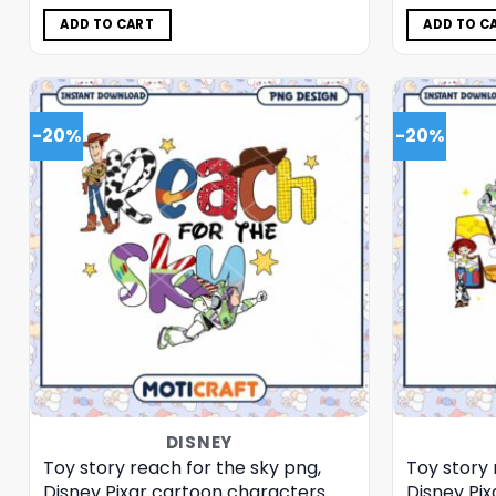
was:
is:
$5.00.
$3.99.
ADD TO CART
ADD TO C
-20%
-20%
DISNEY
Toy story reach for the sky png,
Toy story
Disney Pixar cartoon characters
Disney Pi