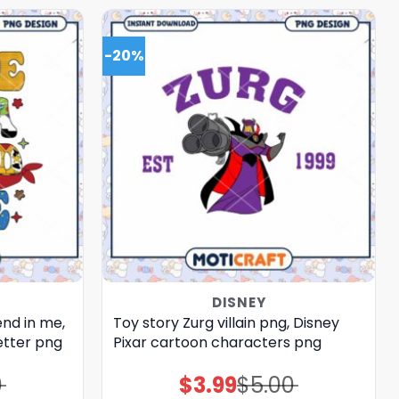
-20%
DISNEY
end in me,
Toy story Zurg villain png, Disney
etter png
Pixar cartoon characters png
0
$
3.99
$
5.00
Original
Current
price
price