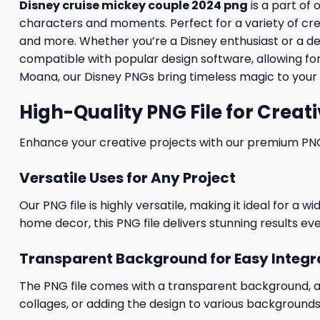
Disney cruise mickey couple 2024 png
is a part of 
characters and moments. Perfect for a variety of creati
and more. Whether you’re a Disney enthusiast or a desig
compatible with popular design software, allowing for
Moana, our Disney PNGs bring timeless magic to your 
High-Quality PNG File for Creati
Enhance your creative projects with our premium PNG fi
Versatile Uses for Any Project
Our PNG file is highly versatile, making it ideal for a 
home decor, this PNG file delivers stunning results eve
Transparent Background for Easy Integr
The PNG file comes with a transparent background, allo
collages, or adding the design to various backgrounds