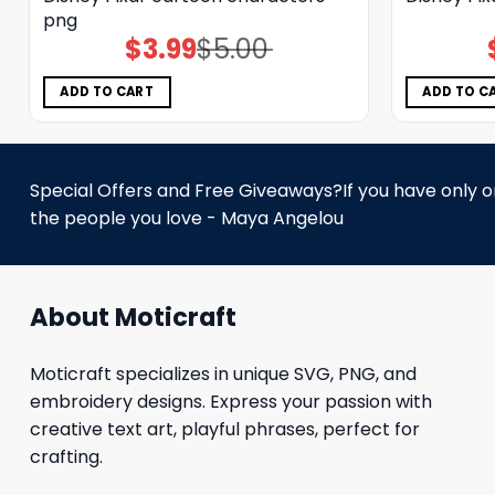
png
$
3.99
$
5.00
Original
Current
price
price
was:
is:
$5.00.
$3.99.
ADD TO CART
ADD TO C
Special Offers and Free Giveaways?If you have only one
the people you love - Maya Angelou
About Moticraft
Moticraft specializes in unique SVG, PNG, and
embroidery designs. Express your passion with
creative text art, playful phrases, perfect for
crafting.