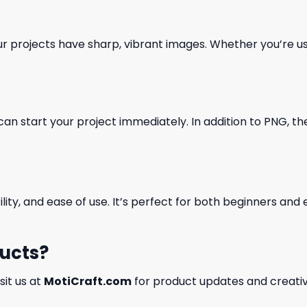
our projects have sharp, vibrant images. Whether you’re usi
can start your project immediately. In addition to PNG, the 
ility, and ease of use. It’s perfect for both beginners an
ducts?
isit us at
MotiCraft.com
for product updates and creativ