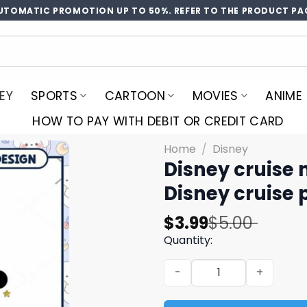
UTOMATIC PROMOTION UP TO 50%. REFER TO THE PRODUCT PA
EY
SPORTS
CARTOON
MOVIES
ANIME
HOW TO PAY WITH DEBIT OR CREDIT CARD
Home
/
Disney
Disney cruise 
Disney cruise 
Original
Current
$
3.99
$
5.00
price
price
Quantity:
was:
is:
Disney cruise mickey coupl
$5.00.
$3.99.