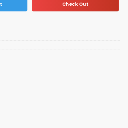
t
Check Out