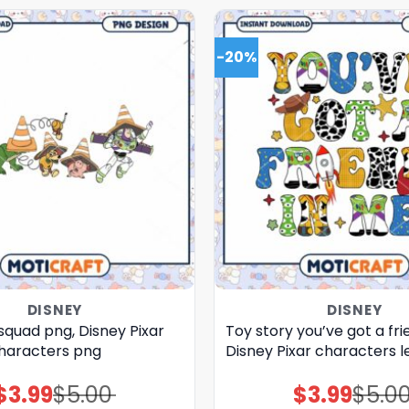
-20%
DISNEY
DISNEY
squad png, Disney Pixar
Toy story you’ve got a fri
haracters png
Disney Pixar characters l
$
3.99
$
5.00
$
3.99
$
5.0
Original
Current
Original
Current
price
price
price
price