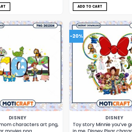
was:
is:
was:
is:
$5.00.
$3.99.
$5.00.
$3.99.
ART
ADD TO CART
-20%
DISNEY
DISNEY
 mom characters art png,
Toy story Minnie you’ve go
xar movies png
in me, Disney Pixar chara