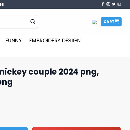
GE
CART
FUNNY
EMBROIDERY DESIGN
mickey couple 2024 png,
png
e 2024 png, Disney cruise png quantity