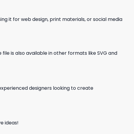
ng it for web design, print materials, or social media
file is also available in other formats like SVG and
d experienced designers looking to create
e ideas!