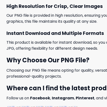
High Resolution for Crisp, Clear Images
Our PNG file is provided in high resolution, ensuring y
graphics, this file maintains its quality at any size.
Instant Download and Multiple Formats
This product is available for instant download, so you 
JPG, offering flexibility for different design needs.
Why Choose Our PNG File?
Choosing our PNG file means opting for quality, versat
professional-quality projects.
Where can I find the latest pro
Follow us on
Facebook
,
Instagram
,
Pinterest
, and v