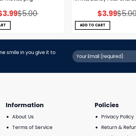
$
3.99
$
5.00
$
3.99
$
5.0
Original
Current
Original
Current
price
price
price
price
was:
is:
was:
is:
$5.00.
$3.99.
$5.00.
$3.99.
ART
ADD TO CART
 smile in you give it to
Information
Policies
About Us
Privacy Policy
Terms of Service
Return & Refu