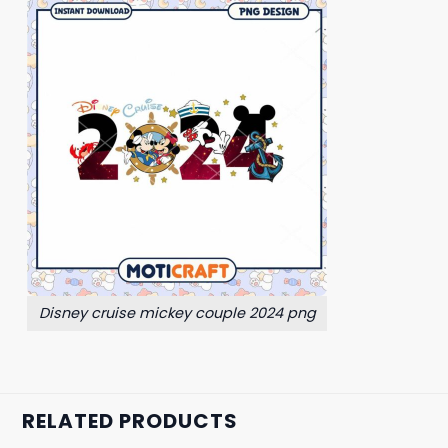
Disney cruise mickey couple 2024 png
RELATED PRODUCTS