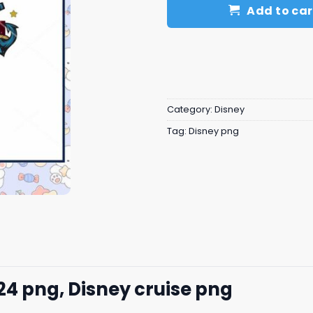
Add to car
Category:
Disney
Tag:
Disney png
24 png, Disney cruise png