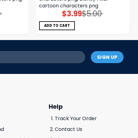
cartoon characters png
0
$
3.99
$
5.00
Original
Current
price
price
was:
is:
$5.00.
$3.99.
ADD TO CART
Help
Track Your Order
nd
Contact Us