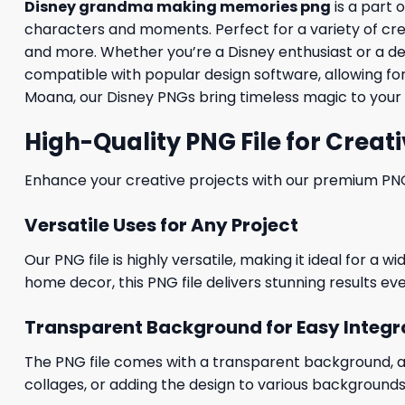
Disney grandma making memories png
is a part 
characters and moments. Perfect for a variety of creati
and more. Whether you’re a Disney enthusiast or a desig
compatible with popular design software, allowing for
Moana, our Disney PNGs bring timeless magic to your 
High-Quality PNG File for Creati
Enhance your creative projects with our premium PNG fi
Versatile Uses for Any Project
Our PNG file is highly versatile, making it ideal for a 
home decor, this PNG file delivers stunning results eve
Transparent Background for Easy Integr
The PNG file comes with a transparent background, allo
collages, or adding the design to various backgrounds