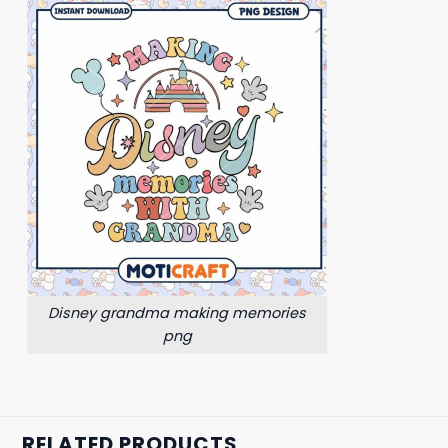
Disney grandma making memories
png
RELATED PRODUCTS