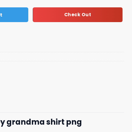
t
Check Out
y grandma shirt​ png