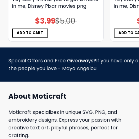
in me, Disney Pixar movies png
in me, Dis
$
3.99
$
5.00
Original
Current
price
price
was:
is:
$5.00.
$3.99.
ADD TO CART
ADD TO C
Special Offers and Free Giveaways?If you have only one
the people you love - Maya Angelou
About Moticraft
Moticraft specializes in unique SVG, PNG, and
embroidery designs. Express your passion with
creative text art, playful phrases, perfect for
crafting.