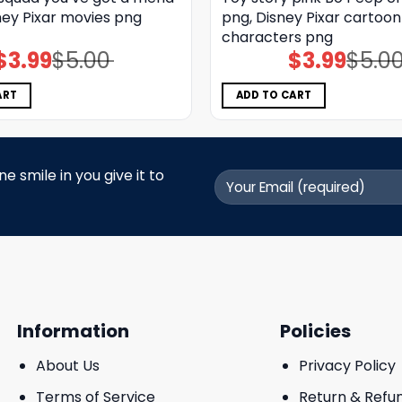
ney Pixar movies png
png, Disney Pixar cartoon
characters png
$
3.99
$
5.00
$
3.99
$
5.0
Original
Current
Original
Current
price
price
price
price
was:
is:
was:
is:
$5.00.
$3.99.
$5.00.
$3.99.
ART
ADD TO CART
 smile in you give it to
Information
Policies
About Us
Privacy Policy
Terms of Service
Return & Refu