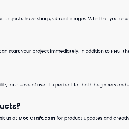
our projects have sharp, vibrant images. Whether you’re usi
can start your project immediately. In addition to PNG, the 
ility, and ease of use. It’s perfect for both beginners an
ducts?
isit us at
MotiCraft.com
for product updates and creativ