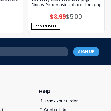
Disney Pixar movies characters png
0
$
3.99
$
5.00
Original
Current
price
price
was:
is:
$5.00.
$3.99.
ADD TO CART
Help
Track Your Order
nd
Contact Us