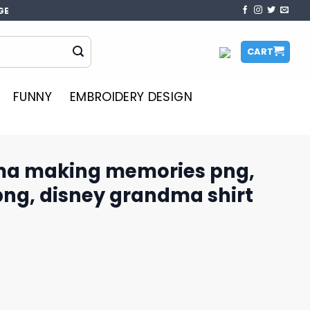
GE
CART
FUNNY
EMBROIDERY DESIGN
ma making memories png,
png, disney grandma shirt​
ories png, disney castle png, disney grandma shirt​ png 