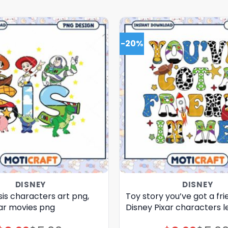
-20%
DISNEY
DISNEY
sis characters art png,
Toy story you’ve got a fri
xar movies png
Disney Pixar characters l