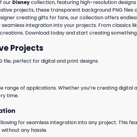
of our
Disney
collection, featuring high-resolution design
ve projects, these transparent background PNG files are id
ner creating gifts for fans, our collection offers endless 
 seamless integration into your projects. From classics li
creations. Download today and start creating something 
ve Projects
le, perfect for digital and print designs.
wide range of applications. Whether you’re creating digital
ry time.
ation
wing for seamless integration into any project. This featu
 without any hassle.