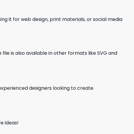
ng it for web design, print materials, or social media
file is also available in other formats like SVG and
d experienced designers looking to create
e ideas!