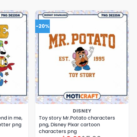
-20%
DISNEY
end in me,
Toy story Mr.Potato characters
etter png
png, Disney Pixar cartoon
characters png