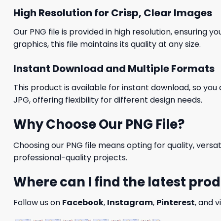
High Resolution for Crisp, Clear Images
Our PNG file is provided in high resolution, ensuring y
graphics, this file maintains its quality at any size.
Instant Download and Multiple Formats
This product is available for instant download, so you 
JPG, offering flexibility for different design needs.
Why Choose Our PNG File?
Choosing our PNG file means opting for quality, versat
professional-quality projects.
Where can I find the latest pro
Follow us on
Facebook
,
Instagram
,
Pinterest
, and v