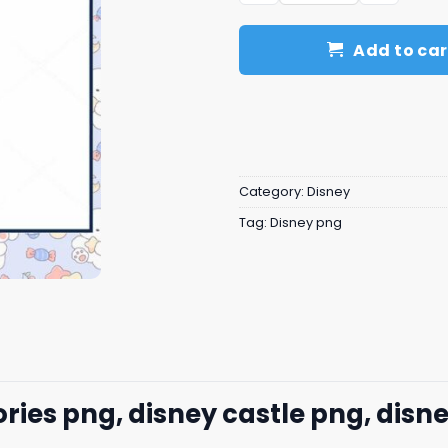
Add to car
Category:
Disney
Tag:
Disney png
s png, disney castle png, disne