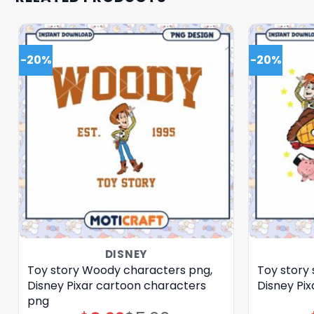
-20%
-20%
DISNEY
Toy story Woody characters png,
Toy story 
Disney Pixar cartoon characters
Disney Pi
png