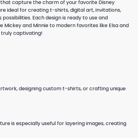
s that capture the charm of your favorite Disney
eal for creating t-shirts, digital art, invitations,
possibilities. Each design is ready to use and
ke Mickey and Minnie to modern favorites like Elsa and
truly captivating!
 artwork, designing custom t-shirts, or crafting unique
re is especially useful for layering images, creating