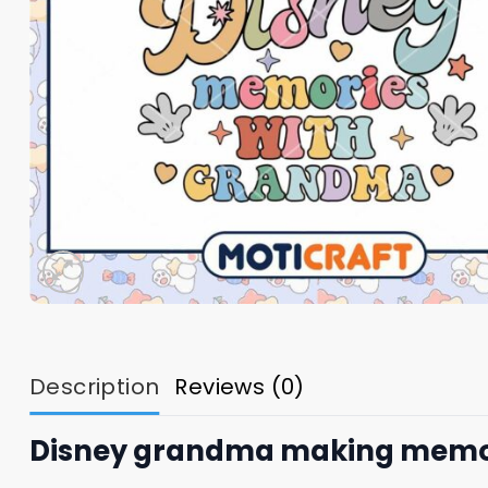
Description
Reviews (0)
Disney grandma making memorie