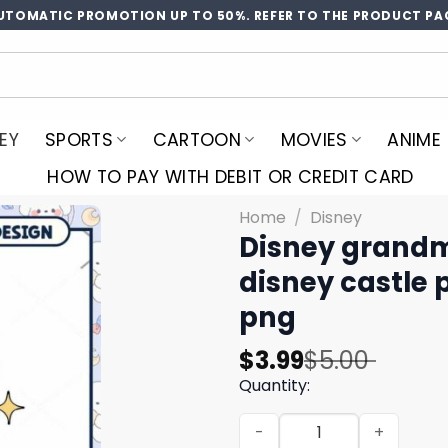
UTOMATIC PROMOTION UP TO 50%. REFER TO THE PRODUCT PA
EY
SPORTS
CARTOON
MOVIES
ANIME
HOW TO PAY WITH DEBIT OR CREDIT CARD
Home
/
Disney
Disney grand
disney castle 
png
Original
Current
$
3.99
$
5.00
price
price
Quantity:
was:
is:
Disney grandma making mem
$5.00.
$3.99.