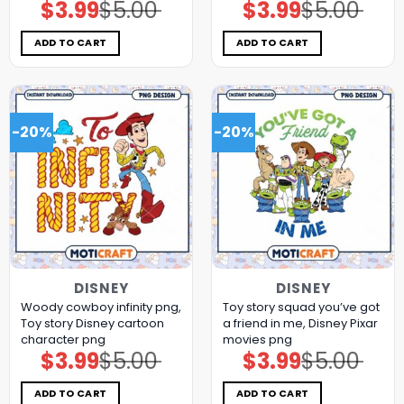
$
3.99
$
5.00
$
3.99
$
5.00
Original
Current
Original
Current
price
price
price
price
was:
is:
was:
is:
$5.00.
$3.99.
$5.00.
$3.99.
ADD TO CART
ADD TO CART
-20%
-20%
DISNEY
DISNEY
Woody cowboy infinity png,
Toy story squad you’ve got
Toy story Disney cartoon
a friend in me, Disney Pixar
character png
movies png
$
3.99
$
5.00
$
3.99
$
5.00
Original
Current
Original
Current
price
price
price
price
was:
is:
was:
is:
$5.00.
$3.99.
$5.00.
$3.99.
ADD TO CART
ADD TO CART