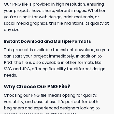
Our PNG file is provided in high resolution, ensuring
your projects have sharp, vibrant images. Whether
you’re using it for web design, print materials, or
social media graphics, this file maintains its quality at
any size.
Instant Download and Multiple Formats
This product is available for instant download, so you
can start your project immediately. In addition to
PNG, the file is also available in other formats like
SVG and JPG, offering flexibility for different design
needs.
Why Choose Our PNG File?
Choosing our PNG file means opting for quality,
versatility, and ease of use. It’s perfect for both
beginners and experienced designers looking to