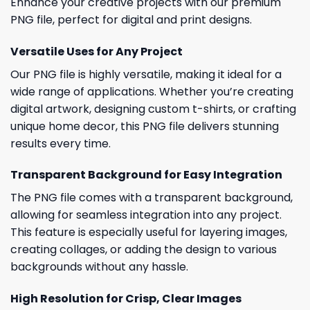
Enhance your creative projects with our premium
PNG file, perfect for digital and print designs.
Versatile Uses for Any Project
Our PNG file is highly versatile, making it ideal for a
wide range of applications. Whether you’re creating
digital artwork, designing custom t-shirts, or crafting
unique home decor, this PNG file delivers stunning
results every time.
Transparent Background for Easy Integration
The PNG file comes with a transparent background,
allowing for seamless integration into any project.
This feature is especially useful for layering images,
creating collages, or adding the design to various
backgrounds without any hassle.
High Resolution for Crisp, Clear Images