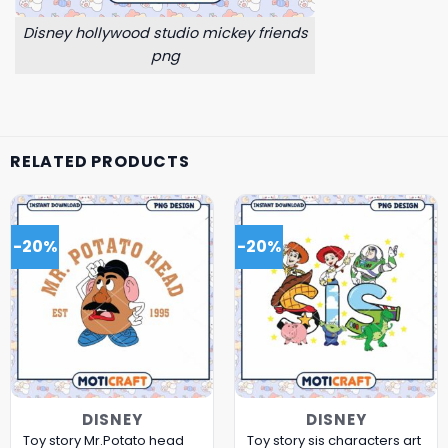
Disney hollywood studio mickey friends
png
RELATED PRODUCTS
-20%
-20%
DISNEY
DISNEY
Toy story Mr.Potato head
Toy story sis characters art