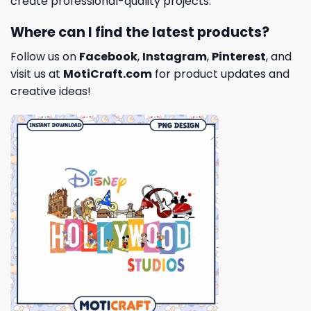
create professional-quality projects.
Where can I find the latest products?
Follow us on
Facebook
,
Instagram
,
Pinterest
, and
visit us at
MotiCraft.com
for product updates and
creative ideas!