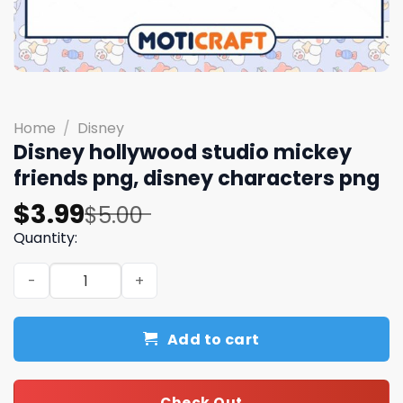
Home
/
Disney
Disney hollywood studio mickey
friends png, disney characters png
Original
Current
$
3.99
$
5.00
price
price
Quantity:
was:
is:
Disney hollywood studio mickey friends png, disney cha
$5.00.
$3.99.
Add to cart
Check Out