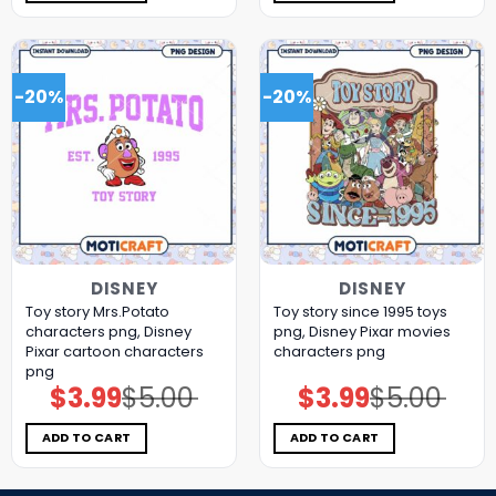
-20%
-20%
DISNEY
DISNEY
Toy story Mrs.Potato
Toy story since 1995 toys
characters png, Disney
png, Disney Pixar movies
Pixar cartoon characters
characters png
png
$
3.99
$
5.00
$
3.99
$
5.00
Original
Current
Original
Current
price
price
price
price
was:
is:
was:
is:
$5.00.
$3.99.
$5.00.
$3.99.
ADD TO CART
ADD TO CART