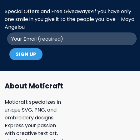
Special Offers and Free Giveaways?If you have only
one smile in you give it to the people you love - Maya
Angelou
About Moticraft
Moticraft specializes in
unique SVG, PNG, and
embroidery designs.
Express your passion
with creative text art,