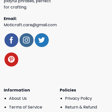
playful phrases, perfect
for crafting.
Email:
Moticraft.care@gmail.com
Information
Policies
About Us
Privacy Policy
Terms of Service
Return & Refund