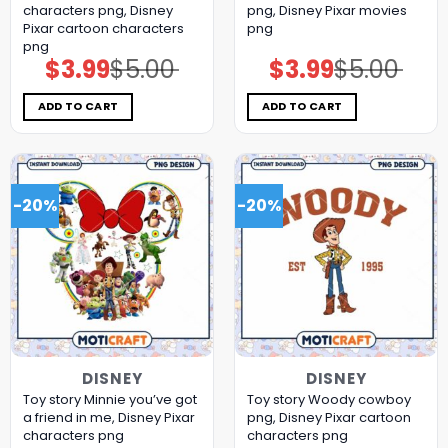
characters png, Disney
png, Disney Pixar movies
Pixar cartoon characters
png
png
$
3.99
$
5.00
$
3.99
$
5.00
Original
Current
Original
Current
price
price
price
price
was:
is:
was:
is:
$5.00.
$3.99.
$5.00.
$3.99.
ADD TO CART
ADD TO CART
-20%
-20%
DISNEY
DISNEY
Toy story Minnie you’ve got
Toy story Woody cowboy
a friend in me, Disney Pixar
png, Disney Pixar cartoon
characters png
characters png