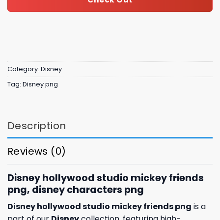
Category:
Disney
Tag:
Disney png
Description
Reviews (0)
Disney hollywood studio mickey friends
png, disney characters png
Disney hollywood studio mickey friends png
is a
part of our
Disney
collection, featuring high-