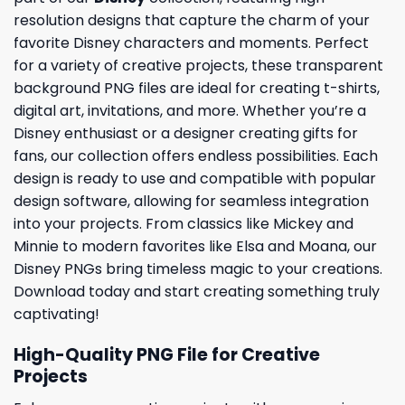
resolution designs that capture the charm of your
favorite Disney characters and moments. Perfect
for a variety of creative projects, these transparent
background PNG files are ideal for creating t-shirts,
digital art, invitations, and more. Whether you’re a
Disney enthusiast or a designer creating gifts for
fans, our collection offers endless possibilities. Each
design is ready to use and compatible with popular
design software, allowing for seamless integration
into your projects. From classics like Mickey and
Minnie to modern favorites like Elsa and Moana, our
Disney PNGs bring timeless magic to your creations.
Download today and start creating something truly
captivating!
High-Quality PNG File for Creative
Projects