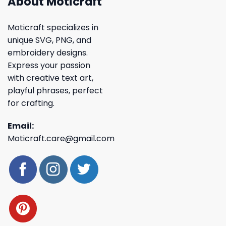
About Moticraft
Moticraft specializes in
unique SVG, PNG, and
embroidery designs.
Express your passion
with creative text art,
playful phrases, perfect
for crafting.
Email:
Moticraft.care@gmail.com