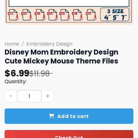
Home
/
Embroidery Design
Disney Mom Embroidery Design
Cute Mickey Mouse Theme Files
Original
Current
$
6.99
$
11.98
price
price
Quantity:
was:
is:
Disney Mom Embroidery Design Cute Mickey Mouse Theme
$11.98.
$6.99.
Add to cart
Check Out