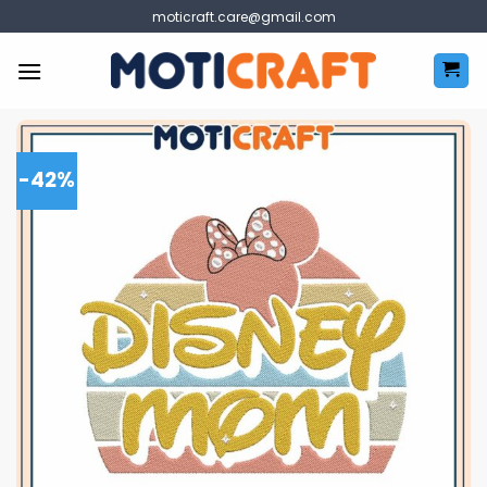
Skip
moticraft.care@gmail.com
to
content
-42%