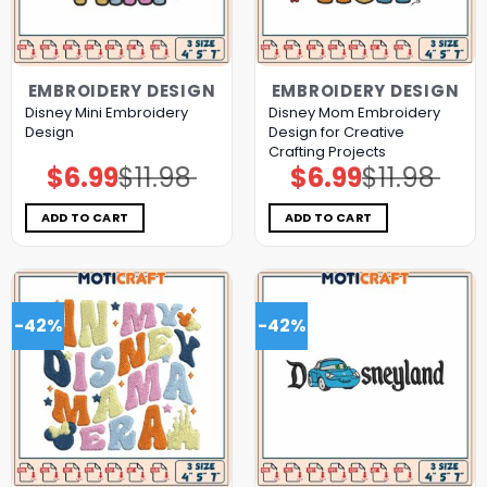
EMBROIDERY DESIGN
EMBROIDERY DESIGN
Disney Mini Embroidery
Disney Mom Embroidery
Design
Design for Creative
Crafting Projects
$
6.99
$
11.98
$
6.99
$
11.98
Original
Current
Original
Current
price
price
price
price
was:
is:
was:
is:
$11.98.
$6.99.
$11.98.
$6.99.
ADD TO CART
ADD TO CART
-42%
-42%