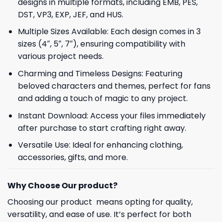
designs in multiple formats, including EMB, PES,
DST, VP3, EXP, JEF, and HUS.
Multiple Sizes Available: Each design comes in 3
sizes (4″, 5″, 7″), ensuring compatibility with
various project needs.
Charming and Timeless Designs: Featuring
beloved characters and themes, perfect for fans
and adding a touch of magic to any project.
Instant Download: Access your files immediately
after purchase to start crafting right away.
Versatile Use: Ideal for enhancing clothing,
accessories, gifts, and more.
Why Choose Our product?
Choosing our product means opting for quality,
versatility, and ease of use. It’s perfect for both