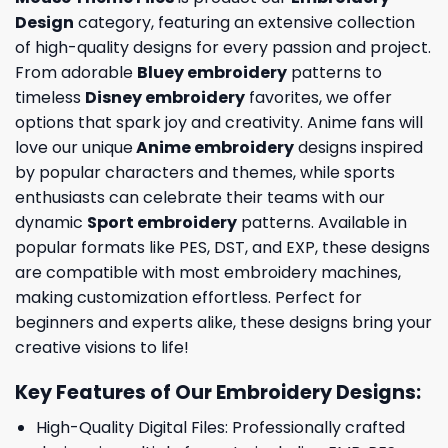
Design
category, featuring an extensive collection
of high-quality designs for every passion and project.
From adorable
Bluey embroidery
patterns to
timeless
Disney embroidery
favorites, we offer
options that spark joy and creativity. Anime fans will
love our unique
Anime embroidery
designs inspired
by popular characters and themes, while sports
enthusiasts can celebrate their teams with our
dynamic
Sport embroidery
patterns. Available in
popular formats like PES, DST, and EXP, these designs
are compatible with most embroidery machines,
making customization effortless. Perfect for
beginners and experts alike, these designs bring your
creative visions to life!
Key Features of Our Embroidery Designs
:
High-Quality Digital Files: Professionally crafted