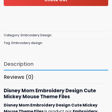
Category:
Embroidery Design
Tag:
Embroidery design
Description
Reviews (0)
Disney Mom Embroidery Design Cute
Mickey Mouse Theme Files
Disney Mom Embroidery Design Cute Mickey
Mouse Theme Files
is product our
Embroidery