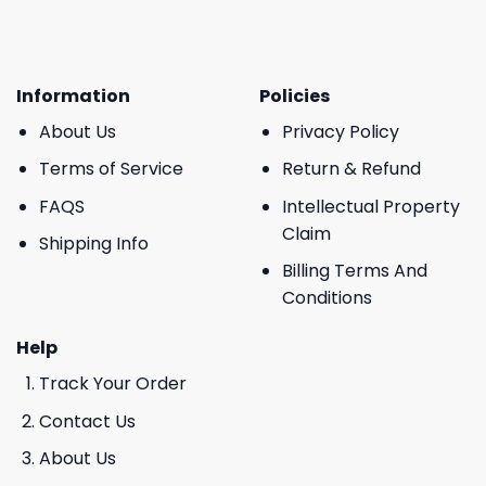
Information
Policies
About Us
Privacy Policy
Terms of Service
Return & Refund
FAQS
Intellectual Property
Claim
Shipping Info
Billing Terms And
Conditions
Help
Track Your Order
Contact Us
About Us