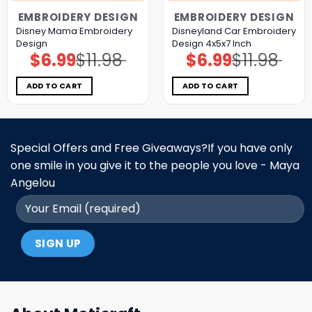
EMBROIDERY DESIGN
EMBROIDERY DESIGN
Disney Mama Embroidery
Disneyland Car Embroidery
Design
Design 4x5x7 Inch
$
6.99
$
11.98
$
6.99
$
11.98
Original
Current
Original
Current
price
price
price
price
was:
is:
was:
is:
$11.98.
$6.99.
$11.98.
$6.99.
ADD TO CART
ADD TO CART
Special Offers and Free Giveaways?If you have only
one smile in you give it to the people you love - Maya
Angelou