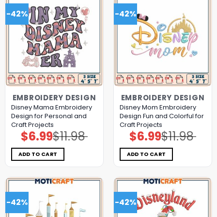
-42%
-42%
EMBROIDERY DESIGN
EMBROIDERY DESIGN
Disney Mama Embroidery
Disney Mom Embroidery
Design for Personal and
Design Fun and Colorful for
Craft Projects
Craft Projects
$
6.99
$
11.98
$
6.99
$
11.98
Original
Current
Original
Current
price
price
price
price
was:
is:
was:
is:
$11.98.
$6.99.
$11.98.
$6.99.
ADD TO CART
ADD TO CART
-42%
-42%