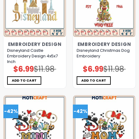
EMBROIDERY DESIGN
EMBROIDERY DESIGN
Disneyland Castle
Disneyland Christmas Dog
Embroidery Design 4x5x7
Embroidery
Inch
$
6.99
$
11.98
$
6.99
$
11.98
Original
Current
Original
Current
price
price
price
price
was:
is:
was:
is:
$11.98.
$6.99.
$11.98.
$6.99.
ADD TO CART
ADD TO CART
-42%
-42%