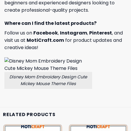
beginners and experienced designers looking to
create professional-quality projects.
Where can I find the latest products?
Follow us on
Facebook
,
Instagram
,
Pinterest
, and
visit us at
MotiCraft.com
for product updates and
creative ideas!
Disney Mom Embroidery Design Cute
Mickey Mouse Theme Files
RELATED PRODUCTS