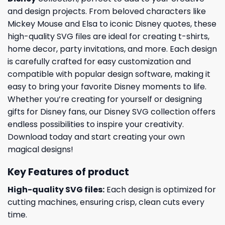
and design projects. From beloved characters like
Mickey Mouse and Elsa to iconic Disney quotes, these
high-quality SVG files are ideal for creating t-shirts,
home decor, party invitations, and more. Each design
is carefully crafted for easy customization and
compatible with popular design software, making it
easy to bring your favorite Disney moments to life.
Whether you’re creating for yourself or designing
gifts for Disney fans, our Disney SVG collection offers
endless possibilities to inspire your creativity.
Download today and start creating your own
magical designs!
Key Features of product
High-quality SVG files:
Each design is optimized for
cutting machines, ensuring crisp, clean cuts every
time.