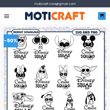
Skip
moticraft.care@gmail.com
to
content
-50%