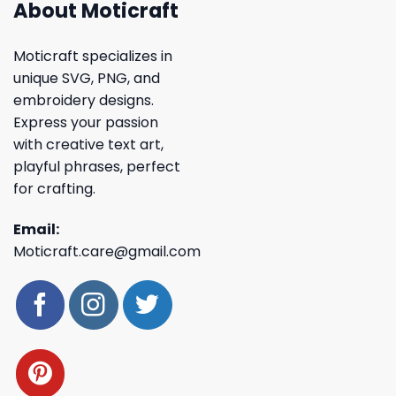
About Moticraft
Moticraft specializes in
unique SVG, PNG, and
embroidery designs.
Express your passion
with creative text art,
playful phrases, perfect
for crafting.
Email:
Moticraft.care@gmail.com