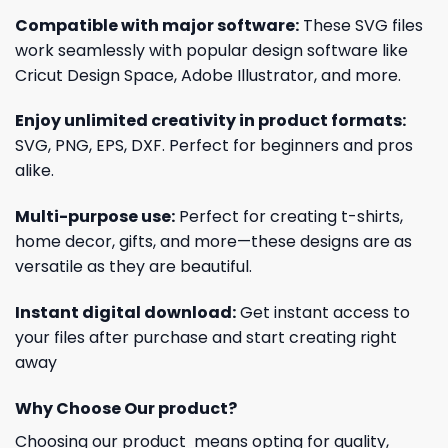
Compatible with major software:
These SVG files
work seamlessly with popular design software like
Cricut Design Space, Adobe Illustrator, and more.
Enjoy unlimited creativity in product formats:
SVG, PNG, EPS, DXF. Perfect for beginners and pros
alike.
Multi-purpose use:
Perfect for creating t-shirts,
home decor, gifts, and more—these designs are as
versatile as they are beautiful.
Instant digital download:
Get instant access to
your files after purchase and start creating right
away
Why Choose Our product?
Choosing our product means opting for quality,