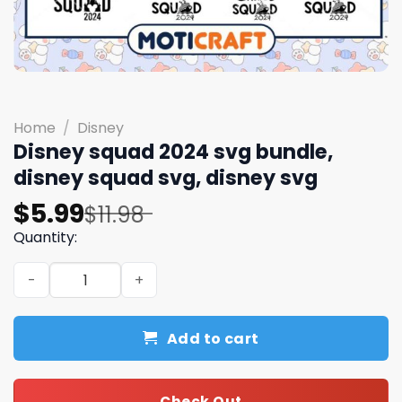
Home
/
Disney
Disney squad 2024 svg bundle,
disney squad svg, disney svg
Original
Current
$
5.99
$
11.98
price
price
Quantity:
was:
is:
Disney squad 2024 svg bundle, disney squad svg, disney 
$11.98.
$5.99.
Add to cart
Check Out