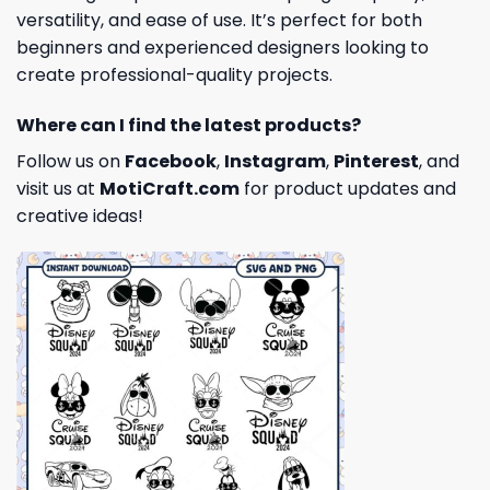
versatility, and ease of use. It’s perfect for both
beginners and experienced designers looking to
create professional-quality projects.
Where can I find the latest products?
Follow us on
Facebook
,
Instagram
,
Pinterest
, and
visit us at
MotiCraft.com
for product updates and
creative ideas!