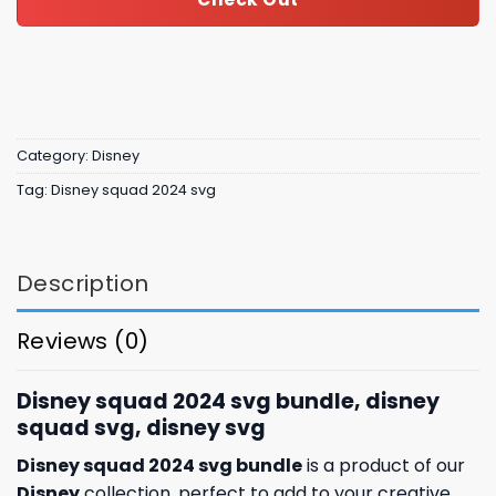
Category:
Disney
Tag:
Disney squad 2024 svg
Description
Reviews (0)
Disney squad 2024 svg bundle, disney
squad svg, disney svg
Disney squad 2024 svg bundle
is a product of our
Disney
collection, perfect to add to your creative