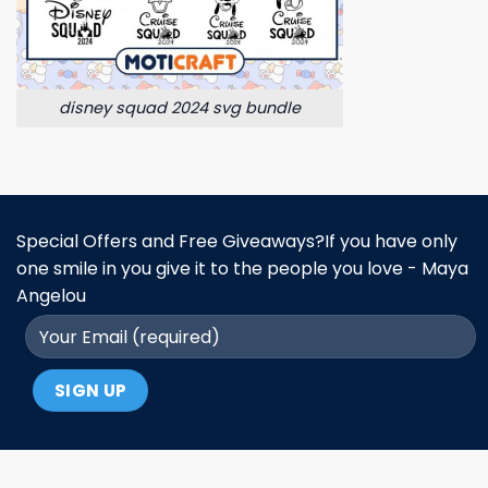
disney squad 2024 svg bundle
Special Offers and Free Giveaways?If you have only
one smile in you give it to the people you love - Maya
Angelou