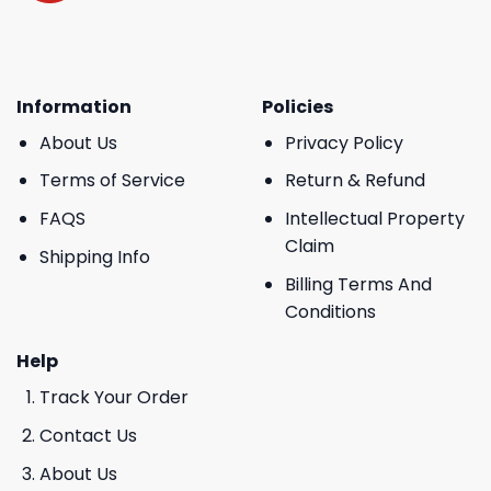
Information
Policies
About Us
Privacy Policy
Terms of Service
Return & Refund
FAQS
Intellectual Property
Claim
Shipping Info
Billing Terms And
Conditions
Help
Track Your Order
Contact Us
About Us