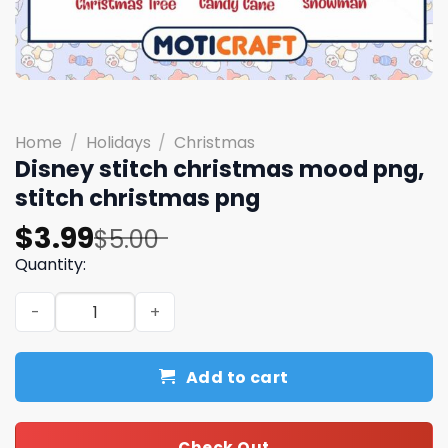
Home
/
Holidays
/
Christmas
Disney stitch christmas mood png,
stitch christmas png
Original
Current
$
3.99
$
5.00
price
price
Quantity:
was:
is:
Disney stitch christmas mood png, stitch christmas png
$5.00.
$3.99.
Add to cart
Check Out