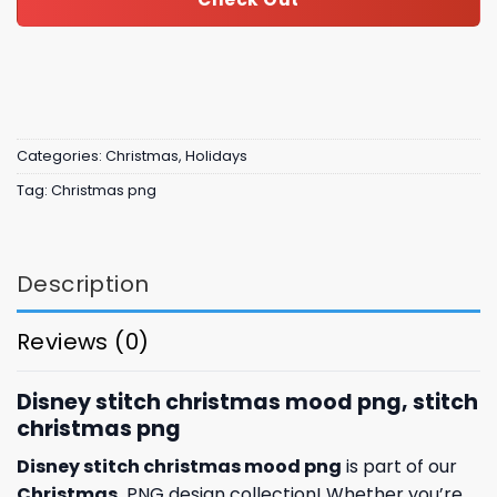
Categories:
Christmas
,
Holidays
Tag:
Christmas png
Description
Reviews (0)
Disney stitch christmas mood png, stitch
christmas png
Disney stitch christmas mood png
is part of our
Christmas
PNG design collection! Whether you’re