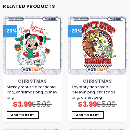
RELATED PRODUCTS
-20%
-20%
CHRISTMAS
CHRISTMAS
Mickey mouse dear santa
Toy story don’t stop
png, christmas png, disney
believin png, christmas
png
png, disney png
$
3.99
$
5.00
$
3.99
$
5.00
Original
Current
Original
Current
price
price
price
price
was:
is:
was:
is:
$5.00.
$3.99.
$5.00.
$3.99.
ADD TO CART
ADD TO CART