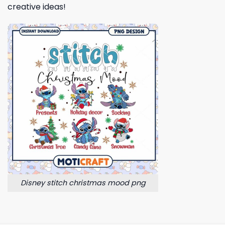
creative ideas!
Disney stitch christmas mood png