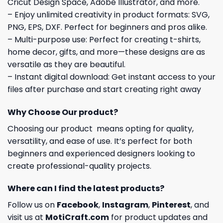
Cricut Design Space, Adobe Illustrator, and more.
– Enjoy unlimited creativity in product formats: SVG,
PNG, EPS, DXF. Perfect for beginners and pros alike.
– Multi-purpose use: Perfect for creating t-shirts,
home decor, gifts, and more—these designs are as
versatile as they are beautiful.
– Instant digital download: Get instant access to your
files after purchase and start creating right away
Why Choose Our product?
Choosing our product means opting for quality,
versatility, and ease of use. It’s perfect for both
beginners and experienced designers looking to
create professional-quality projects.
Where can I find the latest products?
Follow us on
Facebook
,
Instagram
,
Pinterest
, and
visit us at
MotiCraft.com
for product updates and