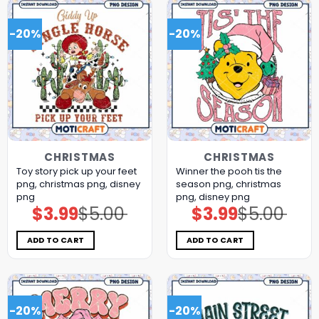
-20%
-20%
CHRISTMAS
CHRISTMAS
Toy story pick up your feet
Winner the pooh tis the
png, christmas png, disney
season png, christmas
png
png, disney png
$
3.99
$
5.00
$
3.99
$
5.00
Original
Current
Original
Current
price
price
price
price
was:
is:
was:
is:
$5.00.
$3.99.
$5.00.
$3.99.
ADD TO CART
ADD TO CART
-20%
-20%