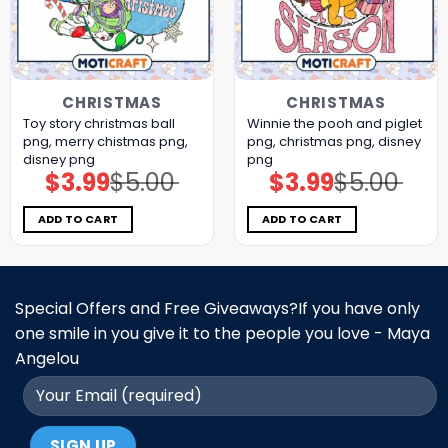
CHRISTMAS
CHRISTMAS
Toy story christmas ball
Winnie the pooh and piglet
png, merry chistmas png,
png, christmas png, disney
disney png
png
$
3.99
$
5.00
$
3.99
$
5.00
Original
Current
Original
Current
price
price
price
price
was:
is:
was:
is:
$5.00.
$3.99.
$5.00.
$3.99.
ADD TO CART
ADD TO CART
Special Offers and Free Giveaways?If you have only
one smile in you give it to the people you love - Maya
Angelou