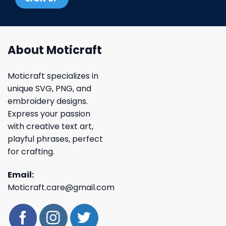
About Moticraft
Moticraft specializes in
unique SVG, PNG, and
embroidery designs.
Express your passion
with creative text art,
playful phrases, perfect
for crafting.
Email:
Moticraft.care@gmail.com