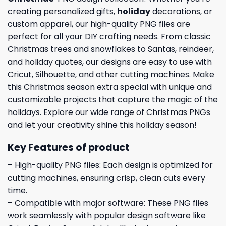
creating personalized gifts,
holiday
decorations, or
custom apparel, our high-quality PNG files are
perfect for all your DIY crafting needs. From classic
Christmas trees and snowflakes to Santas, reindeer,
and holiday quotes, our designs are easy to use with
Cricut, Silhouette, and other cutting machines. Make
this Christmas season extra special with unique and
customizable projects that capture the magic of the
holidays. Explore our wide range of Christmas PNGs
and let your creativity shine this holiday season!
Key Features of product
– High-quality PNG files: Each design is optimized for
cutting machines, ensuring crisp, clean cuts every
time.
– Compatible with major software: These PNG files
work seamlessly with popular design software like