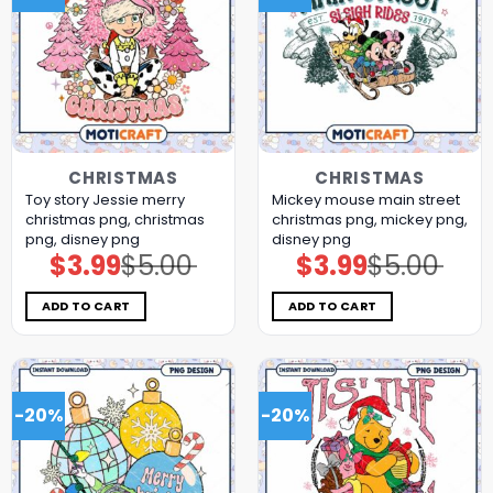
CHRISTMAS
CHRISTMAS
Toy story Jessie merry
Mickey mouse main street
christmas png, christmas
christmas png, mickey png,
png, disney png
disney png
$
3.99
$
5.00
$
3.99
$
5.00
Original
Current
Original
Current
price
price
price
price
was:
is:
was:
is:
$5.00.
$3.99.
$5.00.
$3.99.
ADD TO CART
ADD TO CART
-20%
-20%