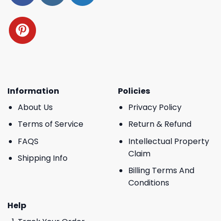
Information
Policies
About Us
Privacy Policy
Terms of Service
Return & Refund
FAQS
Intellectual Property
Claim
Shipping Info
Billing Terms And
Conditions
Help