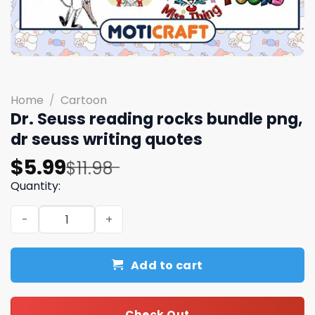
Home
/
Cartoon
Dr. Seuss reading rocks bundle png,
dr seuss writing quotes
Original
Current
$
5.99
$
11.98
price
price
Quantity:
was:
is:
Dr. Seuss reading rocks bundle png, dr seuss writing quo
$11.98.
$5.99.
Add to cart
Check Out