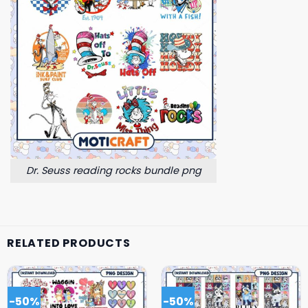
Dr. Seuss reading rocks bundle png
RELATED PRODUCTS
-50%
-50%