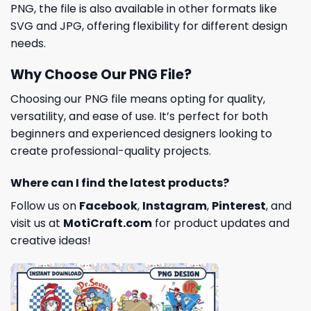
PNG, the file is also available in other formats like
SVG and JPG, offering flexibility for different design
needs.
Why Choose Our PNG File?
Choosing our PNG file means opting for quality,
versatility, and ease of use. It’s perfect for both
beginners and experienced designers looking to
create professional-quality projects.
Where can I find the latest products?
Follow us on
Facebook
,
Instagram
,
Pinterest
, and
visit us at
MotiCraft.com
for product updates and
creative ideas!