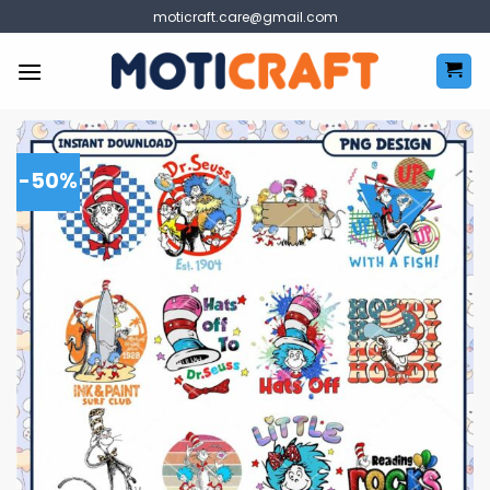
Skip
moticraft.care@gmail.com
to
content
-50%