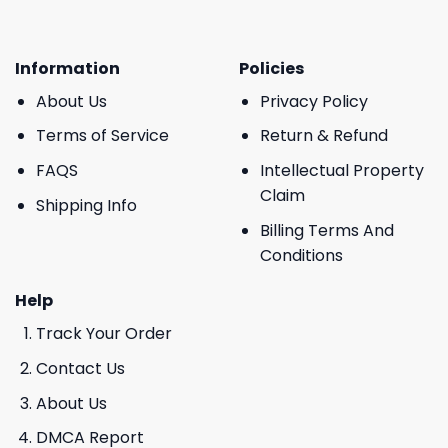
Information
Policies
About Us
Privacy Policy
Terms of Service
Return & Refund
FAQS
Intellectual Property
Claim
Shipping Info
Billing Terms And
Conditions
Help
Track Your Order
Contact Us
About Us
DMCA Report