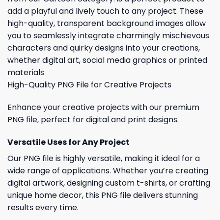
add a playful and lively touch to any project. These
high-quality, transparent background images allow
you to seamlessly integrate charmingly mischievous
characters and quirky designs into your creations,
whether digital art, social media graphics or printed
materials
High-Quality PNG File for Creative Projects
Enhance your creative projects with our premium
PNG file, perfect for digital and print designs.
Versatile Uses for Any Project
Our PNG file is highly versatile, making it ideal for a
wide range of applications. Whether you’re creating
digital artwork, designing custom t-shirts, or crafting
unique home decor, this PNG file delivers stunning
results every time.