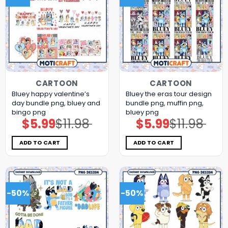
CARTOON
CARTOON
Bluey happy valentine’s
Bluey the eras tour design
day bundle png, bluey and
bundle png, muffin png,
bingo png
bluey png
$
5.99
$
11.98
$
5.99
$
11.98
Original
Current
Original
Current
price
price
price
price
was:
is:
was:
is:
$11.98.
$5.99.
$11.98.
$5.99.
ADD TO CART
ADD TO CART
-50%
-50%