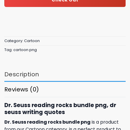
Category:
Cartoon
Tag:
cartoon png
Description
Reviews (0)
Dr. Seuss reading rocks bundle png, dr
seuss writing quotes
Dr. Seuss reading rocks bundle png
is a product
from our Cartoon category. is a perfect product to