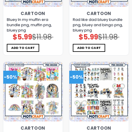
CARTOON
CARTOON
Bluey In my muffin era
Rad like dad bluey bundle
bundle png, muffin png,
png, bluey and bingo png,
bluey png
bluey png
$
5.99
$
11.98
$
5.99
$
11.98
Original
Current
Original
Current
price
price
price
price
was:
is:
was:
is:
$11.98.
$5.99.
$11.98.
$5.99.
ADD TO CART
ADD TO CART
-50%
-50%
CARTOON
CARTOON