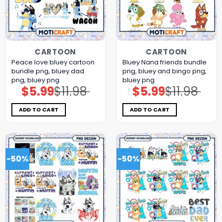
CARTOON
CARTOON
Peace love bluey cartoon
Bluey Nana friends bundle
bundle png, bluey dad
png, bluey and bingo png,
png, bluey png
bluey png
$
5.99
$
11.98
$
5.99
$
11.98
Original
Current
Original
Current
price
price
price
price
was:
is:
was:
is:
$11.98.
$5.99.
$11.98.
$5.99.
ADD TO CART
ADD TO CART
-50%
-50%