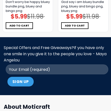
Don’t worry be happy bluey
God say i am bluey bundle
bundle png, bluey and
png, bluey and bingo png,
bingo png
bluey png
$
5.99
$
11.98
$
5.99
$
11.98
Original
Current
Original
Current
price
price
price
price
was:
is:
was:
is:
$11.98.
$5.99.
$11.98.
$5.99.
ADD TO CART
ADD TO CART
Special Offers and Free Giveaways?If you have only
one smile in you give it to the people you love - Maya
Angelou
About Moticraft