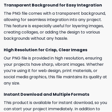
Transparent Background for Easy Integration
The PNG file comes with a transparent background,
allowing for seamless integration into any project.
This feature is especially useful for layering images,
creating collages, or adding the design to various
backgrounds without any hassle.
High Resolution for Crisp, Clear Images
Our PNG file is provided in high resolution, ensuring
your projects have sharp, vibrant images. Whether
you’re using it for web design, print materials, or
social media graphics, this file maintains its quality at
any size.
Instant Download and Multiple Formats
This product is available for instant download, so you
can start your project immediately. In addition to