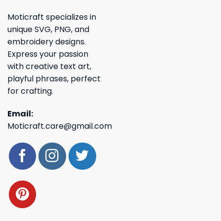
Moticraft specializes in
unique SVG, PNG, and
embroidery designs.
Express your passion
with creative text art,
playful phrases, perfect
for crafting.
Email:
Moticraft.care@gmail.com