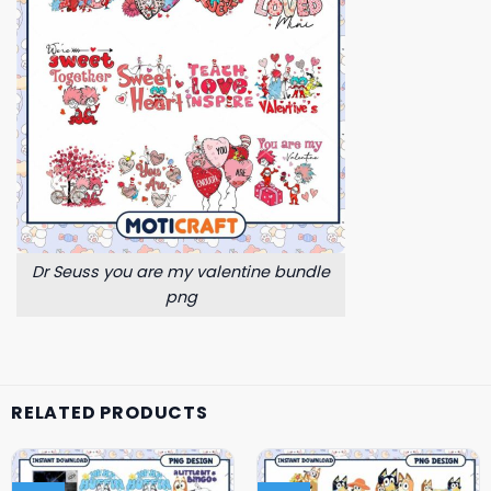
Dr Seuss you are my valentine bundle
png
RELATED PRODUCTS