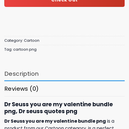
Category:
Cartoon
Tag:
cartoon png
Description
Reviews (0)
Dr Seuss you are my valentine bundle
png, Dr seuss quotes png
Dr Seuss you are my valentine bundle png
is a
product from our Cartoon category. is a perfect