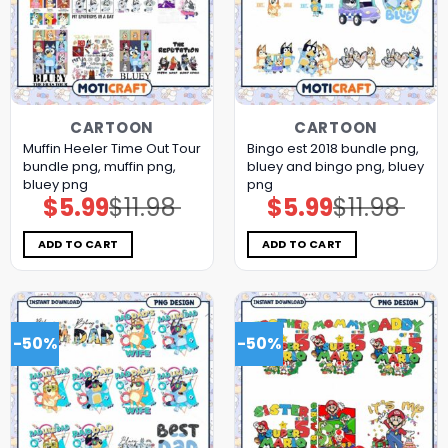
CARTOON
CARTOON
Muffin Heeler Time Out Tour
Bingo est 2018 bundle png,
bundle png, muffin png,
bluey and bingo png, bluey
bluey png
png
$
5.99
$
11.98
$
5.99
$
11.98
Original
Current
Original
Current
price
price
price
price
was:
is:
was:
is:
$11.98.
$5.99.
$11.98.
$5.99.
ADD TO CART
ADD TO CART
-50%
-50%