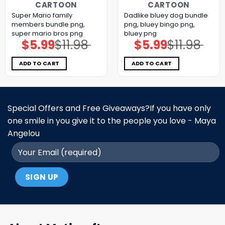
CARTOON
CARTOON
Super Mario family
Dadlike bluey dog bundle
members bundle png,
png, bluey bingo png,
super mario bros png
bluey png
$
5.99
$
11.98
$
5.99
$
11.98
Original
Current
Original
Current
price
price
price
price
was:
is:
was:
is:
$11.98.
$5.99.
$11.98.
$5.99.
ADD TO CART
ADD TO CART
Special Offers and Free Giveaways?If you have only
one smile in you give it to the people you love - Maya
Angelou