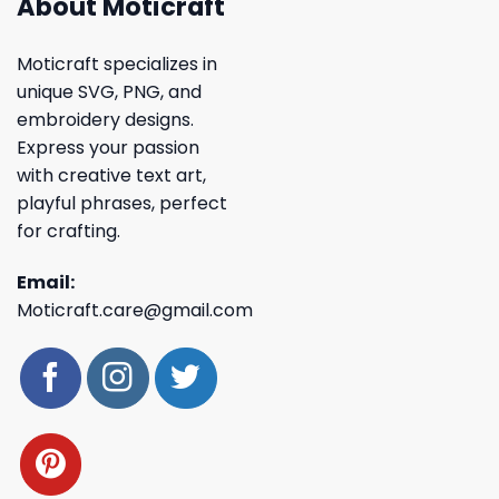
About Moticraft
Moticraft specializes in
unique SVG, PNG, and
embroidery designs.
Express your passion
with creative text art,
playful phrases, perfect
for crafting.
Email:
Moticraft.care@gmail.com