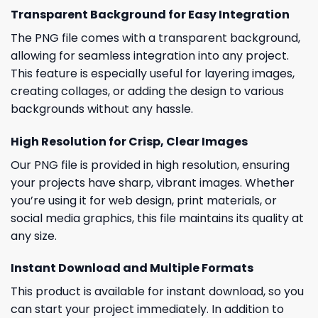
Transparent Background for Easy Integration
The PNG file comes with a transparent background,
allowing for seamless integration into any project.
This feature is especially useful for layering images,
creating collages, or adding the design to various
backgrounds without any hassle.
High Resolution for Crisp, Clear Images
Our PNG file is provided in high resolution, ensuring
your projects have sharp, vibrant images. Whether
you’re using it for web design, print materials, or
social media graphics, this file maintains its quality at
any size.
Instant Download and Multiple Formats
This product is available for instant download, so you
can start your project immediately. In addition to