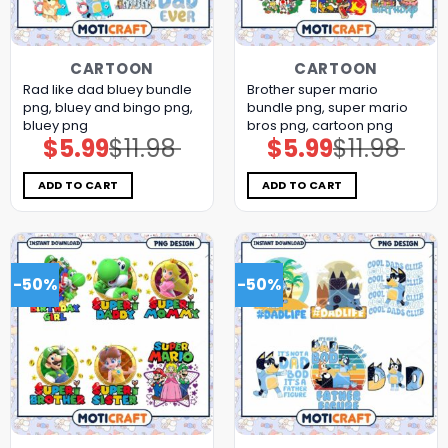
CARTOON
CARTOON
Rad like dad bluey bundle
Brother super mario
png, bluey and bingo png,
bundle png, super mario
bluey png
bros png, cartoon png
$
5.99
$
11.98
$
5.99
$
11.98
Original
Current
Original
Current
price
price
price
price
was:
is:
was:
is:
$11.98.
$5.99.
$11.98.
$5.99.
ADD TO CART
ADD TO CART
-50%
-50%