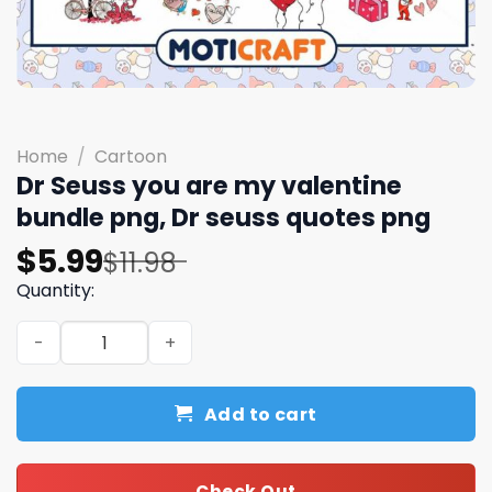
Home
/
Cartoon
Dr Seuss you are my valentine
bundle png, Dr seuss quotes png
Original
Current
$
5.99
$
11.98
price
price
Quantity:
was:
is:
Dr Seuss you are my valentine bundle png, Dr seuss quo
$11.98.
$5.99.
Add to cart
Check Out