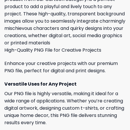
product to add a playful and lively touch to any
project. These high-quality, transparent background
images allow you to seamlessly integrate charmingly
mischievous characters and quirky designs into your
creations, whether digital art, social media graphics
or printed materials
High-Quality PNG File for Creative Projects
Enhance your creative projects with our premium
PNG file, perfect for digital and print designs.
Versatile Uses for Any Project
Our PNG file is highly versatile, making it ideal for a
wide range of applications. Whether you’re creating
digital artwork, designing custom t-shirts, or crafting
unique home decor, this PNG file delivers stunning
results every time.