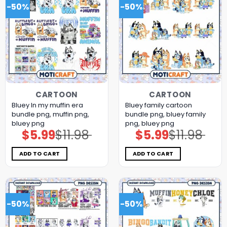
-50%
-50%
CARTOON
CARTOON
Bluey In my muffin era
Bluey family cartoon
bundle png, muffin png,
bundle png, bluey family
bluey png
png, bluey png
$
5.99
$
11.98
$
5.99
$
11.98
Original
Current
Original
Current
price
price
price
price
was:
is:
was:
is:
$11.98.
$5.99.
$11.98.
$5.99.
ADD TO CART
ADD TO CART
-50%
-50%