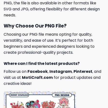
PNG, the file is also available in other formats like
SVG and JPG, offering flexibility for different design
needs.
Why Choose Our PNG File?
Choosing our PNG file means opting for quality,
versatility, and ease of use. It’s perfect for both
beginners and experienced designers looking to
create professional-quality projects.
Where can I find the latest products?
Follow us on
Facebook
,
Instagram
,
Pinterest
, and
visit us at
MotiCraft.com
for product updates and
creative ideas!