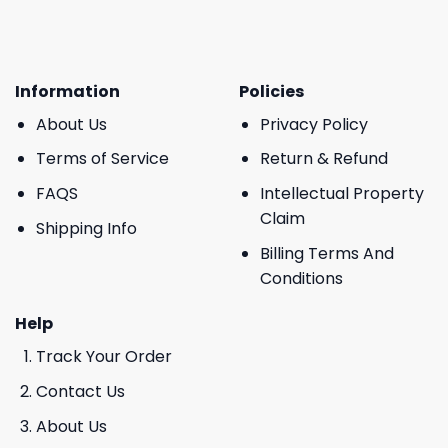
Information
Policies
About Us
Privacy Policy
Terms of Service
Return & Refund
FAQS
Intellectual Property
Claim
Shipping Info
Billing Terms And
Conditions
Help
Track Your Order
Contact Us
About Us