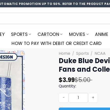
UTOMATIC PROMOTION UP TO 50%. REFER TO THE PRODUCT PA
EY
SPORTS
CARTOON
MOVIES
ANIME
HOW TO PAY WITH DEBIT OR CREDIT CARD
Home
/
Sports
/
NCAA
Duke Blue Devi
Fans and Colle
Original
Current
$
3.99
$
5.00
price
price
Quantity:
was:
is:
Duke Blue Devils Tumbler P
$5.00.
$3.99.