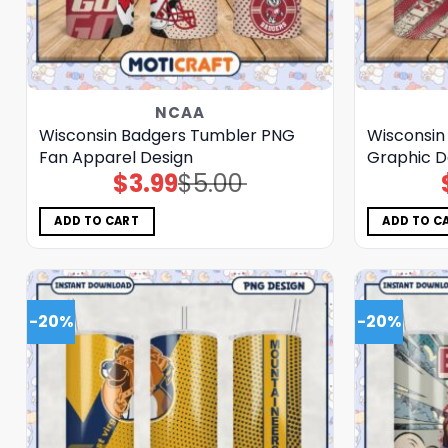
NCAA
Wisconsin Badgers Tumbler PNG
Wisconsin
Fan Apparel Design
Graphic D
$
3.99
$
5.00
Original
Current
price
price
was:
is:
$5.00.
$3.99.
ADD TO CART
ADD TO C
-20%
-20%