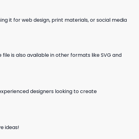
ng it for web design, print materials, or social media
file is also available in other formats like SVG and
d experienced designers looking to create
e ideas!