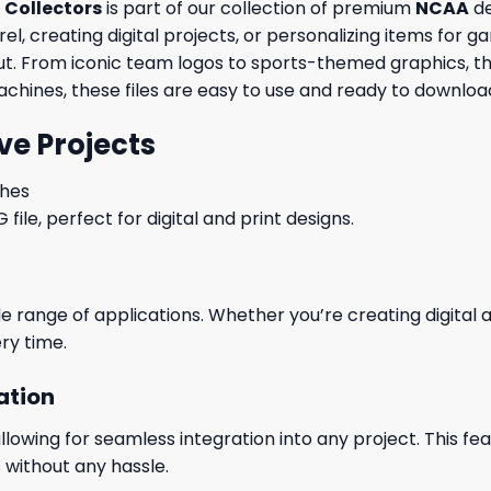
 Collectors
is part of our collection of premium
NCAA
de
, creating digital projects, or personalizing items for ga
out. From iconic team logos to sports-themed graphics, th
machines, these files are easy to use and ready to download
ve Projects
ches
le, perfect for digital and print designs.
wide range of applications. Whether you’re creating digital
ry time.
ation
wing for seamless integration into any project. This featu
 without any hassle.