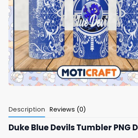
Description
Reviews (0)
Duke Blue Devils Tumbler PNG D