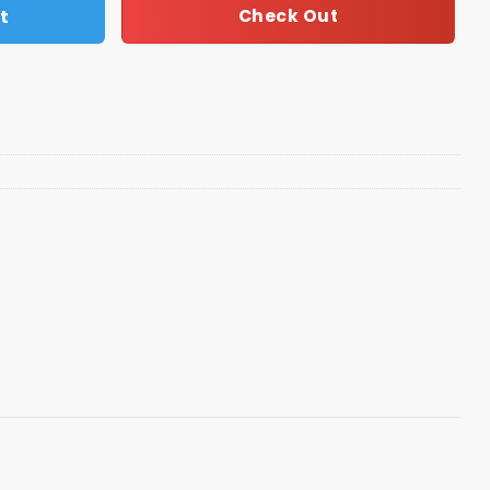
t
Check Out