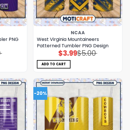
NCAA
bler PNG
West Virginia Mountaineers
Patterned Tumbler PNG Design
0
$
3.99
$
5.00
Original
Current
price
price
was:
is:
$5.00.
$3.99.
ADD TO CART
-20%