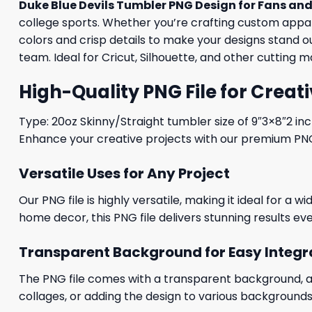
Duke Blue Devils Tumbler PNG Design for Fans and
college sports. Whether you’re crafting custom apparel
colors and crisp details to make your designs stand 
team. Ideal for Cricut, Silhouette, and other cutting 
High-Quality PNG File for Creati
Type: 20oz Skinny/Straight tumbler size of 9″3×8″2 in
Enhance your creative projects with our premium PNG fi
Versatile Uses for Any Project
Our PNG file is highly versatile, making it ideal for a 
home decor, this PNG file delivers stunning results eve
Transparent Background for Easy Integr
The PNG file comes with a transparent background, allo
collages, or adding the design to various backgrounds