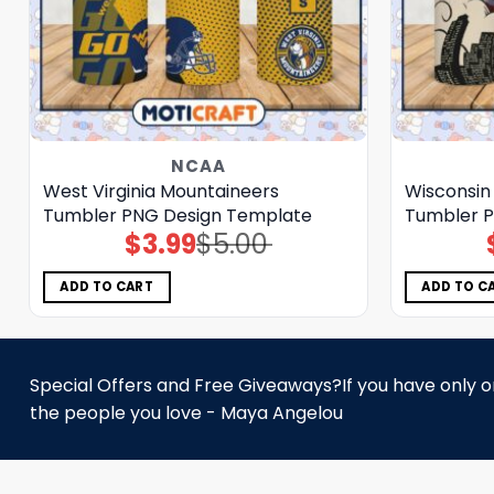
NCAA
West Virginia Mountaineers
Wisconsin
Tumbler PNG Design Template
Tumbler P
$
3.99
$
5.00
Original
Current
price
price
was:
is:
$5.00.
$3.99.
ADD TO CART
ADD TO C
Special Offers and Free Giveaways?If you have only one
the people you love - Maya Angelou