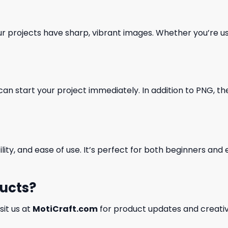
our projects have sharp, vibrant images. Whether you’re usi
can start your project immediately. In addition to PNG, the 
ility, and ease of use. It’s perfect for both beginners an
ducts?
isit us at
MotiCraft.com
for product updates and creativ