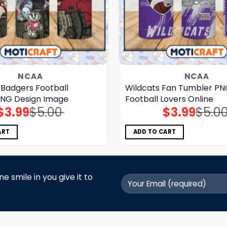
NCAA
NCAA
 Badgers Football
Wildcats Fan Tumbler PN
NG Design Image
Football Lovers Online
$
3.99
$
5.00
$
3.99
$
5.0
Original
Current
Original
Current
price
price
price
price
was:
is:
was:
is:
$5.00.
$3.99.
$5.00.
$3.99.
ART
ADD TO CART
 smile in you give it to