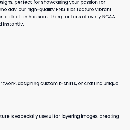
signs, perfect for showcasing your passion for
me day, our high-quality PNG files feature vibrant
is collection has something for fans of every NCAA
 instantly.
 artwork, designing custom t-shirts, or crafting unique
re is especially useful for layering images, creating