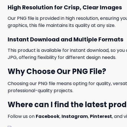
High Resolution for Crisp, Clear Images
Our PNG file is provided in high resolution, ensuring y
graphics, this file maintains its quality at any size.
Instant Download and Multiple Formats
This product is available for instant download, so you 
JPG, offering flexibility for different design needs.
Why Choose Our PNG File?
Choosing our PNG file means opting for quality, versat
professional-quality projects.
Where can I find the latest pro
Follow us on
Facebook
,
Instagram
,
Pinterest
, and v