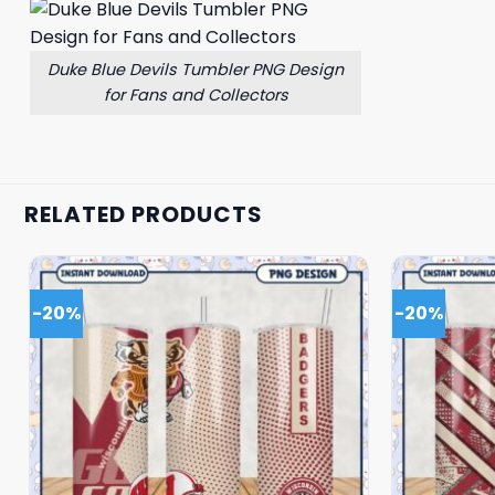
Duke Blue Devils Tumbler PNG Design
for Fans and Collectors
RELATED PRODUCTS
-20%
-20%