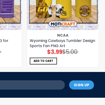
NCAA
G for
Wyoming Cowboys Tumbler Design
Sports Fan PNG Art
0
$
3.99
$
5.00
Original
Current
price
price
was:
is:
$5.00.
$3.99.
ADD TO CART