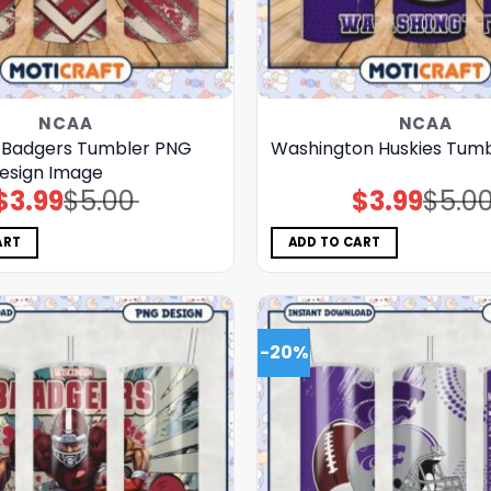
NCAA
NCAA
 Badgers Tumbler PNG
Washington Huskies Tum
esign Image
$
3.99
$
5.00
$
3.99
$
5.0
Original
Current
Original
Current
price
price
price
price
was:
is:
was:
is:
$5.00.
$3.99.
$5.00.
$3.99.
ART
ADD TO CART
-20%