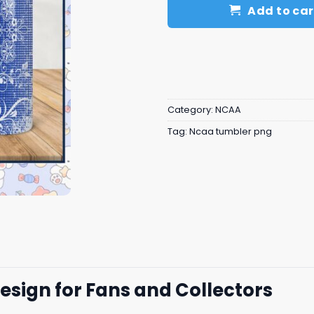
Add to car
Category:
NCAA
Tag:
Ncaa tumbler png
esign for Fans and Collectors