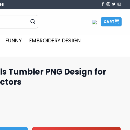
GE
CART
FUNNY
EMBROIDERY DESIGN
ls Tumbler PNG Design for
ctors
NG Design for Fans and Collectors quantity