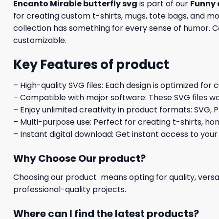
Encanto Mirable butterfly svg
is part of our
Funny 
for creating custom t-shirts, mugs, tote bags, and mo
collection has something for every sense of humor. Com
customizable.
Key Features of product
– High-quality SVG files: Each design is optimized for 
– Compatible with major software: These SVG files wo
– Enjoy unlimited creativity in product formats: SVG, P
– Multi-purpose use: Perfect for creating t-shirts, ho
– Instant digital download: Get instant access to your
Why Choose Our product?
Choosing our product means opting for quality, versat
professional-quality projects.
Where can I find the latest products?