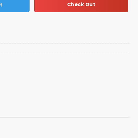
t
Check Out