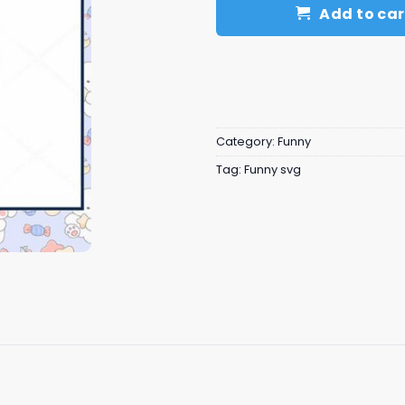
Add to car
Category:
Funny
Tag:
Funny svg