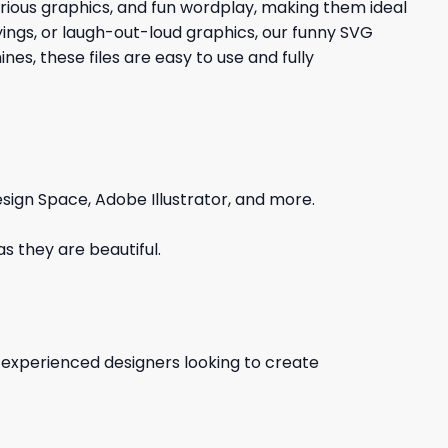
larious graphics, and fun wordplay, making them ideal
yings, or laugh-out-loud graphics, our funny SVG
es, these files are easy to use and fully
sign Space, Adobe Illustrator, and more.
s they are beautiful.
d experienced designers looking to create