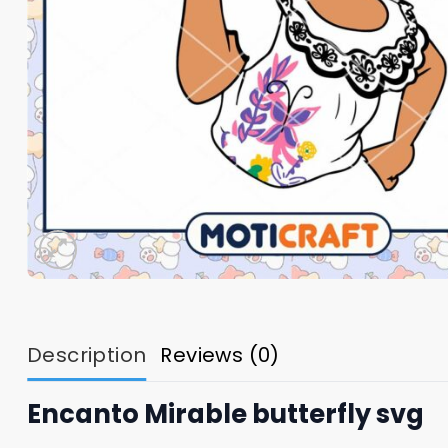
Description
Reviews (0)
Encanto Mirable butterfly svg