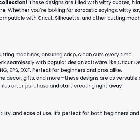
collection
!
These designs are filled with witty quotes, hi
re. Whether you’re looking for sarcastic sayings, witty sa
patible with Cricut, Silhouette, and other cutting machin
cutting machines, ensuring crisp, clean cuts every time.
rk seamlessly with popular design software like Cricut De
NG, EPS, DXF. Perfect for beginners and pros alike.
me decor, gifts, and more—these designs are as versatile a
 files after purchase and start creating right away
ility, and ease of use. It’s perfect for both beginners an