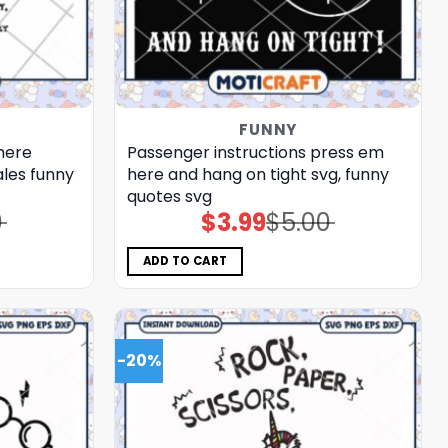
FUNNY
here
Passenger instructions press em
ales funny
here and hang on tight svg, funny
quotes​ svg
0
$
3.99
$
5.00
Original
Current
price
price
was:
is:
$5.00.
$3.99.
ADD TO CART
-20%