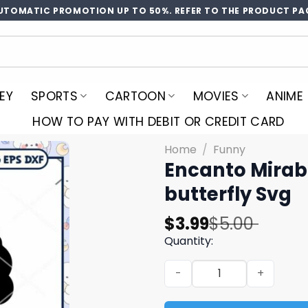
UTOMATIC PROMOTION UP TO 50%. REFER TO THE PRODUCT PA
EY
SPORTS
CARTOON
MOVIES
ANIME
HOW TO PAY WITH DEBIT OR CREDIT CARD
Home
/
Funny
Encanto Mirabl
butterfly Svg
Original
Current
$
3.99
$
5.00
price
price
Quantity:
was:
is:
Encanto Mirable butterfly s
$5.00.
$3.99.