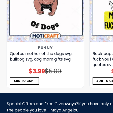
FUNNY
Quotes mother of the dogs svg,
Rock paper
bulldog​ svg, dog mom gifts​ svg
fuck you i
quotes sv
$
3.99
$
5.00
Original
Current
price
price
was:
is:
$5.00.
$3.99.
ADD TO CART
ADD TO C
Special Offers and Free Giveaways?If you have only one
the people you love - Maya Angelou