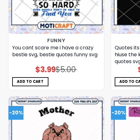
FUNNY
You cant scare me i have a crazy
Quotes its
bestie svg, bestie quotes funny​ svg
hiuse the 
quotes​ sv
$
3.99
$
5.00
Original
Current
price
price
was:
is:
$5.00.
$3.99.
ADD TO CART
ADD TO C
-20%
-20%