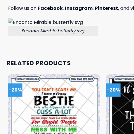
Follow us on
Facebook
,
Instagram
,
Pinterest
, and v
Encanto Mirable butterfly svg
RELATED PRODUCTS
-20%
-20%