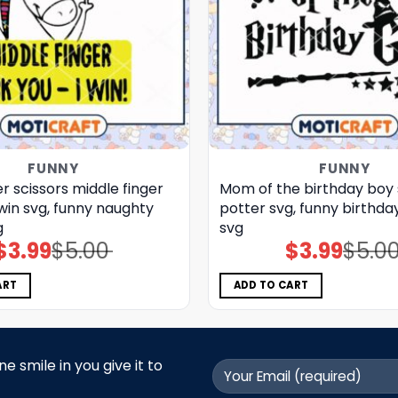
FUNNY
FUNNY
 scissors middle finger
Mom of the birthday boy 
 win svg, funny naughty
potter svg, funny birthday
g
svg
$
3.99
$
5.00
$
3.99
$
5.0
Original
Current
Original
Current
price
price
price
price
was:
is:
was:
is:
$5.00.
$3.99.
$5.00.
$3.99.
ART
ADD TO CART
 smile in you give it to