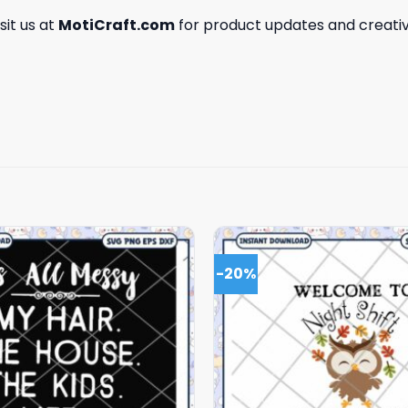
isit us at
MotiCraft.com
for product updates and creativ
-20%