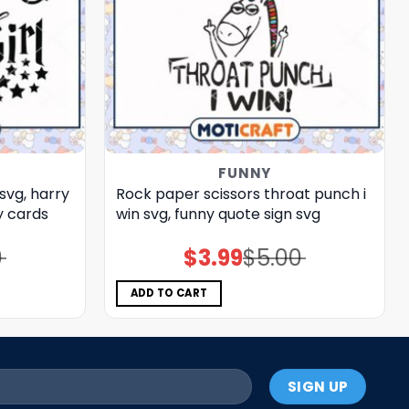
FUNNY
svg, harry
Rock paper scissors throat punch i
 cards​
win svg, funny quote sign​ svg
0
$
3.99
$
5.00
Original
Current
price
price
was:
is:
$5.00.
$3.99.
ADD TO CART