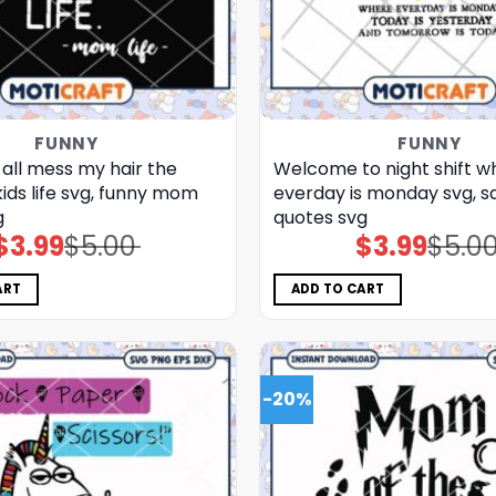
FUNNY
FUNNY
 all mess my hair the
Welcome to night shift w
kids life svg, funny mom
everday is monday svg, s
g
quotes​ svg
$
3.99
$
5.00
$
3.99
$
5.0
Original
Current
Original
Current
price
price
price
price
was:
is:
was:
is:
$5.00.
$3.99.
$5.00.
$3.99.
ART
ADD TO CART
-20%