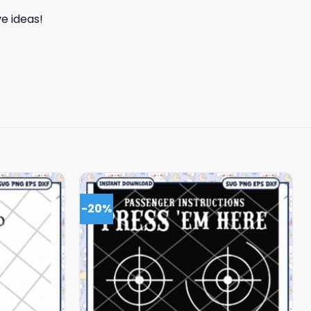
e ideas!
-20%