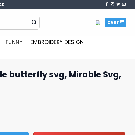
GE
CART
FUNNY
EMBROIDERY DESIGN
e butterfly svg, Mirable Svg,
vg, Mirable Svg, butterfly Svg quantity