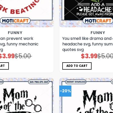
FUNNY
FUNNY
can prevent work
You smell like drama and 
svg, funny mechanic
headache svg, funny su
vg
quotes svg
$
3.99
$
5.00
$
3.99
$
5.0
Original
Current
Original
Current
price
price
price
price
was:
is:
was:
is:
$5.00.
$3.99.
$5.00.
$3.99.
ART
ADD TO CART
-20%