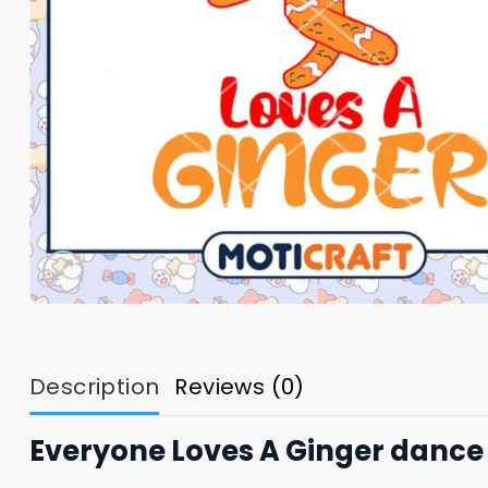
Description
Reviews (0)
Everyone Loves A Ginger dance