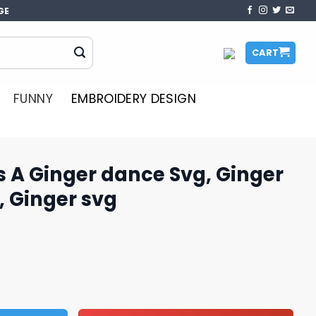
GE
CART
FUNNY
EMBROIDERY DESIGN
 A Ginger dance Svg, Ginger
, Ginger svg
nce Svg, Ginger Christmas Svg, Ginger svg quantity