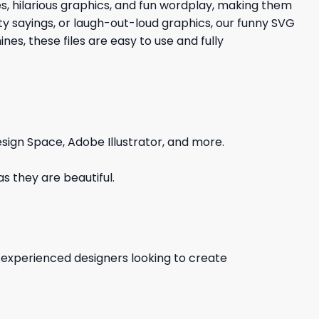
es, hilarious graphics, and fun wordplay, making them
tty sayings, or laugh-out-loud graphics, our funny SVG
es, these files are easy to use and fully
sign Space, Adobe Illustrator, and more.
s they are beautiful.
d experienced designers looking to create