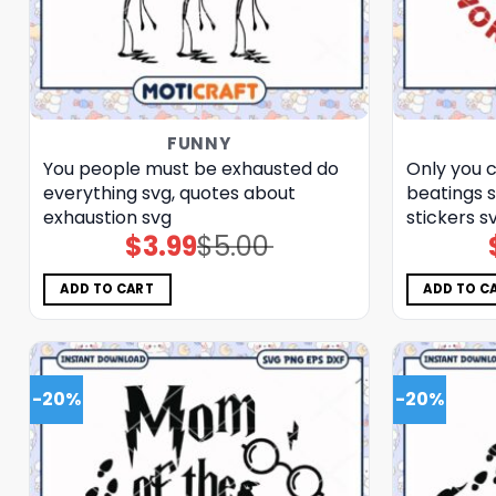
FUNNY
You people must be exhausted do
Only you 
everything svg, quotes about
beatings 
exhaustion​ svg
stickers​ s
$
3.99
$
5.00
Original
Current
price
price
was:
is:
$5.00.
$3.99.
ADD TO CART
ADD TO C
-20%
-20%