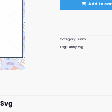
Add to car
Category:
Funny
Tag:
Funny svg
 Svg