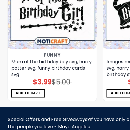
FUNNY
Mom of the birthday boy svg, harry
Images mo
potter svg, funny birthday cards​
svg, harry
svg
birthday 
$
3.99
$
5.00
Original
Current
price
price
was:
is:
$5.00.
$3.99.
ADD TO CART
ADD TO C
Special Offers and Free Giveaways?If you have only one
the people you love - Maya Angelou