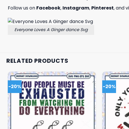
Follow us on
Facebook
,
Instagram
,
Pinterest
, and v
Everyone Loves A Ginger dance Svg
RELATED PRODUCTS
-20%
-20%