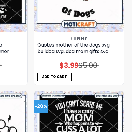
FUNNY
a
Quotes mother of the dogs svg,
mmer
bulldog​ svg, dog mom gifts​ svg
0
$
3.99
$
5.00
Original
Current
price
price
was:
is:
$5.00.
$3.99.
ADD TO CART
-20%