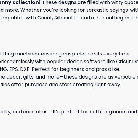
unny collection
!
These designs are filled with witty quot
nd more. Whether you’re looking for sarcastic sayings, wi
patible with Cricut, Silhouette, and other cutting machin
cutting machines, ensuring crisp, clean cuts every time.
rk seamlessly with popular design software like Cricut De
NG, EPS, DXF. Perfect for beginners and pros alike.
me decor, gifts, and more—these designs are as versatile a
 files after purchase and start creating right away
ility, and ease of use. It’s perfect for both beginners an