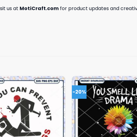
isit us at
MotiCraft.com
for product updates and creativ
-20%