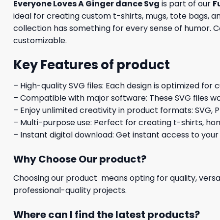
Everyone Loves A Ginger dance Svg
is part of our
F
ideal for creating custom t-shirts, mugs, tote bags, a
collection has something for every sense of humor. Com
customizable.
Key Features of product
– High-quality SVG files: Each design is optimized for 
– Compatible with major software: These SVG files wo
– Enjoy unlimited creativity in product formats: SVG, P
– Multi-purpose use: Perfect for creating t-shirts, ho
– Instant digital download: Get instant access to your
Why Choose Our product?
Choosing our product means opting for quality, versat
professional-quality projects.
Where can I find the latest products?