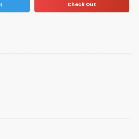
t
Check Out