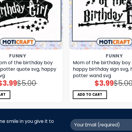
FUNNY
FUNNY
m of the birthday boy
Mom of the birthday boy 
 potter quote svg, happy
happy birthday sign​ svg, 
svg
potter wand​ svg
$
3.99
$
5.00
$
3.99
$
5.0
Original
Current
Original
Current
price
price
price
price
was:
is:
was:
is:
$5.00.
$3.99.
$5.00.
$3.99.
ART
ADD TO CART
 smile in you give it to