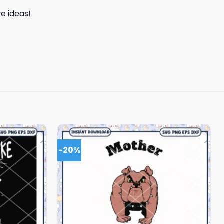
e ideas!
-20%