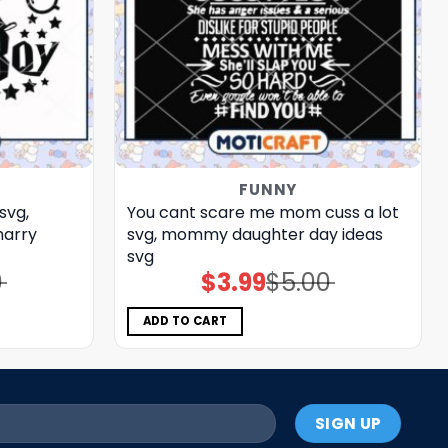
FUNNY
svg,
You cant scare me mom cuss a lot
harry
svg, mommy daughter day ideas​
svg
0
$
3.99
$
5.00
Original
Current
price
price
was:
is:
$5.00.
$3.99.
ADD TO CART