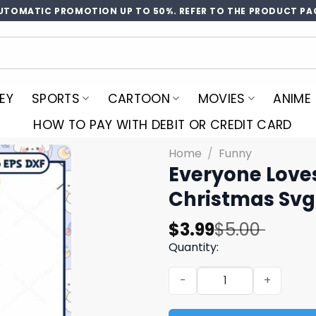
UTOMATIC PROMOTION UP TO 50%. REFER TO THE PRODUCT PA
EY
SPORTS
CARTOON
MOVIES
ANIME
HOW TO PAY WITH DEBIT OR CREDIT CARD
Home
/
Funny
Everyone Loves
Christmas Svg
Original
Current
$
3.99
$
5.00
price
price
Quantity:
was:
is:
Everyone Loves A Ginger da
$5.00.
$3.99.