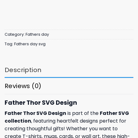
Category:
Fathers day
Tag:
Fathers day svg
Description
Reviews (0)
Father Thor SVG Design
Father Thor SVG Design
is part of the
Father SVG
collection
, featuring heartfelt designs perfect for
creating thoughtful gifts! Whether you want to
create T-shirts, mugs, cards, or wall art, these high-