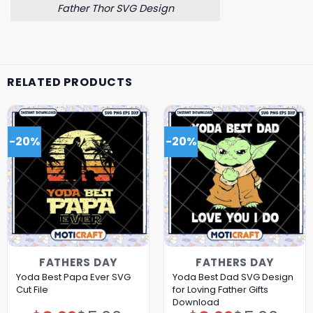
Father Thor SVG Design
RELATED PRODUCTS
-20%
-20%
FATHERS DAY
FATHERS DAY
Yoda Best Papa Ever SVG
Yoda Best Dad SVG Design
Cut File
for Loving Father Gifts
Download