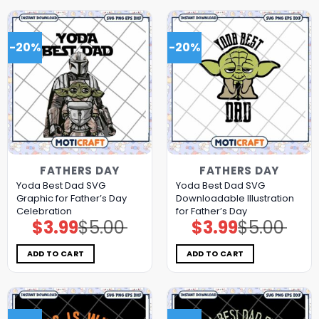
-20%
-20%
FATHERS DAY
FATHERS DAY
Yoda Best Dad SVG
Yoda Best Dad SVG
Graphic for Father’s Day
Downloadable Illustration
Celebration
for Father’s Day
$
3.99
$
5.00
$
3.99
$
5.00
Original
Current
Original
Current
price
price
price
price
was:
is:
was:
is:
$5.00.
$3.99.
$5.00.
$3.99.
ADD TO CART
ADD TO CART