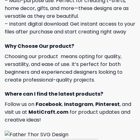
– Multi-purpose use: Perfect for creating t-shirts,
home decor, gifts, and more—these designs are as
versatile as they are beautiful.
– Instant digital download: Get instant access to your
files after purchase and start creating right away
Why Choose Our product?
Choosing our product means opting for quality,
versatility, and ease of use. It’s perfect for both
beginners and experienced designers looking to
create professional-quality projects.
Where can I find the latest products?
Follow us on
Facebook
,
Instagram
,
Pinterest
, and
visit us at
MotiCraft.com
for product updates and
creative ideas!