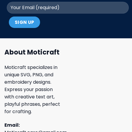
About Moticraft
Moticraft specializes in
unique SVG, PNG, and
embroidery designs.
Express your passion
with creative text art,
playful phrases, perfect
for crafting.
Email: