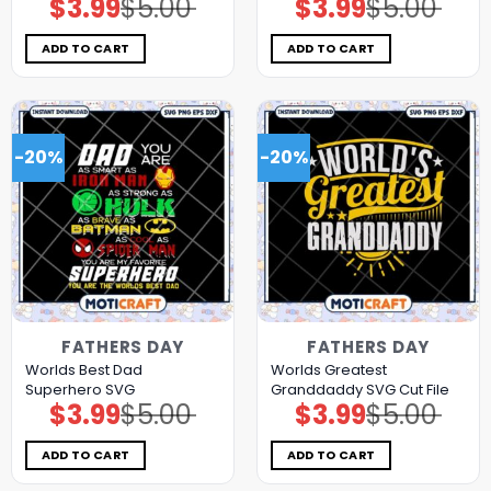
$
3.99
$
5.00
$
3.99
$
5.00
Original
Current
Original
Current
price
price
price
price
was:
is:
was:
is:
$5.00.
$3.99.
$5.00.
$3.99.
ADD TO CART
ADD TO CART
-20%
-20%
FATHERS DAY
FATHERS DAY
Worlds Best Dad
Worlds Greatest
Superhero SVG
Granddaddy SVG Cut File
$
3.99
$
5.00
$
3.99
$
5.00
Original
Current
Original
Current
price
price
price
price
was:
is:
was:
is:
$5.00.
$3.99.
$5.00.
$3.99.
ADD TO CART
ADD TO CART