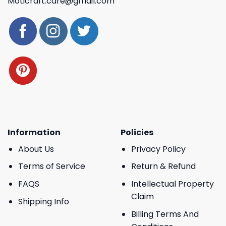
Moticraft.care@gmail.com
Information
Policies
About Us
Privacy Policy
Terms of Service
Return & Refund
FAQS
Intellectual Property
Claim
Shipping Info
Billing Terms And