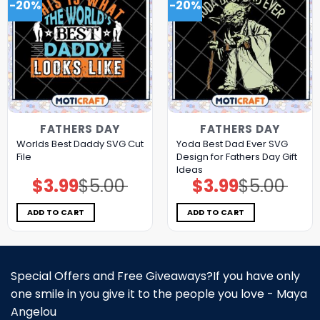
-20%
-20%
FATHERS DAY
FATHERS DAY
Worlds Best Daddy SVG Cut
Yoda Best Dad Ever SVG
File
Design for Fathers Day Gift
Ideas
$
3.99
$
5.00
$
3.99
$
5.00
Original
Current
Original
Current
price
price
price
price
was:
is:
was:
is:
$5.00.
$3.99.
$5.00.
$3.99.
ADD TO CART
ADD TO CART
Special Offers and Free Giveaways?If you have only
one smile in you give it to the people you love - Maya
Angelou