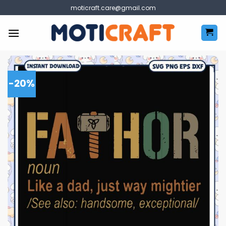
Skip
moticraft.care@gmail.com
to
content
-20%