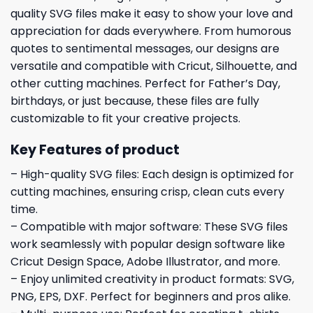
quality SVG files make it easy to show your love and
appreciation for dads everywhere. From humorous
quotes to sentimental messages, our designs are
versatile and compatible with Cricut, Silhouette, and
other cutting machines. Perfect for Father’s Day,
birthdays, or just because, these files are fully
customizable to fit your creative projects.
Key Features of product
– High-quality SVG files: Each design is optimized for
cutting machines, ensuring crisp, clean cuts every
time.
– Compatible with major software: These SVG files
work seamlessly with popular design software like
Cricut Design Space, Adobe Illustrator, and more.
– Enjoy unlimited creativity in product formats: SVG,
PNG, EPS, DXF. Perfect for beginners and pros alike.