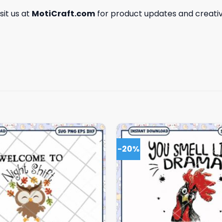
isit us at
MotiCraft.com
for product updates and creativ
-20%