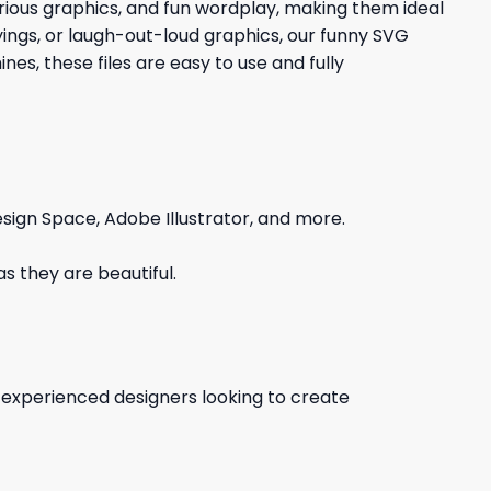
larious graphics, and fun wordplay, making them ideal
yings, or laugh-out-loud graphics, our funny SVG
es, these files are easy to use and fully
sign Space, Adobe Illustrator, and more.
s they are beautiful.
d experienced designers looking to create