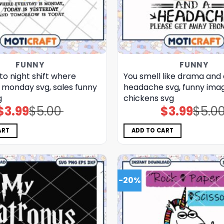
FUNNY
FUNNY
o night shift where
You smell like drama and 
 monday svg, sales funny
headache svg, funny imag
g
chickens​ svg
$
3.99
$
5.00
$
3.99
$
5.0
Original
Current
Original
Current
price
price
price
price
was:
is:
was:
is:
$5.00.
$3.99.
$5.00.
$3.99.
ART
ADD TO CART
-20%