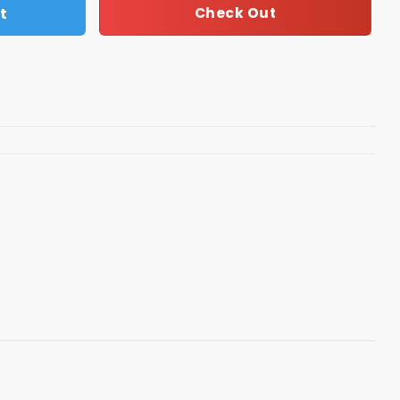
t
Check Out