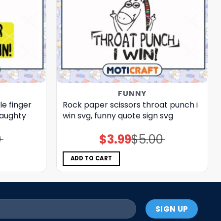
FUNNY
e finger
Rock paper scissors throat punch i
naughty
win svg, funny quote sign​ svg
0
$
3.99
$
5.00
Original
Current
price
price
was:
is:
$5.00.
$3.99.
ADD TO CART