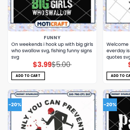
FUNNY
On weekends i hook up with big girls
Welcome t
who swallow svg, fishing funny signs​
everday is
svg
quotes​ sv
$
3.99
$
5.00
Original
Current
price
price
was:
is:
$5.00.
$3.99.
ADD TO CART
ADD TO C
-20%
-20%