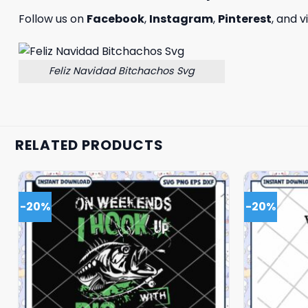
Follow us on
Facebook
,
Instagram
,
Pinterest
, and v
Feliz Navidad Bitchachos Svg
RELATED PRODUCTS
-20%
-20%