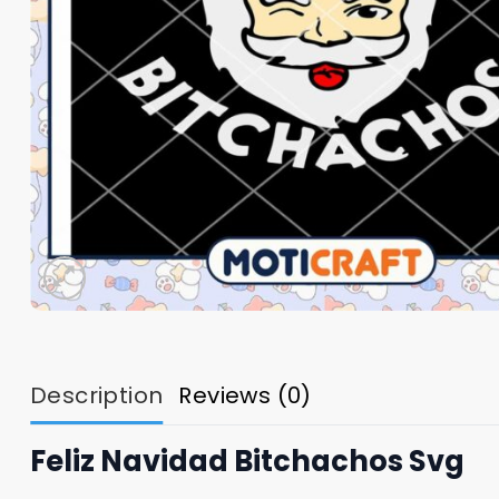
Description
Reviews (0)
Feliz Navidad Bitchachos Svg