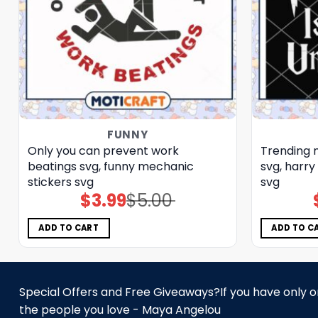
FUNNY
Only you can prevent work
Trending m
beatings svg, funny mechanic
svg, harry
stickers​ svg
svg
$
3.99
$
5.00
Original
Current
price
price
was:
is:
$5.00.
$3.99.
ADD TO CART
ADD TO C
Special Offers and Free Giveaways?If you have only one
the people you love - Maya Angelou