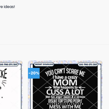
e ideas!
-20%