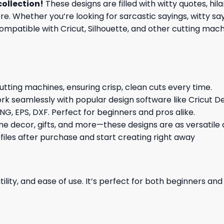
collection
!
These designs are filled with witty quotes, hi
re. Whether you’re looking for sarcastic sayings, witty sa
patible with Cricut, Silhouette, and other cutting machin
cutting machines, ensuring crisp, clean cuts every time.
rk seamlessly with popular design software like Cricut De
NG, EPS, DXF. Perfect for beginners and pros alike.
me decor, gifts, and more—these designs are as versatile a
 files after purchase and start creating right away
ility, and ease of use. It’s perfect for both beginners an