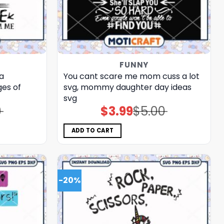
FUNNY
a
You cant scare me mom cuss a lot
es of
svg, mommy daughter day ideas​
svg
0
$
3.99
$
5.00
Original
Current
price
price
was:
is:
$5.00.
$3.99.
ADD TO CART
-20%