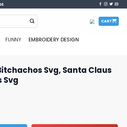
GE
CART
FUNNY
EMBROIDERY DESIGN
Bitchachos Svg, Santa Claus
s Svg
vg, Santa Claus Svg, Christmas Svg quantity