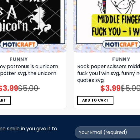
FUNNY
FUNNY
y patronus is a unicorn
Rock paper scissors middl
 potter svg, the unicorn​
fuck you i win svg, funny 
quotes svg
$
3.99
$
5.00
$
3.99
$
5.0
Original
Current
Original
Current
price
price
price
price
was:
is:
was:
is:
$5.00.
$3.99.
$5.00.
$3.99.
ART
ADD TO CART
 smile in you give it to