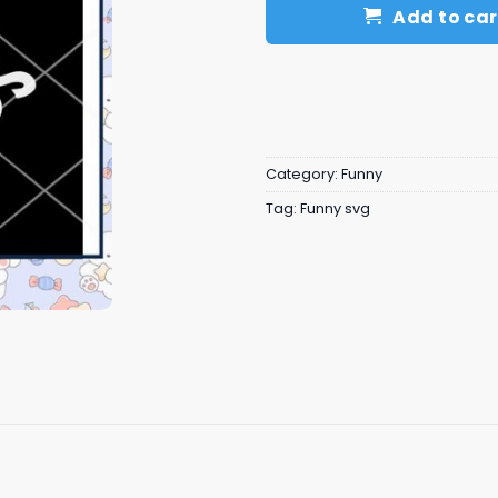
Add to car
Category:
Funny
Tag:
Funny svg