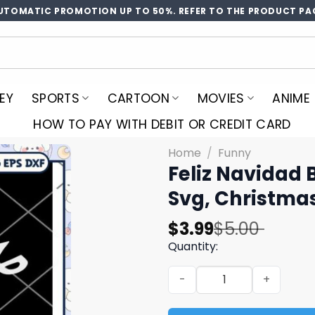
UTOMATIC PROMOTION UP TO 50%. REFER TO THE PRODUCT PA
EY
SPORTS
CARTOON
MOVIES
ANIME
HOW TO PAY WITH DEBIT OR CREDIT CARD
Home
/
Funny
Feliz Navidad 
Svg, Christma
Original
Current
$
3.99
$
5.00
price
price
Quantity:
was:
is:
Feliz Navidad Bitchachos S
$5.00.
$3.99.