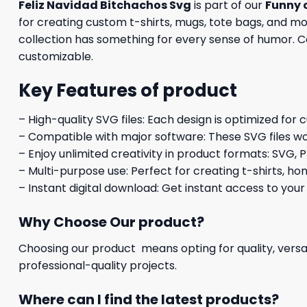
Feliz Navidad Bitchachos Svg
is part of our
Funny 
for creating custom t-shirts, mugs, tote bags, and mo
collection has something for every sense of humor. Com
customizable.
Key Features of product
– High-quality SVG files: Each design is optimized for 
– Compatible with major software: These SVG files wo
– Enjoy unlimited creativity in product formats: SVG, P
– Multi-purpose use: Perfect for creating t-shirts, ho
– Instant digital download: Get instant access to your
Why Choose Our product?
Choosing our product means opting for quality, versat
professional-quality projects.
Where can I find the latest products?