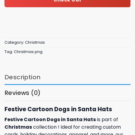
Category:
Christmas
Tag:
Christmas png
Description
Reviews (0)
Festive Cartoon Dogs in Santa Hats
Festive Cartoon Dogs in Santa Hats
is part of
Christmas
collection ! Ideal for creating custom
cards,
holiday
decorations, apparel, and more, our