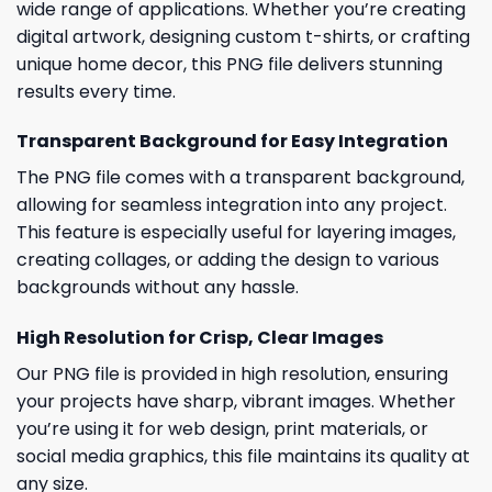
wide range of applications. Whether you’re creating
digital artwork, designing custom t-shirts, or crafting
unique home decor, this PNG file delivers stunning
results every time.
Transparent Background for Easy Integration
The PNG file comes with a transparent background,
allowing for seamless integration into any project.
This feature is especially useful for layering images,
creating collages, or adding the design to various
backgrounds without any hassle.
High Resolution for Crisp, Clear Images
Our PNG file is provided in high resolution, ensuring
your projects have sharp, vibrant images. Whether
you’re using it for web design, print materials, or
social media graphics, this file maintains its quality at
any size.