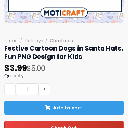
Home
/
Holidays
/
Christmas
Festive Cartoon Dogs in Santa Hats,
Fun PNG Design for Kids
Original
Current
$
3.99
$
5.00
price
price
Quantity:
was:
is:
Festive Cartoon Dogs in Santa Hats, Fun PNG Design for 
$5.00.
$3.99.
Add to cart
Check Out