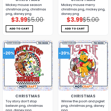
Mickey mouse season
Mickey mouse merry
christmas png, christmas
christmas png, mickey png,
png, disney png
disney png
$
3.99
$
5.00
$
3.99
$
5.00
Original
Current
Original
Current
price
price
price
price
was:
is:
was:
is:
$5.00.
$3.99.
$5.00.
$3.99.
ADD TO CART
ADD TO CART
-20%
-20%
CHRISTMAS
CHRISTMAS
Toy story don’t stop
Winnie the pooh and piglet
believin png, christmas
png, christmas png, disney
png, disney png
png