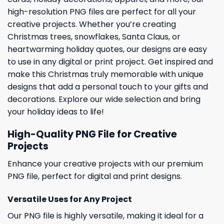
high-resolution PNG files are perfect for all your
creative projects. Whether you’re creating
Christmas trees, snowflakes, Santa Claus, or
heartwarming holiday quotes, our designs are easy
to use in any digital or print project. Get inspired and
make this Christmas truly memorable with unique
designs that add a personal touch to your gifts and
decorations. Explore our wide selection and bring
your holiday ideas to life!
High-Quality PNG File for Creative
Projects
Enhance your creative projects with our premium
PNG file, perfect for digital and print designs.
Versatile Uses for Any Project
Our PNG file is highly versatile, making it ideal for a