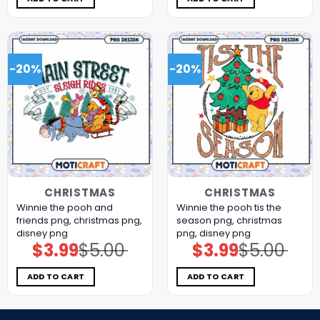
-20%
-20%
CHRISTMAS
CHRISTMAS
Winnie the pooh and
Winnie the pooh tis the
friends png, christmas png,
season png, christmas
disney png
png, disney png
$
3.99
$
5.00
$
3.99
$
5.00
Original
Current
Original
Current
price
price
price
price
was:
is:
was:
is:
$5.00.
$3.99.
$5.00.
$3.99.
ADD TO CART
ADD TO CART