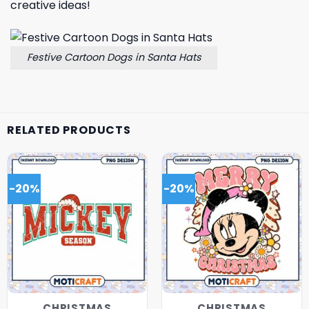
creative ideas!
Festive Cartoon Dogs in Santa Hats
RELATED PRODUCTS
-20%
-20%
CHRISTMAS
CHRISTMAS