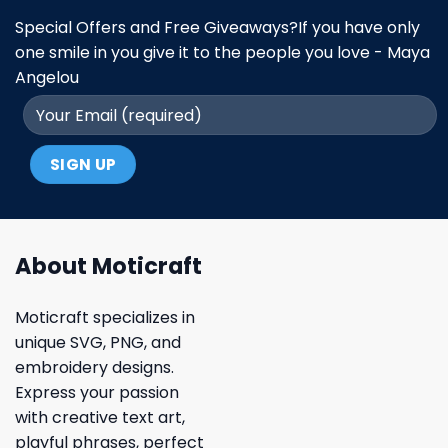
Special Offers and Free Giveaways?If you have only
one smile in you give it to the people you love - Maya
Angelou
About Moticraft
Moticraft specializes in
unique SVG, PNG, and
embroidery designs.
Express your passion
with creative text art,
playful phrases, perfect