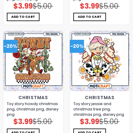
$
3.99
$
5.00
$
3.99
$
5.00
Original
Current
Original
Current
price
price
price
price
was:
is:
was:
is:
$5.00.
$3.99.
$5.00.
$3.99.
ADD TO CART
ADD TO CART
-20%
-20%
CHRISTMAS
CHRISTMAS
Toy story howdy christmas
Toy story jessie and
png, christmas png, disney
christmas tree png,
png
christmas png, disney png
$
3.99
$
5.00
$
3.99
$
5.00
Original
Current
Original
Current
price
price
price
price
was:
is:
was:
is:
$5.00.
$3.99.
$5.00.
$3.99.
ADD TO CART
ADD TO CART