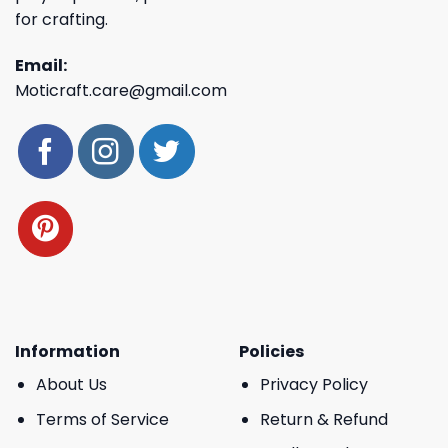
for crafting.
Email:
Moticraft.care@gmail.com
Information
Policies
About Us
Privacy Policy
Terms of Service
Return & Refund