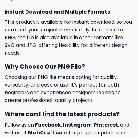
Instant Download and Multiple Formats
This product is available for instant download, so you
can start your project immediately. In addition to
PNG, the file is also available in other formats like
SVG and JPG, offering flexibility for different design
needs.
Why Choose Our PNG File?
Choosing our PNG file means opting for quality,
versatility, and ease of use. It’s perfect for both
beginners and experienced designers looking to
create professional-quality projects.
Where can I find the latest products?
Follow us on
Facebook
,
Instagram
,
Pinterest
, and
visit us at
MotiCraft.com
for product updates and