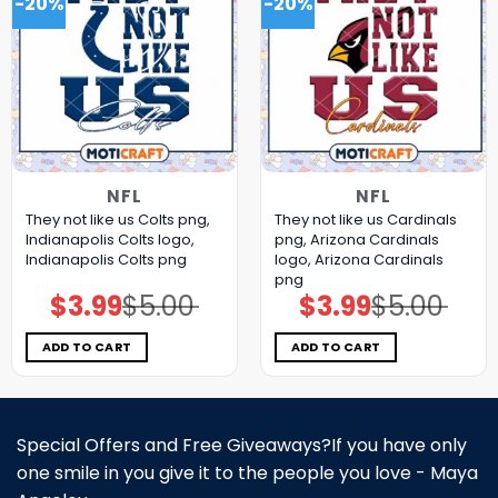
-20%
-20%
NFL
NFL
They not like us Colts png,
They not like us Cardinals
Indianapolis Colts logo,
png, Arizona Cardinals
Indianapolis Colts png
logo, Arizona Cardinals
png
$
3.99
$
5.00
$
3.99
$
5.00
Original
Current
Original
Current
price
price
price
price
was:
is:
was:
is:
$5.00.
$3.99.
$5.00.
$3.99.
ADD TO CART
ADD TO CART
Special Offers and Free Giveaways?If you have only
one smile in you give it to the people you love - Maya