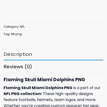
Category:
NFL
Tag:
Nfl png
Description
Reviews (0)
Flaming Skull Miami Dolphins PNG
Flaming Skull Miami Dolphins PNG
is a part of our
NFL PNG collection
! These high-quality designs
feature footballs, helmets, team logos, and more.
Whether you’re creating custom apparel, fan gear,