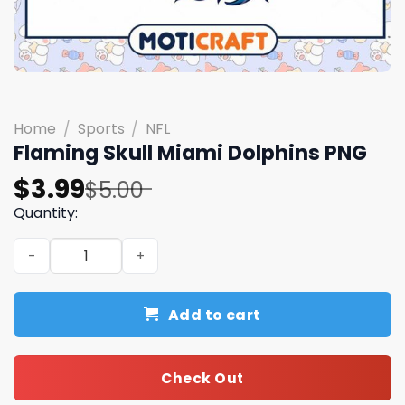
Home
/
Sports
/
NFL
Flaming Skull Miami Dolphins PNG
Original
Current
$
3.99
$
5.00
price
price
Quantity:
was:
is:
Flaming Skull Miami Dolphins PNG quantity
$5.00.
$3.99.
Add to cart
Check Out