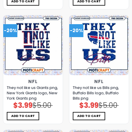
$5.00.
$3.99.
$5.00.
$3.99.
ADD TO CART
ADD TO CART
-20%
-20%
NFL
NFL
They not like us Giants png,
They not like us Bills png,
New York Giants logo, New
Buffalo Bills logo, Buffalo
York Giants png
Bills png
$
3.99
$
5.00
$
3.99
$
5.00
Original
Current
Original
Current
price
price
price
price
was:
is:
was:
is:
$5.00.
$3.99.
$5.00.
$3.99.
ADD TO CART
ADD TO CART