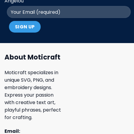
Angelou
About Moticraft
Moticraft specializes in
unique SVG, PNG, and
embroidery designs.
Express your passion
with creative text art,
playful phrases, perfect
for crafting.
Email: