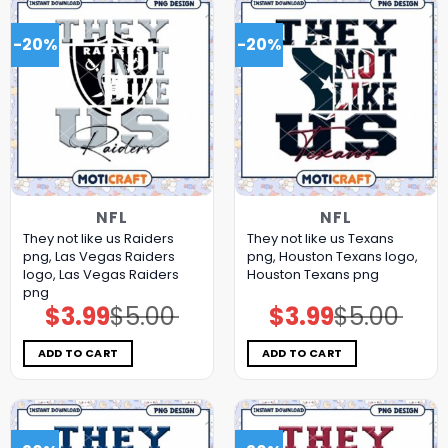
-20%
-20%
NFL
NFL
They not like us Raiders
They not like us Texans
png, Las Vegas Raiders
png, Houston Texans logo,
logo, Las Vegas Raiders
Houston Texans png
png
$
3.99
$
5.00
$
3.99
$
5.00
Original
Current
Original
Current
price
price
price
price
was:
is:
was:
is:
$5.00.
$3.99.
$5.00.
$3.99.
ADD TO CART
ADD TO CART