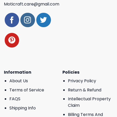
Moticraft.care@gmail.com
Information
Policies
About Us
Privacy Policy
Terms of Service
Return & Refund
FAQS
Intellectual Property
Claim
Shipping Info
Billing Terms And