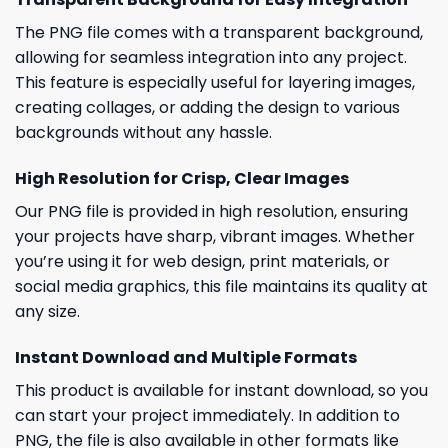
The PNG file comes with a transparent background,
allowing for seamless integration into any project.
This feature is especially useful for layering images,
creating collages, or adding the design to various
backgrounds without any hassle.
High Resolution for Crisp, Clear Images
Our PNG file is provided in high resolution, ensuring
your projects have sharp, vibrant images. Whether
you’re using it for web design, print materials, or
social media graphics, this file maintains its quality at
any size.
Instant Download and Multiple Formats
This product is available for instant download, so you
can start your project immediately. In addition to
PNG, the file is also available in other formats like