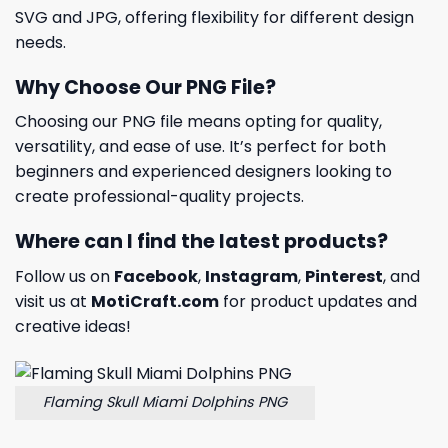
SVG and JPG, offering flexibility for different design
needs.
Why Choose Our PNG File?
Choosing our PNG file means opting for quality,
versatility, and ease of use. It’s perfect for both
beginners and experienced designers looking to
create professional-quality projects.
Where can I find the latest products?
Follow us on
Facebook
,
Instagram
,
Pinterest
, and
visit us at
MotiCraft.com
for product updates and
creative ideas!
Flaming Skull Miami Dolphins PNG