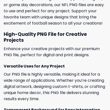
or game day decorations, our NFL PNG files are easy
to use and perfect for any project. Support your
favorite team with unique designs that bring the
excitement of football season to all your creations!
High-Quality PNG File for Creative
Projects
Enhance your creative projects with our premium
PNG file, perfect for digital and print designs.
Versatile Uses for Any Project
Our PNG file is highly versatile, making it ideal for a
wide range of applications. Whether you’re creating
digital artwork, designing custom t-shirts, or crafting
unique home decor, this PNG file delivers stunning
results every time.
Transparent Background for Easy Integration