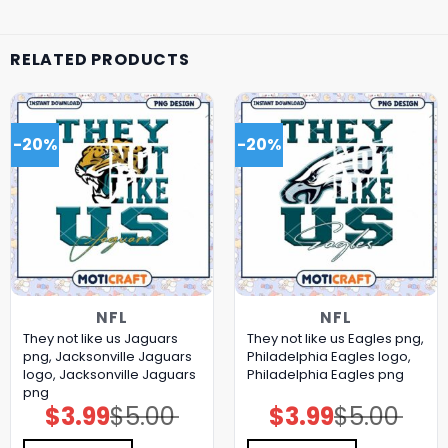
RELATED PRODUCTS
-20%
-20%
NFL
NFL
They not like us Jaguars
They not like us Eagles png,
png, Jacksonville Jaguars
Philadelphia Eagles logo,
logo, Jacksonville Jaguars
Philadelphia Eagles png
png
$
3.99
$
5.00
$
3.99
$
5.00
Original
Current
Original
Current
price
price
price
price
was:
is:
was:
is: