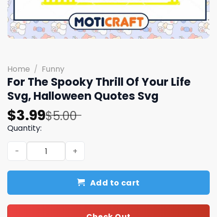
Home
/
Funny
For The Spooky Thrill Of Your Life
Svg, Halloween Quotes Svg
Original
Current
$
3.99
$
5.00
price
price
Quantity:
was:
is:
For The Spooky Thrill Of Your Life Svg, Halloween Quotes
$5.00.
$3.99.
Add to cart
Check Out