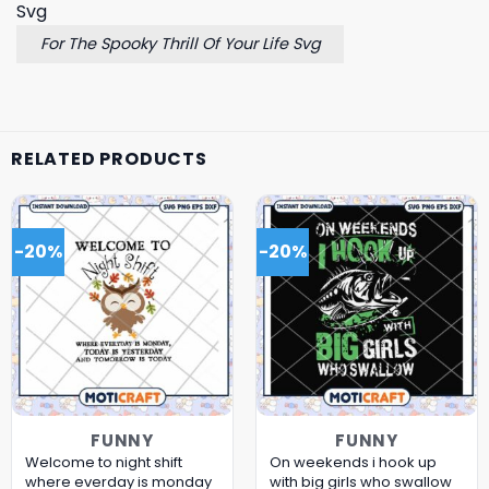
For The Spooky Thrill Of Your Life Svg
RELATED PRODUCTS
-20%
-20%
FUNNY
FUNNY
Welcome to night shift
On weekends i hook up
where everday is monday
with big girls who swallow