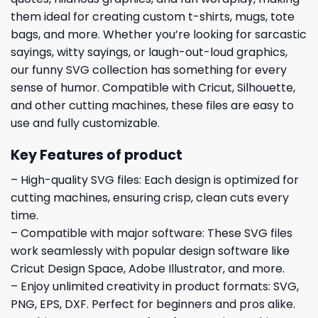
them ideal for creating custom t-shirts, mugs, tote
bags, and more. Whether you’re looking for sarcastic
sayings, witty sayings, or laugh-out-loud graphics,
our funny SVG collection has something for every
sense of humor. Compatible with Cricut, Silhouette,
and other cutting machines, these files are easy to
use and fully customizable.
Key Features of product
– High-quality SVG files: Each design is optimized for
cutting machines, ensuring crisp, clean cuts every
time.
– Compatible with major software: These SVG files
work seamlessly with popular design software like
Cricut Design Space, Adobe Illustrator, and more.
– Enjoy unlimited creativity in product formats: SVG,
PNG, EPS, DXF. Perfect for beginners and pros alike.