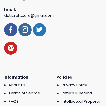
Email:
Moticraft.care@gmail.com
Information
Policies
About Us
Privacy Policy
Terms of Service
Return & Refund
FAQS
Intellectual Property