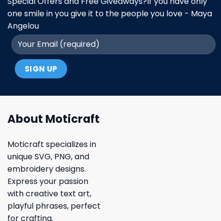
Special Offers and Free Giveaways?If you have only
one smile in you give it to the people you love - Maya
Angelou
About Moticraft
Moticraft specializes in
unique SVG, PNG, and
embroidery designs.
Express your passion
with creative text art,
playful phrases, perfect
for crafting.