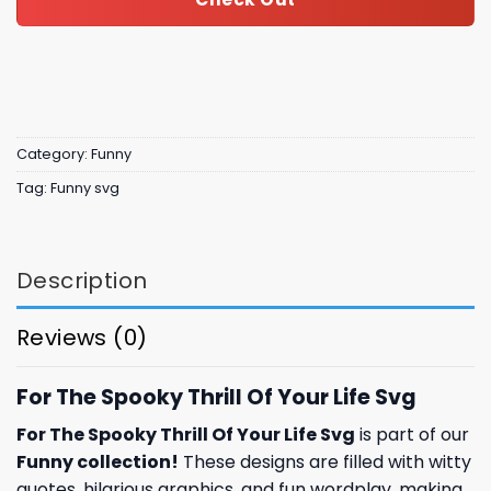
Category:
Funny
Tag:
Funny svg
Description
Reviews (0)
For The Spooky Thrill Of Your Life Svg
For The Spooky Thrill Of Your Life Svg
is part of our
Funny collection
!
These designs are filled with witty
quotes, hilarious graphics, and fun wordplay, making