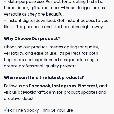
– Multi-purpose use: Perfect for creating t-shirts,
home decor, gifts, and more—these designs are as
versatile as they are beautiful.
– Instant digital download: Get instant access to your
files after purchase and start creating right away
Why Choose Our product?
Choosing our product means opting for quality,
versatility, and ease of use. It’s perfect for both
beginners and experienced designers looking to
create professional-quality projects.
Where can I find the latest products?
Follow us on
Facebook
,
Instagram
,
Pinterest
, and
visit us at
MotiCraft.com
for product updates and
creative ideas!