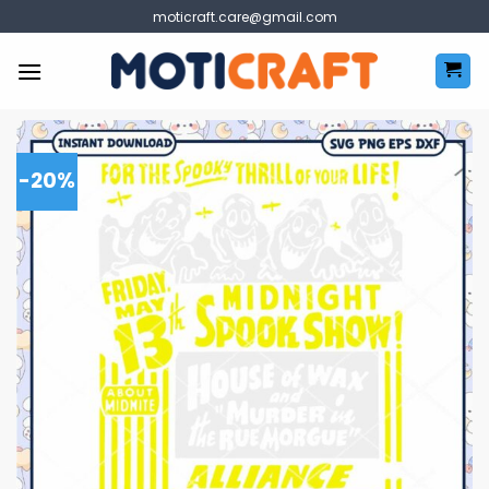
Skip
moticraft.care@gmail.com
to
content
-20%