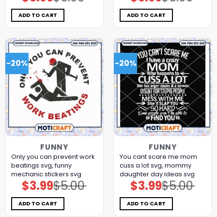
price
price
price
price
was:
is:
was:
is:
$5.00.
$3.99.
$5.00.
$3.99.
ADD TO CART
ADD TO CART
-20%
-20%
FUNNY
FUNNY
Only you can prevent work
You cant scare me mom
beatings svg, funny
cuss a lot svg, mommy
mechanic stickers​ svg
daughter day ideas​ svg
$
3.99
$
5.00
$
3.99
$
5.00
Original
Current
Original
Current
price
price
price
price
was:
is:
was:
is:
$5.00.
$3.99.
$5.00.
$3.99.
ADD TO CART
ADD TO CART