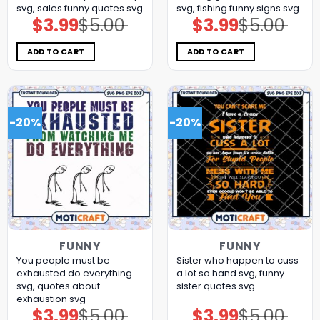
svg, sales funny quotes​ svg
svg, fishing funny signs​ svg
$
3.99
$
5.00
$
3.99
$
5.00
Original
Current
Original
Current
price
price
price
price
was:
is:
was:
is:
$5.00.
$3.99.
$5.00.
$3.99.
ADD TO CART
ADD TO CART
-20%
-20%
FUNNY
FUNNY
You people must be
Sister who happen to cuss
exhausted do everything
a lot so hand svg, funny
svg, quotes about
sister quotes svg
exhaustion​ svg
$
3.99
$
5.00
$
3.99
$
5.00
Original
Current
Original
Current