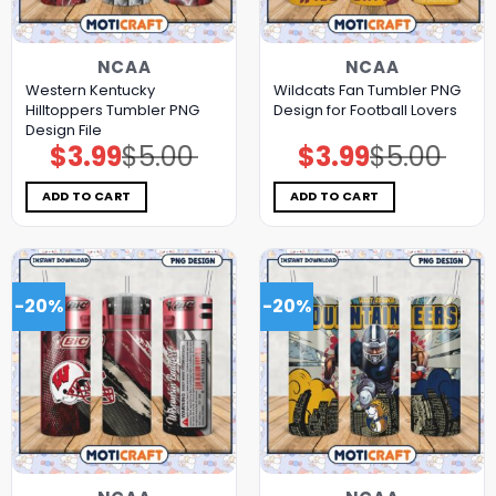
NCAA
NCAA
Western Kentucky
Wildcats Fan Tumbler PNG
Hilltoppers Tumbler PNG
Design for Football Lovers
Design File
$
3.99
$
5.00
$
3.99
$
5.00
Original
Current
Original
Current
price
price
price
price
was:
is:
was:
is:
$5.00.
$3.99.
$5.00.
$3.99.
ADD TO CART
ADD TO CART
-20%
-20%