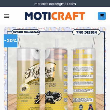
Skip
moticraft.care@gmail.com
to
content
-20%