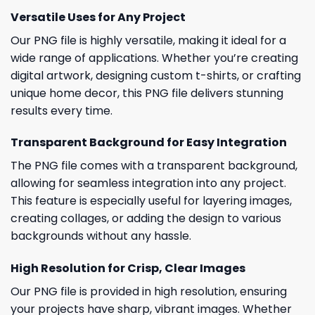
Versatile Uses for Any Project
Our PNG file is highly versatile, making it ideal for a
wide range of applications. Whether you’re creating
digital artwork, designing custom t-shirts, or crafting
unique home decor, this PNG file delivers stunning
results every time.
Transparent Background for Easy Integration
The PNG file comes with a transparent background,
allowing for seamless integration into any project.
This feature is especially useful for layering images,
creating collages, or adding the design to various
backgrounds without any hassle.
High Resolution for Crisp, Clear Images
Our PNG file is provided in high resolution, ensuring
your projects have sharp, vibrant images. Whether