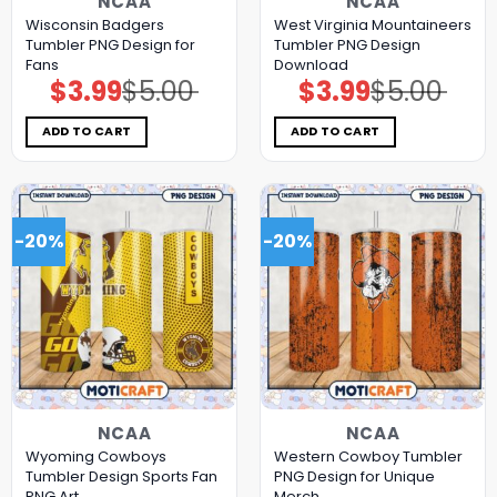
NCAA
NCAA
Wisconsin Badgers
West Virginia Mountaineers
Tumbler PNG Design for
Tumbler PNG Design
Fans
Download
$
3.99
$
5.00
$
3.99
$
5.00
Original
Current
Original
Current
price
price
price
price
was:
is:
was:
is:
$5.00.
$3.99.
$5.00.
$3.99.
ADD TO CART
ADD TO CART
-20%
-20%
NCAA
NCAA
Wyoming Cowboys
Western Cowboy Tumbler
Tumbler Design Sports Fan
PNG Design for Unique
PNG Art
Merch