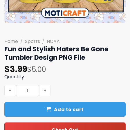
Home
/
Sports
/
NCAA
Fun and Stylish Haters Be Gone
Tumbler Design PNG File
Original
Current
$
3.99
$
5.00
price
price
Quantity:
was:
is:
Fun and Stylish Haters Be Gone Tumbler Design PNG File
$5.00.
$3.99.
Add to cart
Check Out