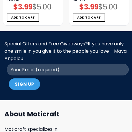
$
3.99
$
5.00
$
3.99
$
5.00
Original
Current
Original
Current
price
price
price
price
was:
is:
was:
is:
$5.00.
$3.99.
$5.00.
$3.99.
ADD TO CART
ADD TO CART
Special Offers and Free Giveaways?If you have only
one smile in you give it to the people you love - Maya
Angelou
About Moticraft
Moticraft specializes in