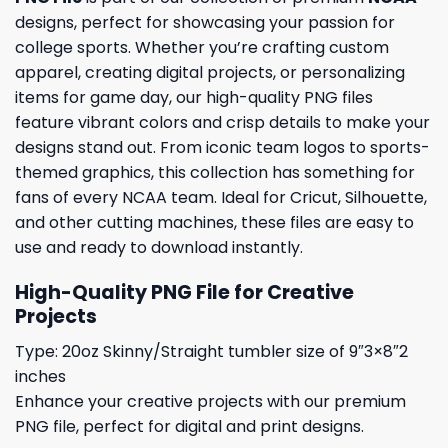
designs, perfect for showcasing your passion for
college sports. Whether you’re crafting custom
apparel, creating digital projects, or personalizing
items for game day, our high-quality PNG files
feature vibrant colors and crisp details to make your
designs stand out. From iconic team logos to sports-
themed graphics, this collection has something for
fans of every NCAA team. Ideal for Cricut, Silhouette,
and other cutting machines, these files are easy to
use and ready to download instantly.
High-Quality PNG File for Creative
Projects
Type: 20oz Skinny/Straight tumbler size of 9″3×8″2
inches
Enhance your creative projects with our premium
PNG file, perfect for digital and print designs.