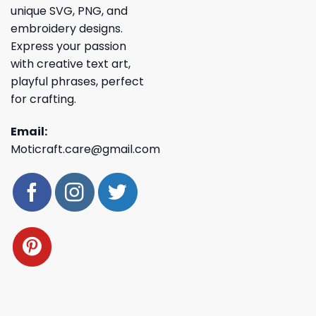
unique SVG, PNG, and
embroidery designs.
Express your passion
with creative text art,
playful phrases, perfect
for crafting.
Email:
Moticraft.care@gmail.com