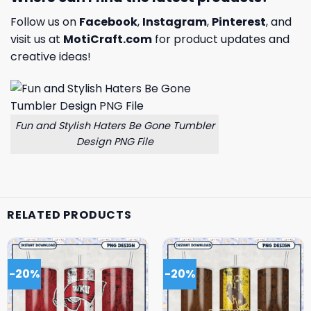
Follow us on
Facebook
,
Instagram
,
Pinterest
, and
visit us at
MotiCraft.com
for product updates and
creative ideas!
Fun and Stylish Haters Be Gone Tumbler
Design PNG File
RELATED PRODUCTS
-20%
-20%