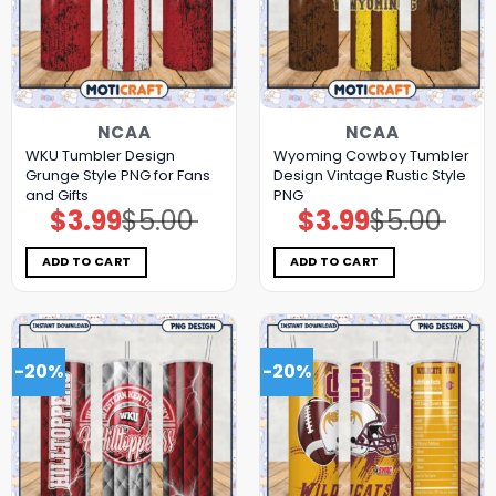
NCAA
NCAA
WKU Tumbler Design
Wyoming Cowboy Tumbler
Grunge Style PNG for Fans
Design Vintage Rustic Style
and Gifts
PNG
$
3.99
$
5.00
$
3.99
$
5.00
Original
Current
Original
Current
price
price
price
price
was:
is:
was:
is:
$5.00.
$3.99.
$5.00.
$3.99.
ADD TO CART
ADD TO CART
-20%
-20%