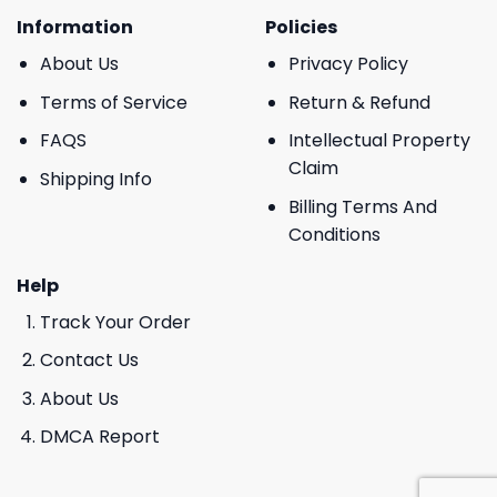
Information
Policies
About Us
Privacy Policy
Terms of Service
Return & Refund
FAQS
Intellectual Property
Claim
Shipping Info
Billing Terms And
Conditions
Help
Track Your Order
Contact Us
About Us
DMCA Report