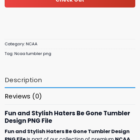
Category:
NCAA
Tag:
Ncaa tumbler png
Description
Reviews (0)
Fun and Stylish Haters Be Gone Tumbler
Design PNG File
Fun and Stylish Haters Be Gone Tumbler Design
PNG File
is part of our collection of premium
NCAA