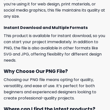
you’re using it for web design, print materials, or
social media graphics, this file maintains its quality at
any size.
Instant Download and Multiple Formats
This product is available for instant download, so you
can start your project immediately. In addition to
PNG, the file is also available in other formats like
SVG and JPG, offering flexibility for different design
needs.
Why Choose Our PNG File?
Choosing our PNG file means opting for quality,
versatility, and ease of use. It’s perfect for both
beginners and experienced designers looking to
create professional-quality projects.
Where can I find the latest products?