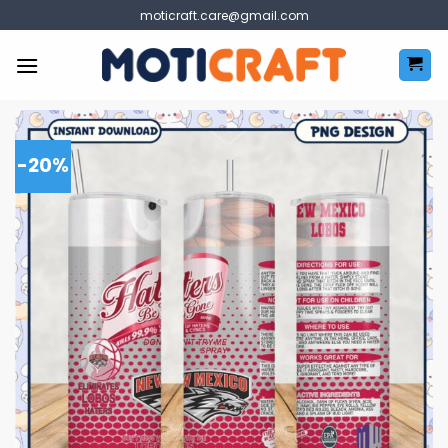
Skip
moticraft.care@gmail.com
to
content
-20%