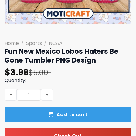
Home
/
Sports
/
NCAA
Fun New Mexico Lobos Haters Be
Gone Tumbler PNG Design
Original
Current
$
3.99
$
5.00
price
price
Quantity:
was:
is:
Fun New Mexico Lobos Haters Be Gone Tumbler PNG Desi
$5.00.
$3.99.
Add to cart
Check Out