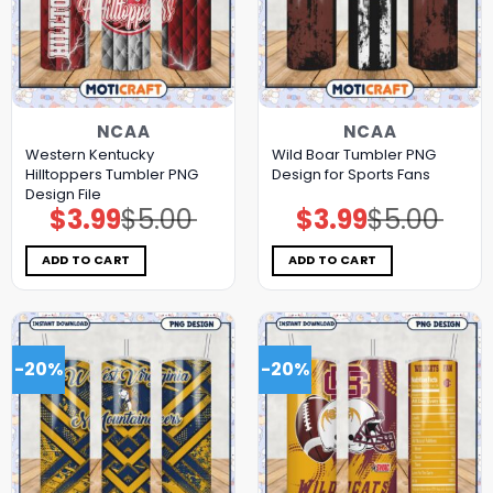
NCAA
NCAA
Western Kentucky
Wild Boar Tumbler PNG
Hilltoppers Tumbler PNG
Design for Sports Fans
Design File
$
3.99
$
5.00
$
3.99
$
5.00
Original
Current
Original
Current
price
price
price
price
was:
is:
was:
is:
$5.00.
$3.99.
$5.00.
$3.99.
ADD TO CART
ADD TO CART
-20%
-20%