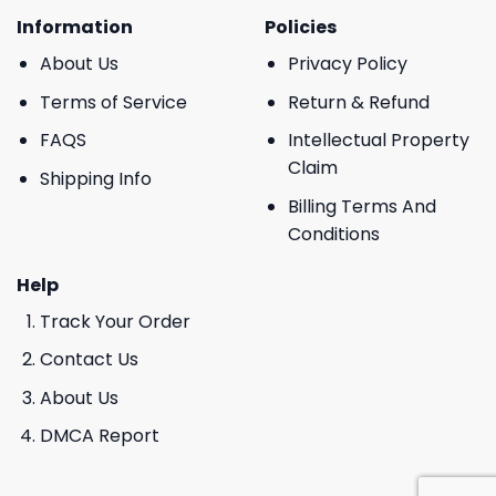
Information
Policies
About Us
Privacy Policy
Terms of Service
Return & Refund
FAQS
Intellectual Property
Claim
Shipping Info
Billing Terms And
Conditions
Help
Track Your Order
Contact Us
About Us
DMCA Report