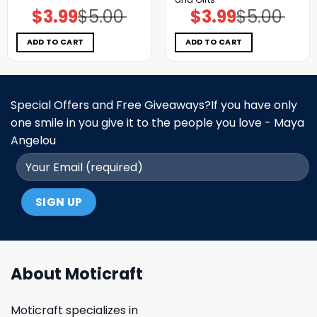
$
3.99
$
5.00
$
3.99
$
5.00
Original
Current
Original
Current
price
price
price
price
was:
is:
was:
is:
$5.00.
$3.99.
$5.00.
$3.99.
ADD TO CART
ADD TO CART
Special Offers and Free Giveaways?If you have only
one smile in you give it to the people you love - Maya
Angelou
About Moticraft
Moticraft specializes in