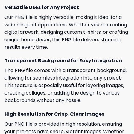
Versatile Uses for Any Project
Our PNG file is highly versatile, making it ideal for a
wide range of applications. Whether you’re creating
digital artwork, designing custom t-shirts, or crafting
unique home decor, this PNG file delivers stunning
results every time.
Transparent Background for Easy Integration
The PNG file comes with a transparent background,
allowing for seamless integration into any project.
This feature is especially useful for layering images,
creating collages, or adding the design to various
backgrounds without any hassle.
High Resolution for Crisp, Clear Images
Our PNG file is provided in high resolution, ensuring
your projects have sharp, vibrant images. Whether