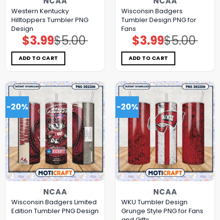
NCAA
NCAA
Western Kentucky
Wisconsin Badgers
Hilltoppers Tumbler PNG
Tumbler Design PNG for
Design
Fans
$
3.99
$
5.00
$
3.99
$
5.00
Original
Current
Original
Current
price
price
price
price
was:
is:
was:
is:
$5.00.
$3.99.
$5.00.
$3.99.
ADD TO CART
ADD TO CART
-20%
-20%
NCAA
NCAA
Wisconsin Badgers Limited
WKU Tumbler Design
Edition Tumbler PNG Design
Grunge Style PNG for Fans
and Gifts