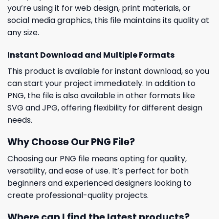
you’re using it for web design, print materials, or
social media graphics, this file maintains its quality at
any size.
Instant Download and Multiple Formats
This product is available for instant download, so you
can start your project immediately. In addition to
PNG, the file is also available in other formats like
SVG and JPG, offering flexibility for different design
needs.
Why Choose Our PNG File?
Choosing our PNG file means opting for quality,
versatility, and ease of use. It’s perfect for both
beginners and experienced designers looking to
create professional-quality projects.
Where can I find the latest products?