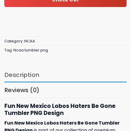
Category:
NCAA
Tag:
Ncaa tumbler png
Description
Reviews (0)
Fun New Mexico Lobos Haters Be Gone
Tumbler PNG Design
Fun New Mexico Lobos Haters Be Gone Tumbler
PNG Design
is part of our collection of premium