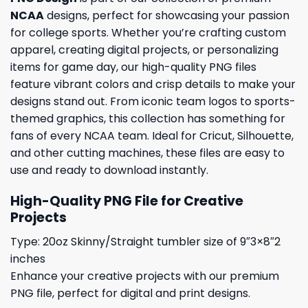
NCAA
designs, perfect for showcasing your passion
for college sports. Whether you’re crafting custom
apparel, creating digital projects, or personalizing
items for game day, our high-quality PNG files
feature vibrant colors and crisp details to make your
designs stand out. From iconic team logos to sports-
themed graphics, this collection has something for
fans of every NCAA team. Ideal for Cricut, Silhouette,
and other cutting machines, these files are easy to
use and ready to download instantly.
High-Quality PNG File for Creative
Projects
Type: 20oz Skinny/Straight tumbler size of 9″3×8″2
inches
Enhance your creative projects with our premium
PNG file, perfect for digital and print designs.