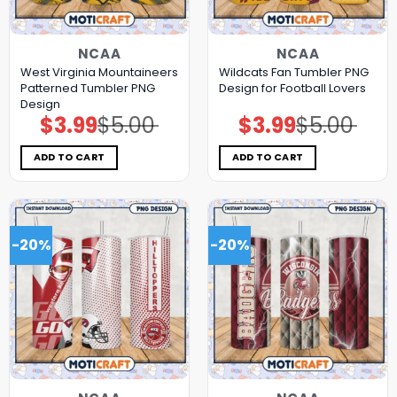
NCAA
NCAA
West Virginia Mountaineers
Wildcats Fan Tumbler PNG
Patterned Tumbler PNG
Design for Football Lovers
Design
$
3.99
$
5.00
$
3.99
$
5.00
Original
Current
Original
Current
price
price
price
price
was:
is:
was:
is:
$5.00.
$3.99.
$5.00.
$3.99.
ADD TO CART
ADD TO CART
-20%
-20%