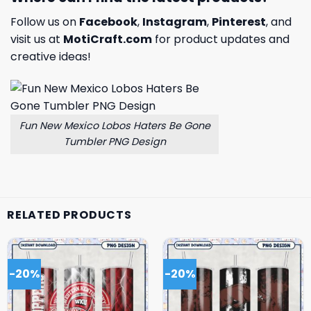
Follow us on
Facebook
,
Instagram
,
Pinterest
, and
visit us at
MotiCraft.com
for product updates and
creative ideas!
Fun New Mexico Lobos Haters Be Gone
Tumbler PNG Design
RELATED PRODUCTS
-20%
-20%