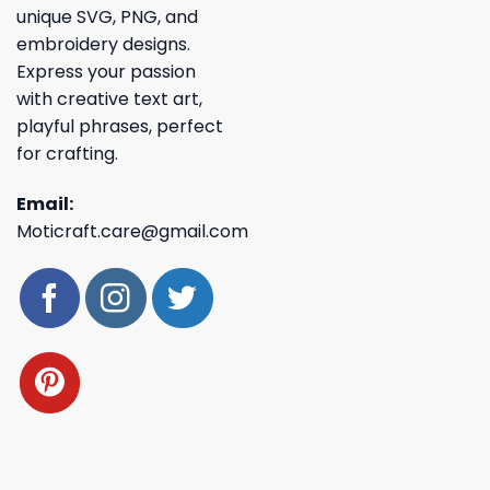
unique SVG, PNG, and
embroidery designs.
Express your passion
with creative text art,
playful phrases, perfect
for crafting.
Email:
Moticraft.care@gmail.com