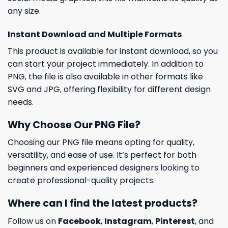
any size.
Instant Download and Multiple Formats
This product is available for instant download, so you
can start your project immediately. In addition to
PNG, the file is also available in other formats like
SVG and JPG, offering flexibility for different design
needs.
Why Choose Our PNG File?
Choosing our PNG file means opting for quality,
versatility, and ease of use. It’s perfect for both
beginners and experienced designers looking to
create professional-quality projects.
Where can I find the latest products?
Follow us on
Facebook
,
Instagram
,
Pinterest
, and