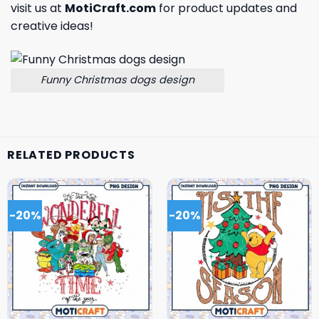
visit us at
MotiCraft.com
for product updates and
creative ideas!
Funny Christmas dogs design
RELATED PRODUCTS
-20%
-20%