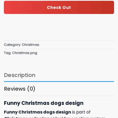
Check Out
Category:
Christmas
Tag:
Christmas png
Description
Reviews (0)
Funny Christmas dogs design
Funny Christmas dogs design
is part of