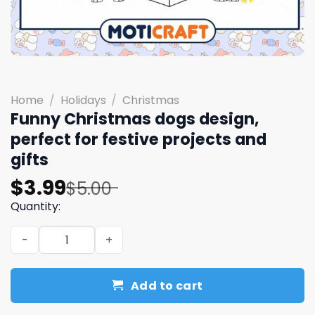
Home
/
Holidays
/
Christmas
Funny Christmas dogs design,
perfect for festive projects and
gifts
Original
Current
$
3.99
$
5.00
price
price
Quantity:
was:
is:
Funny Christmas dogs design, perfect for festive project
$5.00.
$3.99.
Add to cart