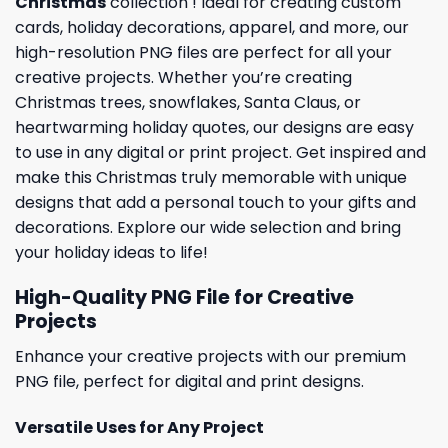
Christmas
collection ! Ideal for creating custom
cards,
holiday
decorations, apparel, and more, our
high-resolution PNG files are perfect for all your
creative projects. Whether you’re creating
Christmas trees, snowflakes, Santa Claus, or
heartwarming holiday quotes, our designs are easy
to use in any digital or print project. Get inspired and
make this Christmas truly memorable with unique
designs that add a personal touch to your gifts and
decorations. Explore our wide selection and bring
your holiday ideas to life!
High-Quality PNG File for Creative
Projects
Enhance your creative projects with our premium
PNG file, perfect for digital and print designs.
Versatile Uses for Any Project