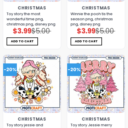
CHRISTMAS
CHRISTMAS
Toy story the most
Winnie the pooh tis the
wonderful time png,
season png, christmas
christmas png, disney png
png, disney png
$
3.99
$
5.00
$
3.99
$
5.00
Original
Current
Original
Current
price
price
price
price
was:
is:
was:
is:
$5.00.
$3.99.
$5.00.
$3.99.
ADD TO CART
ADD TO CART
-20%
-20%
CHRISTMAS
CHRISTMAS
Toy story jessie and
Toy story Jessie merry