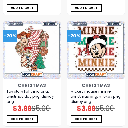
was:
is:
was:
is:
$5.00.
$3.99.
$5.00.
$3.99.
ADD TO CART
ADD TO CART
-20%
-20%
CHRISTMAS
CHRISTMAS
Toy story lightning png,
Mickey mouse minnie
chistmas day png, disney
christmas png, mickey png,
png
disney png
$
3.99
$
5.00
$
3.99
$
5.00
Original
Current
Original
Current
price
price
price
price
was:
is:
was:
is:
$5.00.
$3.99.
$5.00.
$3.99.
ADD TO CART
ADD TO CART