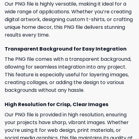
Our PNG file is highly versatile, making it ideal for a
wide range of applications. Whether you’re creating
digital artwork, designing custom t-shirts, or crafting
unique home decor, this PNG file delivers stunning
results every time.
Transparent Background for Easy Integration
The PNG file comes with a transparent background,
allowing for seamless integration into any project.
This feature is especially useful for layering images,
creating collages, or adding the design to various
backgrounds without any hassle.
High Resolution for Crisp, Clear Images
Our PNG file is provided in high resolution, ensuring
your projects have sharp, vibrant images. Whether
you’re using it for web design, print materials, or
social media graphics, this file maintains its quality at