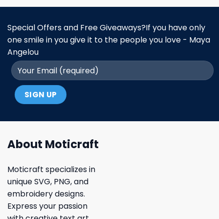
Special Offers and Free Giveaways?If you have only
one smile in you give it to the people you love - Maya
Angelou
About Moticraft
Moticraft specializes in
unique SVG, PNG, and
embroidery designs.
Express your passion
with creative text art,