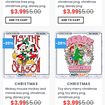
christmas tree png,
christmas png, christmas
christmas png, disney png
png, disney png
$
3.99
$
5.00
$
3.99
$
5.00
Original
Current
Original
Current
price
price
price
price
was:
is:
was:
is:
$5.00.
$3.99.
$5.00.
$3.99.
ADD TO CART
ADD TO CART
-20%
-20%
CHRISTMAS
CHRISTMAS
Mickey mouse mickey and
Toy story merry christmas
minnie kiss png, christmas
png, toy story png,
png, disney png
christmas png
$
3.99
$
5.00
$
3.99
$
5.00
Original
Current
Original
Current
price
price
price
price