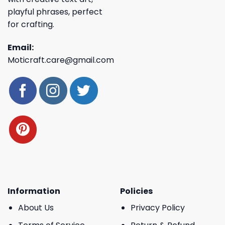
playful phrases, perfect
for crafting.
Email:
Moticraft.care@gmail.com
Information
Policies
About Us
Privacy Policy