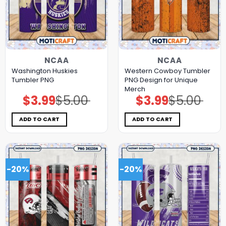
NCAA
NCAA
Washington Huskies
Western Cowboy Tumbler
Tumbler PNG
PNG Design for Unique
Merch
$
3.99
$
5.00
$
3.99
$
5.00
Original
Current
Original
Current
price
price
price
price
was:
is:
was:
is:
$5.00.
$3.99.
$5.00.
$3.99.
ADD TO CART
ADD TO CART
-20%
-20%