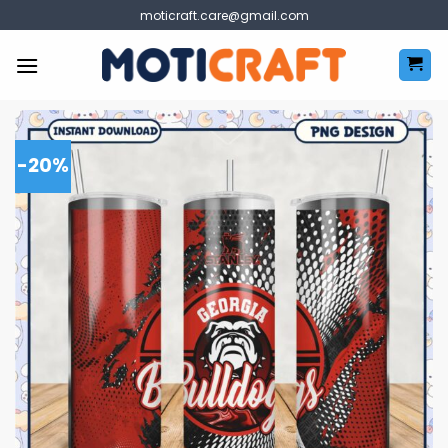
Skip
moticraft.care@gmail.com
to
content
-20%