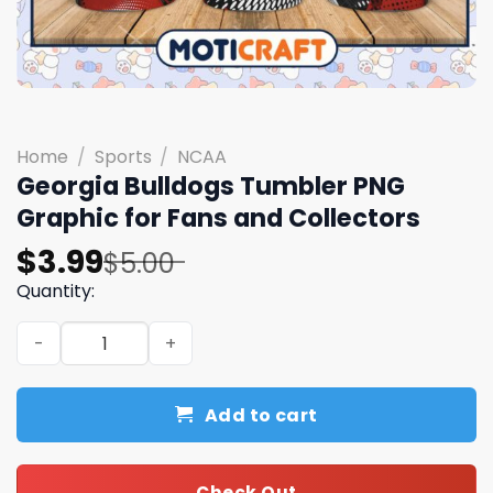
Home
/
Sports
/
NCAA
Georgia Bulldogs Tumbler PNG
Graphic for Fans and Collectors
Original
Current
$
3.99
$
5.00
price
price
Quantity:
was:
is:
Georgia Bulldogs Tumbler PNG Graphic for Fans and Coll
$5.00.
$3.99.
Add to cart
Check Out