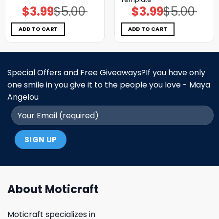
$
3.99
$
5.00
$
3.99
$
5.00
Original
Current
Original
Current
price
price
price
price
was:
is:
was:
is:
$5.00.
$3.99.
$5.00.
$3.99.
ADD TO CART
ADD TO CART
Special Offers and Free Giveaways?If you have only
one smile in you give it to the people you love - Maya
Angelou
About Moticraft
Moticraft specializes in