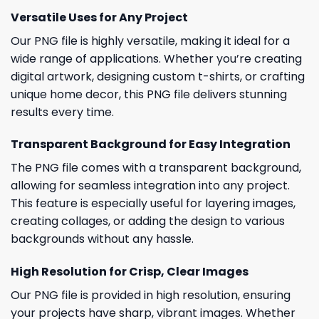
Versatile Uses for Any Project
Our PNG file is highly versatile, making it ideal for a
wide range of applications. Whether you’re creating
digital artwork, designing custom t-shirts, or crafting
unique home decor, this PNG file delivers stunning
results every time.
Transparent Background for Easy Integration
The PNG file comes with a transparent background,
allowing for seamless integration into any project.
This feature is especially useful for layering images,
creating collages, or adding the design to various
backgrounds without any hassle.
High Resolution for Crisp, Clear Images
Our PNG file is provided in high resolution, ensuring
your projects have sharp, vibrant images. Whether