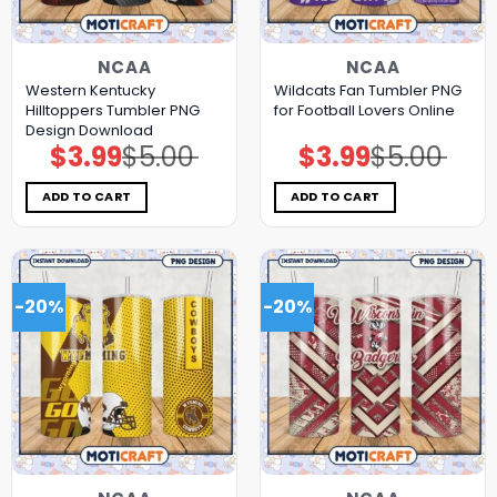
NCAA
NCAA
Western Kentucky
Wildcats Fan Tumbler PNG
Hilltoppers Tumbler PNG
for Football Lovers Online
Design Download
$
3.99
$
5.00
$
3.99
$
5.00
Original
Current
Original
Current
price
price
price
price
was:
is:
was:
is:
$5.00.
$3.99.
$5.00.
$3.99.
ADD TO CART
ADD TO CART
-20%
-20%