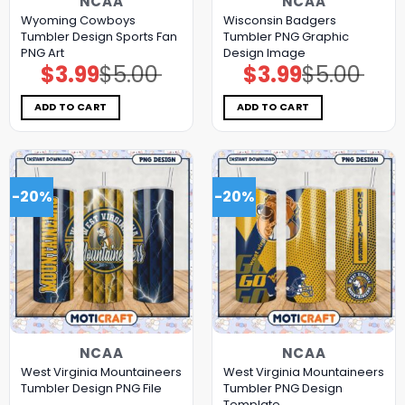
NCAA
NCAA
Wyoming Cowboys
Wisconsin Badgers
Tumbler Design Sports Fan
Tumbler PNG Graphic
PNG Art
Design Image
$
3.99
$
5.00
$
3.99
$
5.00
Original
Current
Original
Current
price
price
price
price
was:
is:
was:
is:
$5.00.
$3.99.
$5.00.
$3.99.
ADD TO CART
ADD TO CART
-20%
-20%
NCAA
NCAA
West Virginia Mountaineers
West Virginia Mountaineers
Tumbler Design PNG File
Tumbler PNG Design
Template