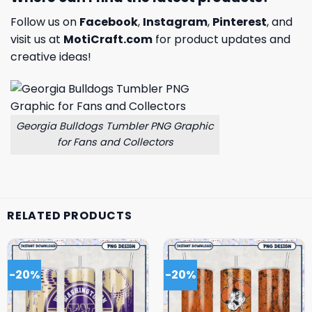
Follow us on
Facebook
,
Instagram
,
Pinterest
, and
visit us at
MotiCraft.com
for product updates and
creative ideas!
Georgia Bulldogs Tumbler PNG Graphic
for Fans and Collectors
RELATED PRODUCTS
-20%
-20%