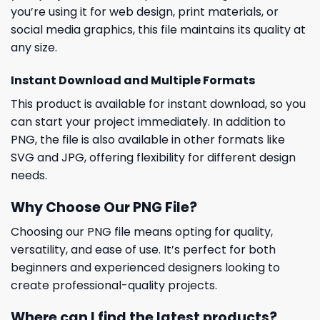
you’re using it for web design, print materials, or
social media graphics, this file maintains its quality at
any size.
Instant Download and Multiple Formats
This product is available for instant download, so you
can start your project immediately. In addition to
PNG, the file is also available in other formats like
SVG and JPG, offering flexibility for different design
needs.
Why Choose Our PNG File?
Choosing our PNG file means opting for quality,
versatility, and ease of use. It’s perfect for both
beginners and experienced designers looking to
create professional-quality projects.
Where can I find the latest products?