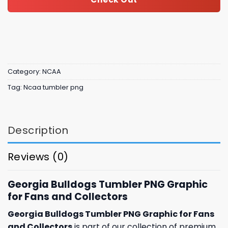
Category:
NCAA
Tag:
Ncaa tumbler png
Description
Reviews (0)
Georgia Bulldogs Tumbler PNG Graphic
for Fans and Collectors
Georgia Bulldogs Tumbler PNG Graphic for Fans
and Collectors
is part of our collection of premium