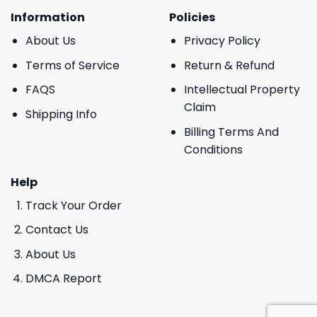
Information
Policies
About Us
Privacy Policy
Terms of Service
Return & Refund
FAQS
Intellectual Property
Claim
Shipping Info
Billing Terms And
Conditions
Help
Track Your Order
Contact Us
About Us
DMCA Report