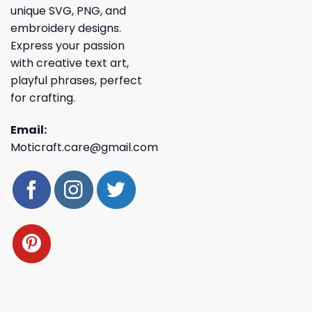
unique SVG, PNG, and
embroidery designs.
Express your passion
with creative text art,
playful phrases, perfect
for crafting.
Email:
Moticraft.care@gmail.com