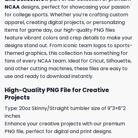
NCAA
designs, perfect for showcasing your passion
for college sports. Whether you’re crafting custom
apparel, creating digital projects, or personalizing
items for game day, our high-quality PNG files
feature vibrant colors and crisp details to make your
designs stand out. From iconic team logos to sports-
themed graphics, this collection has something for
fans of every NCAA team. Ideal for Cricut, Silhouette,
and other cutting machines, these files are easy to
use and ready to download instantly.
High-Quality PNG File for Creative
Projects
Type: 20oz Skinny/Straight tumbler size of 9″3×8″2
inches
Enhance your creative projects with our premium
PNG file, perfect for digital and print designs.