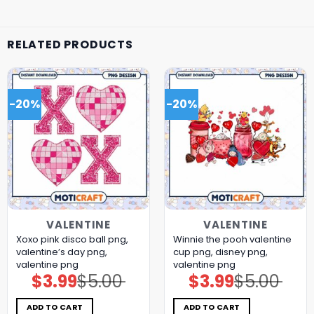
RELATED PRODUCTS
-20%
-20%
VALENTINE
VALENTINE
Xoxo pink disco ball png,
Winnie the pooh valentine
valentine’s day png,
cup png, disney png,
valentine png
valentine png
$
3.99
$
5.00
$
3.99
$
5.00
Original
Current
Original
Current
price
price
price
price
was:
is:
was:
is:
$5.00.
$3.99.
$5.00.
$3.99.
ADD TO CART
ADD TO CART