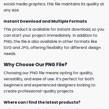
social media graphics, this file maintains its quality at
any size.
Instant Download and Multiple Formats
This product is available for instant download, so you
can start your project immediately. In addition to
PNG, the file is also available in other formats like
SVG and JPG, offering flexibility for different design
needs.
Why Choose Our PNG File?
Choosing our PNG file means opting for quality,
versatility, and ease of use. It’s perfect for both
beginners and experienced designers looking to
create professional-quality projects.
Where can I find the latest products?