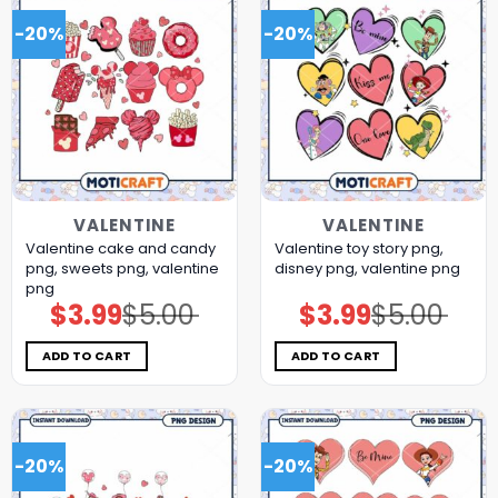
-20%
-20%
VALENTINE
VALENTINE
Valentine cake and candy
Valentine toy story png,
png, sweets png, valentine
disney png, valentine png
png
$
3.99
$
5.00
$
3.99
$
5.00
Original
Current
Original
Current
price
price
price
price
was:
is:
was:
is:
$5.00.
$3.99.
$5.00.
$3.99.
ADD TO CART
ADD TO CART
-20%
-20%