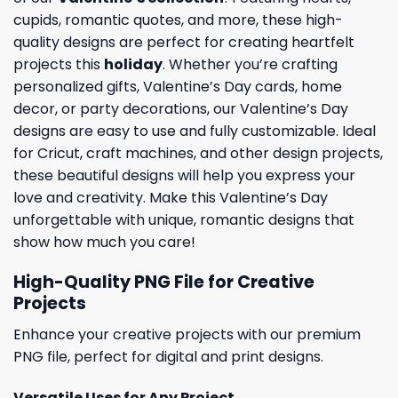
cupids, romantic quotes, and more, these high-
quality designs are perfect for creating heartfelt
projects this
holiday
. Whether you’re crafting
personalized gifts, Valentine’s Day cards, home
decor, or party decorations, our Valentine’s Day
designs are easy to use and fully customizable. Ideal
for Cricut, craft machines, and other design projects,
these beautiful designs will help you express your
love and creativity. Make this Valentine’s Day
unforgettable with unique, romantic designs that
show how much you care!
High-Quality PNG File for Creative
Projects
Enhance your creative projects with our premium
PNG file, perfect for digital and print designs.
Versatile Uses for Any Project