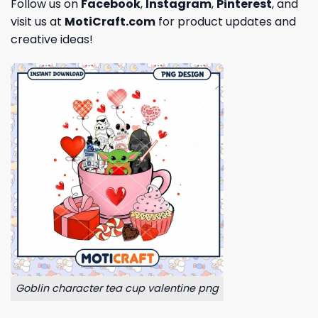
Follow us on
Facebook
,
Instagram
,
Pinterest
, and
visit us at
MotiCraft.com
for product updates and
creative ideas!
Goblin character tea cup valentine png