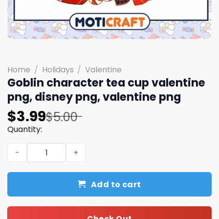
Home
/
Holidays
/
Valentine
Goblin character tea cup valentine
png, disney png, valentine png
Original
Current
$
3.99
$
5.00
price
price
Quantity:
was:
is:
Goblin character tea cup valentine png, disney png, val
$5.00.
$3.99.
Add to cart
Check Out