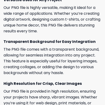
Our PNG file is highly versatile, making it ideal for a
wide range of applications. Whether you’re creating
digital artwork, designing custom t-shirts, or crafting
unique home decor, this PNG file delivers stunning
results every time.
Transparent Background for Easy Integration
The PNG file comes with a transparent background,
allowing for seamless integration into any project.
This feature is especially useful for layering images,
creating collages, or adding the design to various
backgrounds without any hassle.
High Resolution for Crisp, Clear Images
Our PNG file is provided in high resolution, ensuring
your projects have sharp, vibrant images. Whether
you’re using it for web design, print materials, or