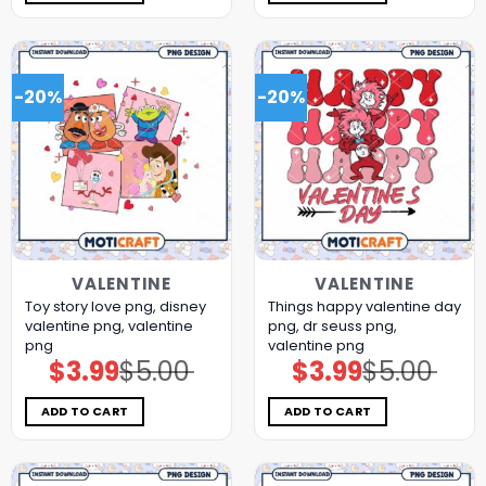
-20%
-20%
VALENTINE
VALENTINE
Toy story love png, disney
Things happy valentine day
valentine png, valentine
png, dr seuss png,
png
valentine png
$
3.99
$
5.00
$
3.99
$
5.00
Original
Current
Original
Current
price
price
price
price
was:
is:
was:
is:
$5.00.
$3.99.
$5.00.
$3.99.
ADD TO CART
ADD TO CART