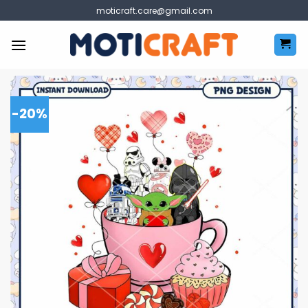
Skip
moticraft.care@gmail.com
to
content
-20%