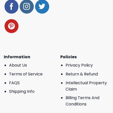
Information
Policies
About Us
Privacy Policy
Terms of Service
Return & Refund
FAQS
Intellectual Property
Claim
Shipping Info
Billing Terms And
Conditions