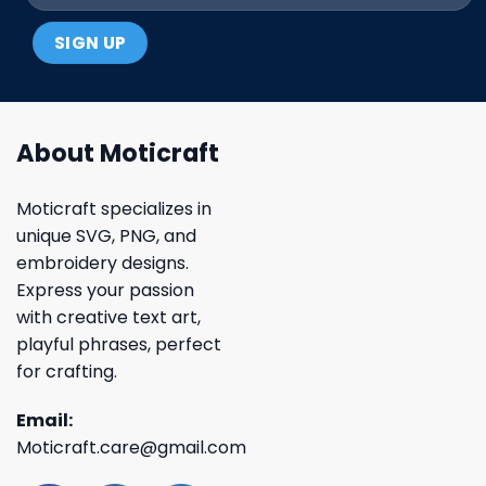
About Moticraft
Moticraft specializes in
unique SVG, PNG, and
embroidery designs.
Express your passion
with creative text art,
playful phrases, perfect
for crafting.
Email:
Moticraft.care@gmail.com