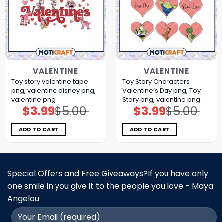
VALENTINE
VALENTINE
Toy story valentine tape
Toy Story Characters
png, valentine disney png,
Valentine’s Day png, Toy
valentine png
Story png, valentine png
$
3.99
$
5.00
$
3.99
$
5.00
Original
Current
Original
Current
price
price
price
price
was:
is:
was:
is:
$5.00.
$3.99.
$5.00.
$3.99.
ADD TO CART
ADD TO CART
Special Offers and Free Giveaways?If you have only
one smile in you give it to the people you love - Maya
Angelou