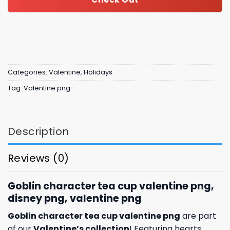
Categories:
Valentine
,
Holidays
Tag:
Valentine png
Description
Reviews (0)
Goblin character tea cup valentine png,
disney png, valentine png
Goblin character tea cup valentine png
are part
of our
Valentine’s collection
! Featuring hearts,