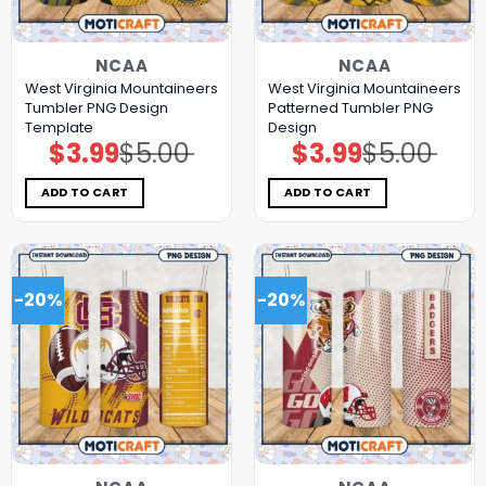
NCAA
NCAA
West Virginia Mountaineers
West Virginia Mountaineers
Tumbler PNG Design
Patterned Tumbler PNG
Template
Design
$
3.99
$
5.00
$
3.99
$
5.00
Original
Current
Original
Current
price
price
price
price
was:
is:
was:
is:
$5.00.
$3.99.
$5.00.
$3.99.
ADD TO CART
ADD TO CART
-20%
-20%