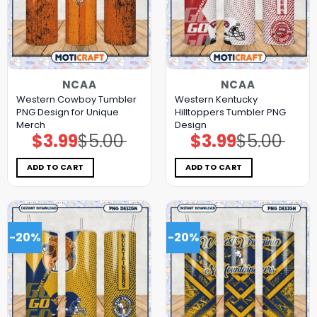
NCAA
NCAA
Western Cowboy Tumbler
Western Kentucky
PNG Design for Unique
Hilltoppers Tumbler PNG
Merch
Design
$
3.99
$
5.00
$
3.99
$
5.00
Original
Current
Original
Current
price
price
price
price
was:
is:
was:
is:
$5.00.
$3.99.
$5.00.
$3.99.
ADD TO CART
ADD TO CART
-20%
-20%