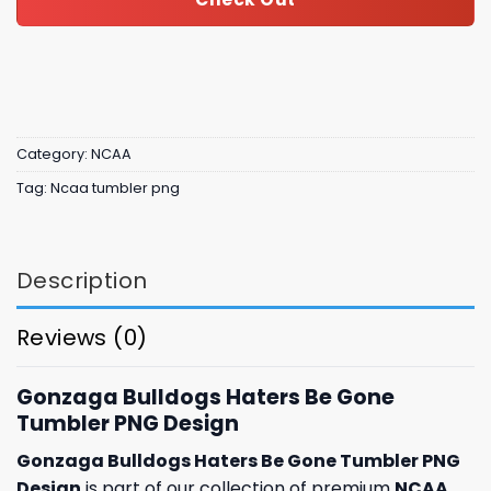
Category:
NCAA
Tag:
Ncaa tumbler png
Description
Reviews (0)
Gonzaga Bulldogs Haters Be Gone
Tumbler PNG Design
Gonzaga Bulldogs Haters Be Gone Tumbler PNG
Design
is part of our collection of premium
NCAA