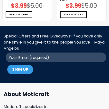
$
3.99
$
5.00
$
3.99
$
5.00
Original
Current
Original
Current
price
price
price
price
was:
is:
was:
is:
$5.00.
$3.99.
$5.00.
$3.99.
ADD TO CART
ADD TO CART
Special Offers and Free Giveaways?If you have only
one smile in you give it to the people you love - Maya
Angelou
About Moticraft
Moticraft specializes in