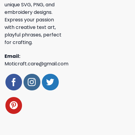
unique SVG, PNG, and
embroidery designs.
Express your passion
with creative text art,
playful phrases, perfect
for crafting.
Email:
Moticraft.care@gmail.com