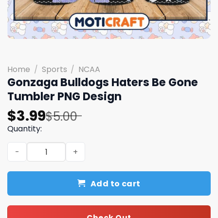
Home
/
Sports
/
NCAA
Gonzaga Bulldogs Haters Be Gone
Tumbler PNG Design
Original
Current
$
3.99
$
5.00
price
price
Quantity:
was:
is:
Gonzaga Bulldogs Haters Be Gone Tumbler PNG Design 
$5.00.
$3.99.
Add to cart
Check Out