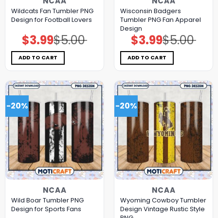
NCAA
NCAA
Wildcats Fan Tumbler PNG
Wisconsin Badgers
Design for Football Lovers
Tumbler PNG Fan Apparel
Design
$
3.99
$
5.00
$
3.99
$
5.00
Original
Current
Original
Current
price
price
price
price
was:
is:
was:
is:
$5.00.
$3.99.
$5.00.
$3.99.
ADD TO CART
ADD TO CART
-20%
-20%
NCAA
NCAA
Wild Boar Tumbler PNG
Wyoming Cowboy Tumbler
Design for Sports Fans
Design Vintage Rustic Style
PNG