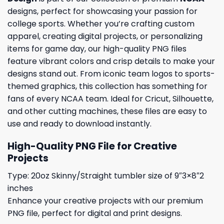
designs, perfect for showcasing your passion for
college sports. Whether you’re crafting custom
apparel, creating digital projects, or personalizing
items for game day, our high-quality PNG files
feature vibrant colors and crisp details to make your
designs stand out. From iconic team logos to sports-
themed graphics, this collection has something for
fans of every NCAA team. Ideal for Cricut, Silhouette,
and other cutting machines, these files are easy to
use and ready to download instantly.
High-Quality PNG File for Creative
Projects
Type: 20oz Skinny/Straight tumbler size of 9″3×8″2
inches
Enhance your creative projects with our premium
PNG file, perfect for digital and print designs.