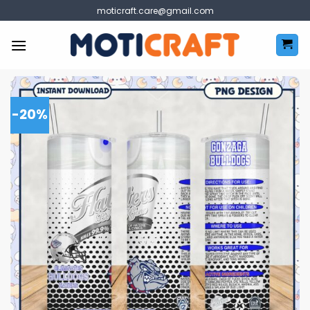
Skip
moticraft.care@gmail.com
to
content
-20%