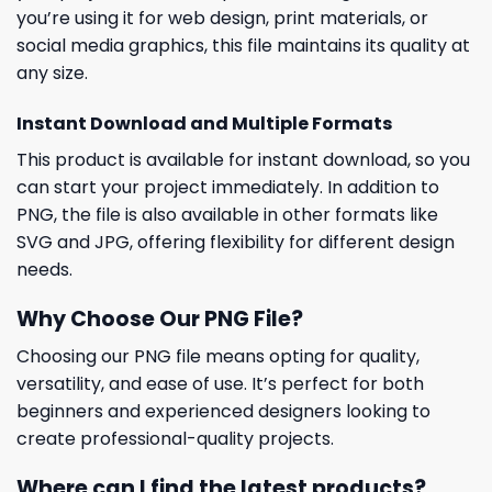
you’re using it for web design, print materials, or
social media graphics, this file maintains its quality at
any size.
Instant Download and Multiple Formats
This product is available for instant download, so you
can start your project immediately. In addition to
PNG, the file is also available in other formats like
SVG and JPG, offering flexibility for different design
needs.
Why Choose Our PNG File?
Choosing our PNG file means opting for quality,
versatility, and ease of use. It’s perfect for both
beginners and experienced designers looking to
create professional-quality projects.
Where can I find the latest products?