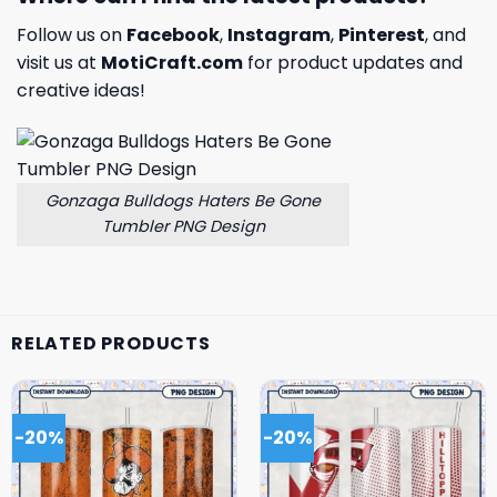
Follow us on
Facebook
,
Instagram
,
Pinterest
, and
visit us at
MotiCraft.com
for product updates and
creative ideas!
Gonzaga Bulldogs Haters Be Gone
Tumbler PNG Design
RELATED PRODUCTS
-20%
-20%