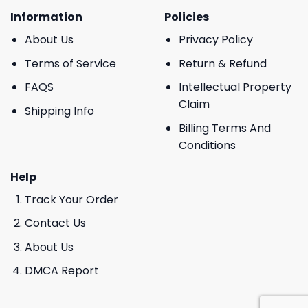
Information
Policies
About Us
Privacy Policy
Terms of Service
Return & Refund
FAQS
Intellectual Property
Claim
Shipping Info
Billing Terms And
Conditions
Help
Track Your Order
Contact Us
About Us
DMCA Report