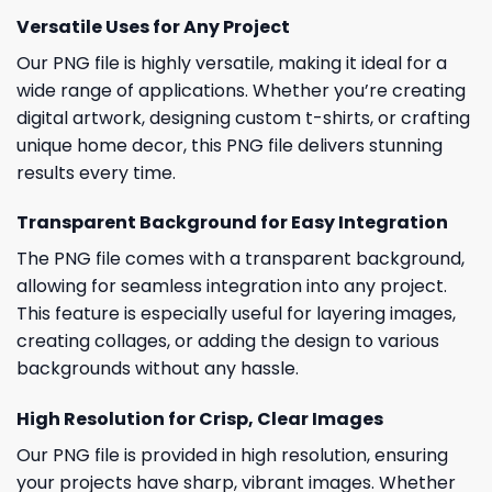
Versatile Uses for Any Project
Our PNG file is highly versatile, making it ideal for a
wide range of applications. Whether you’re creating
digital artwork, designing custom t-shirts, or crafting
unique home decor, this PNG file delivers stunning
results every time.
Transparent Background for Easy Integration
The PNG file comes with a transparent background,
allowing for seamless integration into any project.
This feature is especially useful for layering images,
creating collages, or adding the design to various
backgrounds without any hassle.
High Resolution for Crisp, Clear Images
Our PNG file is provided in high resolution, ensuring
your projects have sharp, vibrant images. Whether