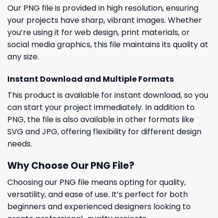
Our PNG file is provided in high resolution, ensuring
your projects have sharp, vibrant images. Whether
you’re using it for web design, print materials, or
social media graphics, this file maintains its quality at
any size.
Instant Download and Multiple Formats
This product is available for instant download, so you
can start your project immediately. In addition to
PNG, the file is also available in other formats like
SVG and JPG, offering flexibility for different design
needs.
Why Choose Our PNG File?
Choosing our PNG file means opting for quality,
versatility, and ease of use. It’s perfect for both
beginners and experienced designers looking to