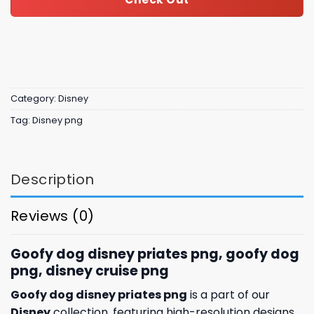
Category:
Disney
Tag:
Disney png
Description
Reviews (0)
Goofy dog disney priates png, goofy dog
png, disney cruise png
Goofy dog disney priates png
is a part of our
Disney
collection, featuring high-resolution designs