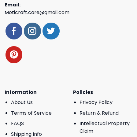
Email:
Moticraft.care@gmail.com
Information
Policies
About Us
Privacy Policy
Terms of Service
Return & Refund
FAQS
Intellectual Property
Claim
Shipping Info