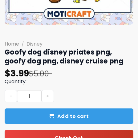
Home
/
Disney
Goofy dog disney priates png,
goofy dog png, disney cruise png
Original
Current
$
3.99
$
5.00
price
price
Quantity:
was:
is:
Goofy dog disney priates png, goofy dog png, disney cru
$5.00.
$3.99.
Add to cart
Check Out