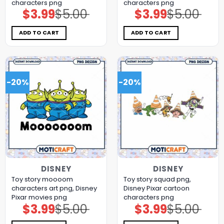
characters png
characters png
$
3.99
$
5.00
$
3.99
$
5.00
Original
Current
Original
Current
price
price
price
price
was:
is:
was:
is:
$5.00.
$3.99.
$5.00.
$3.99.
ADD TO CART
ADD TO CART
-20%
-20%
DISNEY
DISNEY
Toy story moooom
Toy story squad png,
characters art png, Disney
Disney Pixar cartoon
Pixar movies png
characters png
$
3.99
$
5.00
$
3.99
$
5.00
Original
Current
Original
Current
price
price
price
price
was:
is:
was:
is: