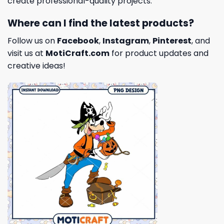
create professional-quality projects.
Where can I find the latest products?
Follow us on
Facebook
,
Instagram
,
Pinterest
, and
visit us at
MotiCraft.com
for product updates and
creative ideas!