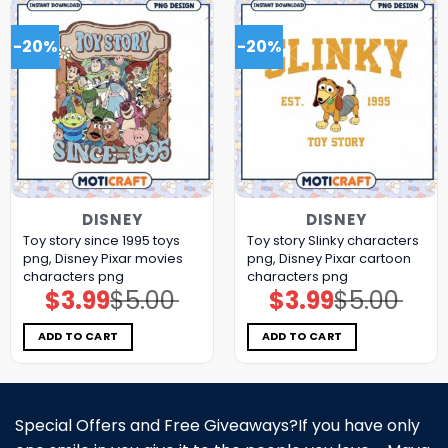
-20%
-20%
DISNEY
DISNEY
Toy story since 1995 toys
Toy story Slinky characters
png, Disney Pixar movies
png, Disney Pixar cartoon
characters png
characters png
$
3.99
$
5.00
$
3.99
$
5.00
Original
Current
Original
Current
price
price
price
price
was:
is:
was:
is:
$5.00.
$3.99.
$5.00.
$3.99.
ADD TO CART
ADD TO CART
Special Offers and Free Giveaways?If you have only