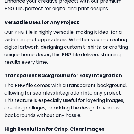
Enhance your creative projects with our premium
PNG file, perfect for digital and print designs.
Versatile Uses for Any Project
Our PNG file is highly versatile, making it ideal for a
wide range of applications. Whether you’re creating
digital artwork, designing custom t-shirts, or crafting
unique home decor, this PNG file delivers stunning
results every time.
Transparent Background for Easy Integration
The PNG file comes with a transparent background,
allowing for seamless integration into any project.
This feature is especially useful for layering images,
creating collages, or adding the design to various
backgrounds without any hassle.
High Resolution for Crisp, Clear Images