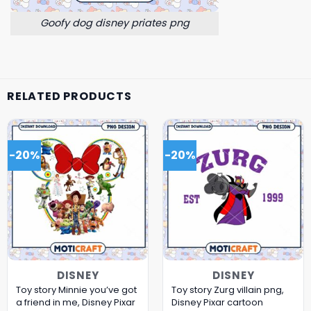
Goofy dog disney priates png
RELATED PRODUCTS
-20%
-20%
DISNEY
DISNEY
Toy story Minnie you’ve got
Toy story Zurg villain png,
a friend in me, Disney Pixar
Disney Pixar cartoon