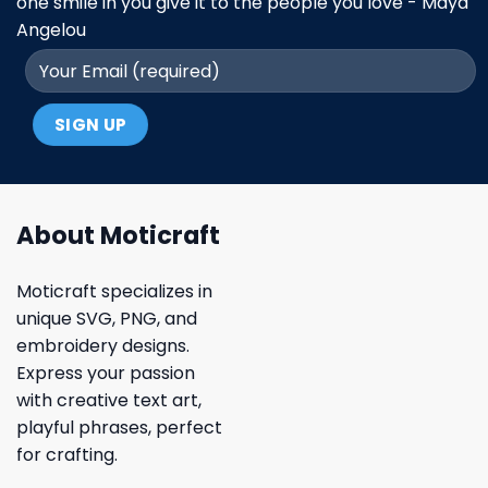
one smile in you give it to the people you love - Maya
Angelou
About Moticraft
Moticraft specializes in
unique SVG, PNG, and
embroidery designs.
Express your passion
with creative text art,
playful phrases, perfect
for crafting.