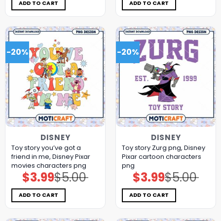
$5.00.
$3.99.
$5.00.
$3.99.
ADD TO CART
ADD TO CART
-20%
-20%
DISNEY
DISNEY
Toy story you’ve got a
Toy story Zurg png, Disney
friend in me, Disney Pixar
Pixar cartoon characters
movies characters png
png
$
3.99
$
5.00
$
3.99
$
5.00
Original
Current
Original
Current
price
price
price
price
was:
is:
was:
is:
$5.00.
$3.99.
$5.00.
$3.99.
ADD TO CART
ADD TO CART