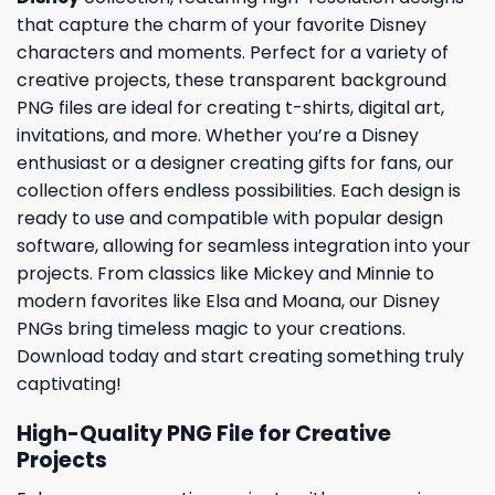
that capture the charm of your favorite Disney
characters and moments. Perfect for a variety of
creative projects, these transparent background
PNG files are ideal for creating t-shirts, digital art,
invitations, and more. Whether you’re a Disney
enthusiast or a designer creating gifts for fans, our
collection offers endless possibilities. Each design is
ready to use and compatible with popular design
software, allowing for seamless integration into your
projects. From classics like Mickey and Minnie to
modern favorites like Elsa and Moana, our Disney
PNGs bring timeless magic to your creations.
Download today and start creating something truly
captivating!
High-Quality PNG File for Creative
Projects