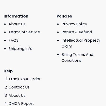
Information
Policies
About Us
Privacy Policy
Terms of Service
Return & Refund
FAQS
Intellectual Property
Claim
Shipping Info
Billing Terms And
Conditions
Help
Track Your Order
Contact Us
About Us
DMCA Report