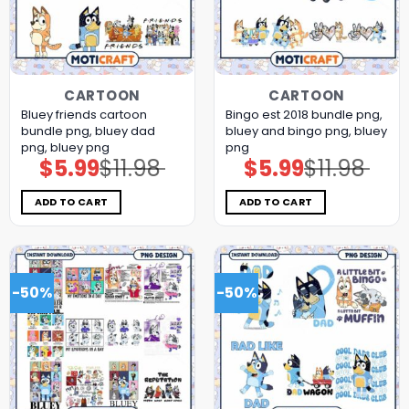
CARTOON
CARTOON
Bluey friends cartoon
Bingo est 2018 bundle png,
bundle png, bluey dad
bluey and bingo png, bluey
png, bluey png
png
$
5.99
$
11.98
$
5.99
$
11.98
Original
Current
Original
Current
price
price
price
price
was:
is:
was:
is:
$11.98.
$5.99.
$11.98.
$5.99.
ADD TO CART
ADD TO CART
-50%
-50%