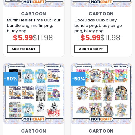
CARTOON
CARTOON
Muffin Heeler Time Out Tour
Cool Dads Club bluey
bundle png, muffin png,
bundle png, bluey bingo
bluey png
png, bluey png
$
5.99
$
11.98
$
5.99
$
11.98
Original
Current
Original
Current
price
price
price
price
was:
is:
was:
is:
$11.98.
$5.99.
$11.98.
$5.99.
ADD TO CART
ADD TO CART
-50%
-50%
CARTOON
CARTOON