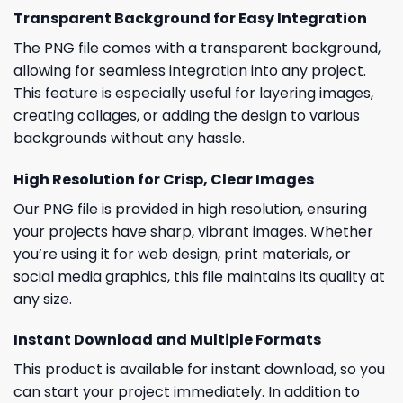
Transparent Background for Easy Integration
The PNG file comes with a transparent background,
allowing for seamless integration into any project.
This feature is especially useful for layering images,
creating collages, or adding the design to various
backgrounds without any hassle.
High Resolution for Crisp, Clear Images
Our PNG file is provided in high resolution, ensuring
your projects have sharp, vibrant images. Whether
you’re using it for web design, print materials, or
social media graphics, this file maintains its quality at
any size.
Instant Download and Multiple Formats
This product is available for instant download, so you
can start your project immediately. In addition to