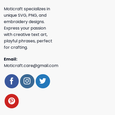
Moticraft specializes in
unique SVG, PNG, and
embroidery designs.
Express your passion
with creative text art,
playful phrases, perfect
for crafting.
Email:
Moticraft.care@gmail.com