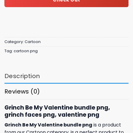
Category:
Cartoon
Tag:
cartoon png
Description
Reviews (0)
Grinch Be My Valentine bundle png,
grinch faces png, valentine png
Grinch Be My Valentine bundle png
is a product
from our Cartoon category. is a perfect product to