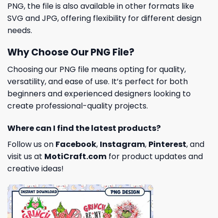
PNG, the file is also available in other formats like
SVG and JPG, offering flexibility for different design
needs.
Why Choose Our PNG File?
Choosing our PNG file means opting for quality,
versatility, and ease of use. It’s perfect for both
beginners and experienced designers looking to
create professional-quality projects.
Where can I find the latest products?
Follow us on
Facebook
,
Instagram
,
Pinterest
, and
visit us at
MotiCraft.com
for product updates and
creative ideas!