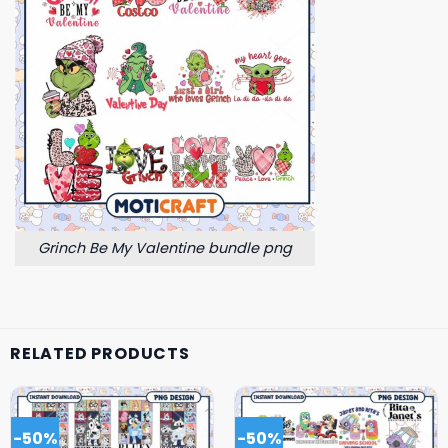
Grinch Be My Valentine bundle png
RELATED PRODUCTS
-50%
-50%