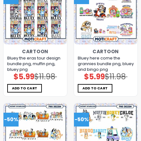
CARTOON
CARTOON
Bluey the eras tour design
Bluey here come the
bundle png, muffin png,
grannies bundle png, bluey
bluey png
and bingo png
$
5.99
$
11.98
$
5.99
$
11.98
Original
Current
Original
Current
price
price
price
price
was:
is:
was:
is:
$11.98.
$5.99.
$11.98.
$5.99.
ADD TO CART
ADD TO CART
-50%
-50%