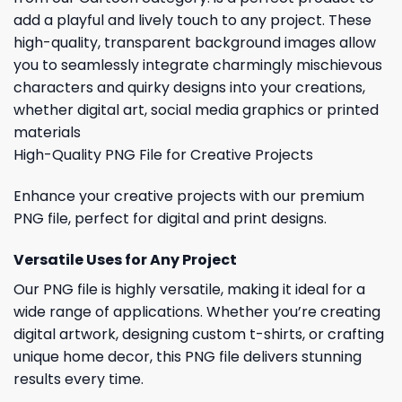
add a playful and lively touch to any project. These
high-quality, transparent background images allow
you to seamlessly integrate charmingly mischievous
characters and quirky designs into your creations,
whether digital art, social media graphics or printed
materials
High-Quality PNG File for Creative Projects
Enhance your creative projects with our premium
PNG file, perfect for digital and print designs.
Versatile Uses for Any Project
Our PNG file is highly versatile, making it ideal for a
wide range of applications. Whether you’re creating
digital artwork, designing custom t-shirts, or crafting
unique home decor, this PNG file delivers stunning
results every time.