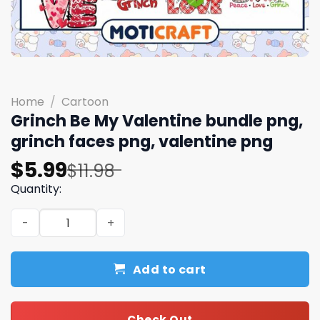
Home
/
Cartoon
Grinch Be My Valentine bundle png,
grinch faces png, valentine png
Original
Current
$
5.99
$
11.98
price
price
Quantity:
was:
is:
Grinch Be My Valentine bundle png, grinch faces png, va
$11.98.
$5.99.
Add to cart
Check Out