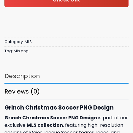
Category:
MLS
Tag:
Mls png
Description
Reviews (0)
Grinch Christmas Soccer PNG Design
Grinch Christmas Soccer PNG Design
is part of our
exclusive
MLS collection
, featuring high-resolution
designs of Major League Soccer teams, logos, and