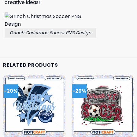
creative ideas!
Grinch Christmas Soccer PNG Design
RELATED PRODUCTS
-20%
-20%