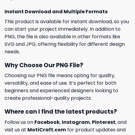
Instant Download and Multiple Formats
This product is available for instant download, so you
can start your project immediately. In addition to
PNG, the file is also available in other formats like
SVG and JPG, offering flexibility for different design
needs.
Why Choose Our PNG File?
Choosing our PNG file means opting for quality,
versatility, and ease of use. It’s perfect for both
beginners and experienced designers looking to
create professional-quality projects.
Where can I find the latest products?
Follow us on
Facebook
,
Instagram
,
Pinterest
, and
visit us at
MotiCraft.com
for product updates and