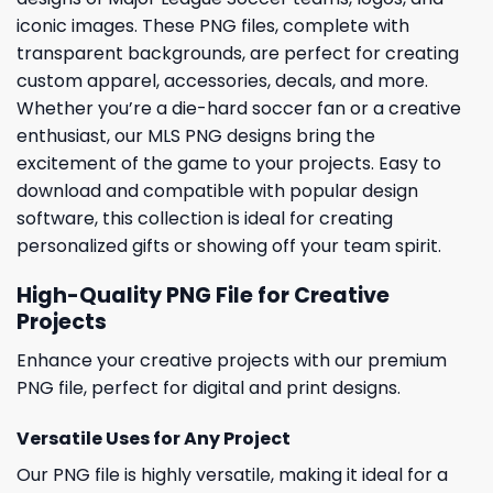
iconic images. These PNG files, complete with
transparent backgrounds, are perfect for creating
custom apparel, accessories, decals, and more.
Whether you’re a die-hard soccer fan or a creative
enthusiast, our MLS PNG designs bring the
excitement of the game to your projects. Easy to
download and compatible with popular design
software, this collection is ideal for creating
personalized gifts or showing off your team spirit.
High-Quality PNG File for Creative
Projects
Enhance your creative projects with our premium
PNG file, perfect for digital and print designs.
Versatile Uses for Any Project
Our PNG file is highly versatile, making it ideal for a