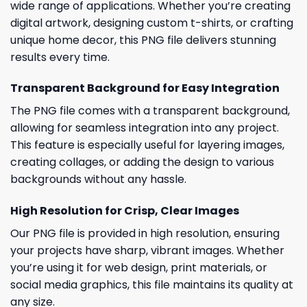
wide range of applications. Whether you’re creating
digital artwork, designing custom t-shirts, or crafting
unique home decor, this PNG file delivers stunning
results every time.
Transparent Background for Easy Integration
The PNG file comes with a transparent background,
allowing for seamless integration into any project.
This feature is especially useful for layering images,
creating collages, or adding the design to various
backgrounds without any hassle.
High Resolution for Crisp, Clear Images
Our PNG file is provided in high resolution, ensuring
your projects have sharp, vibrant images. Whether
you’re using it for web design, print materials, or
social media graphics, this file maintains its quality at
any size.