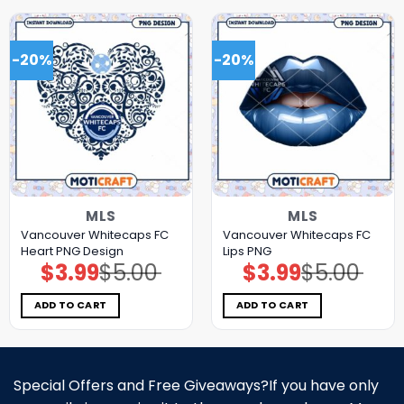
-20%
-20%
MLS
MLS
Vancouver Whitecaps FC
Vancouver Whitecaps FC
Heart PNG Design
Lips PNG
$
3.99
$
5.00
$
3.99
$
5.00
Original
Current
Original
Current
price
price
price
price
was:
is:
was:
is:
$5.00.
$3.99.
$5.00.
$3.99.
ADD TO CART
ADD TO CART
Special Offers and Free Giveaways?If you have only