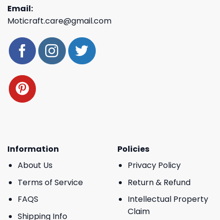
Email:
Moticraft.care@gmail.com
Information
Policies
About Us
Privacy Policy
Terms of Service
Return & Refund
FAQS
Intellectual Property
Claim
Shipping Info