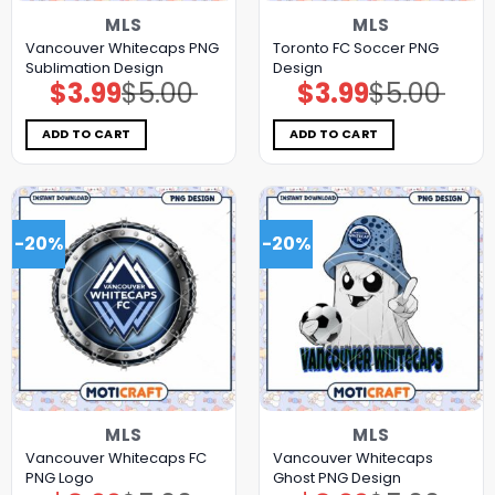
MLS
MLS
Vancouver Whitecaps PNG
Toronto FC Soccer PNG
Sublimation Design
Design
$
3.99
$
5.00
$
3.99
$
5.00
Original
Current
Original
Current
price
price
price
price
was:
is:
was:
is:
$5.00.
$3.99.
$5.00.
$3.99.
ADD TO CART
ADD TO CART
-20%
-20%
MLS
MLS
Vancouver Whitecaps FC
Vancouver Whitecaps
PNG Logo
Ghost PNG Design