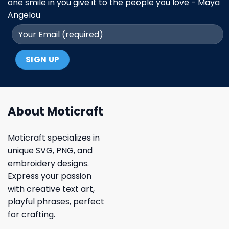
one smile in you give it to the people you love - Maya
Angelou
About Moticraft
Moticraft specializes in
unique SVG, PNG, and
embroidery designs.
Express your passion
with creative text art,
playful phrases, perfect
for crafting.