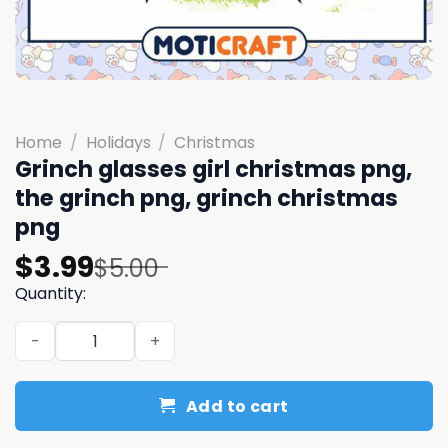
Home
/
Holidays
/
Christmas
Grinch glasses girl christmas png,
the grinch png, grinch christmas
png
Original
Current
$
3.99
$
5.00
price
price
Quantity:
was:
is:
Grinch glasses girl christmas png, the grinch png, grinc
$5.00.
$3.99.
Add to cart