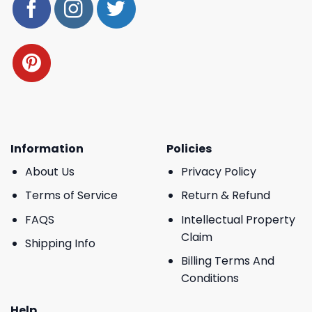
Information
Policies
About Us
Privacy Policy
Terms of Service
Return & Refund
FAQS
Intellectual Property
Claim
Shipping Info
Billing Terms And
Conditions
Help