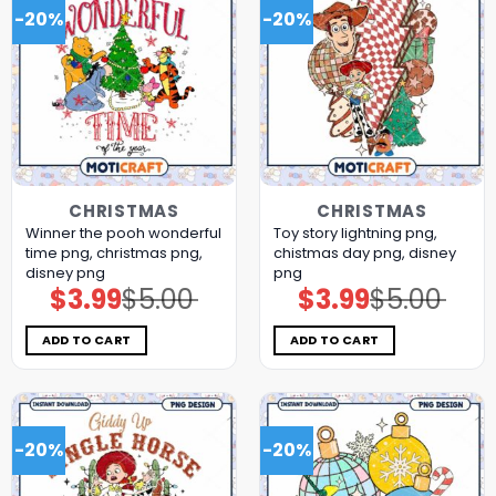
-20%
-20%
CHRISTMAS
CHRISTMAS
Winner the pooh wonderful
Toy story lightning png,
time png, christmas png,
chistmas day png, disney
disney png
png
$
3.99
$
5.00
$
3.99
$
5.00
Original
Current
Original
Current
price
price
price
price
was:
is:
was:
is:
$5.00.
$3.99.
$5.00.
$3.99.
ADD TO CART
ADD TO CART
-20%
-20%