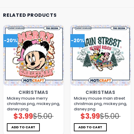
RELATED PRODUCTS
-20%
-20%
CHRISTMAS
CHRISTMAS
Mickey mouse merry
Mickey mouse main street
christmas png, mickey png,
christmas png, mickey png,
disney png
disney png
$
3.99
$
5.00
$
3.99
$
5.00
Original
Current
Original
Current
price
price
price
price
was:
is:
was:
is:
$5.00.
$3.99.
$5.00.
$3.99.
ADD TO CART
ADD TO CART