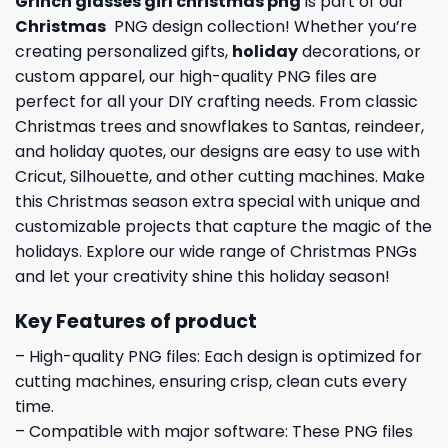
Grinch glasses girl christmas png
is part of our
Christmas
PNG design collection! Whether you’re
creating personalized gifts,
holiday
decorations, or
custom apparel, our high-quality PNG files are
perfect for all your DIY crafting needs. From classic
Christmas trees and snowflakes to Santas, reindeer,
and holiday quotes, our designs are easy to use with
Cricut, Silhouette, and other cutting machines. Make
this Christmas season extra special with unique and
customizable projects that capture the magic of the
holidays. Explore our wide range of Christmas PNGs
and let your creativity shine this holiday season!
Key Features of product
– High-quality PNG files: Each design is optimized for
cutting machines, ensuring crisp, clean cuts every
time.
– Compatible with major software: These PNG files