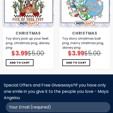
CHRISTMAS
CHRISTMAS
Toy story pick up your feet
Toy story christmas ball
png, christmas png, disney
png, merry chistmas png,
png
disney png
$
3.99
$
5.00
$
3.99
$
5.00
Original
Current
Original
Current
price
price
price
price
was:
is:
was:
is:
$5.00.
$3.99.
$5.00.
$3.99.
ADD TO CART
ADD TO CART
Special Offers and Free Giveaways?If you have only
one smile in you give it to the people you love - Maya
Angelou