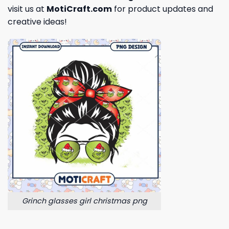
visit us at
MotiCraft.com
for product updates and
creative ideas!
Grinch glasses girl christmas png