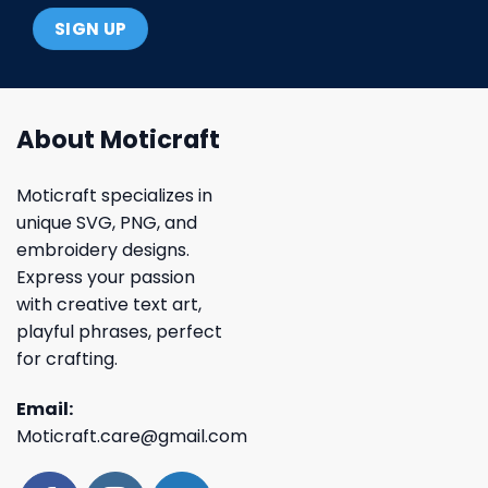
About Moticraft
Moticraft specializes in
unique SVG, PNG, and
embroidery designs.
Express your passion
with creative text art,
playful phrases, perfect
for crafting.
Email:
Moticraft.care@gmail.com