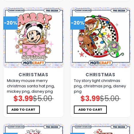
-20%
-20%
CHRISTMAS
CHRISTMAS
Mickey mouse merry
Toy story light christmas
christmas santa hat png,
png, christmas png, disney
mickey png, disney png
png
$
3.99
$
5.00
$
3.99
$
5.00
Original
Current
Original
Current
price
price
price
price
was:
is:
was:
is:
$5.00.
$3.99.
$5.00.
$3.99.
ADD TO CART
ADD TO CART