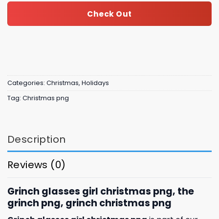
Check Out
Categories:
Christmas
,
Holidays
Tag:
Christmas png
Description
Reviews (0)
Grinch glasses girl christmas png, the
grinch png, grinch christmas png