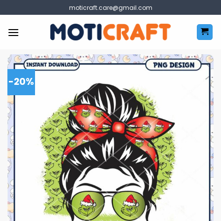
Skip
moticraft.care@gmail.com
to
content
-20%