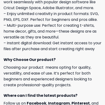
work seamlessly with popular design software like
Cricut Design Space, Adobe Illustrator, and more.
– Enjoy unlimited creativity in product formats: SVG,
PNG, EPS, DXF. Perfect for beginners and pros alike.
– Multi-purpose use: Perfect for creating t-shirts,
home decor, gifts, and more—these designs are as
versatile as they are beautiful.
– Instant digital download: Get instant access to your
files after purchase and start creating right away
Why Choose Our product?
Choosing our product means opting for quality,
versatility, and ease of use. It’s perfect for both
beginners and experienced designers looking to
create professional-quality projects.
Where can I find the latest products?
Follow us on
Facebook
,
Instagram
,
Pinterest
, and