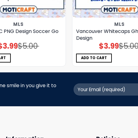
MLS
MLS
C PNG Design Soccer Go
Vancouver Whitecaps Gh
Design
$
3.99
$
5.00
$
3.99
$
5.0
Original
Current
Original
Current
price
price
price
price
was:
is:
was:
is:
$5.00.
$3.99.
$5.00.
$3.99.
ART
ADD TO CART
 smile in you give it to