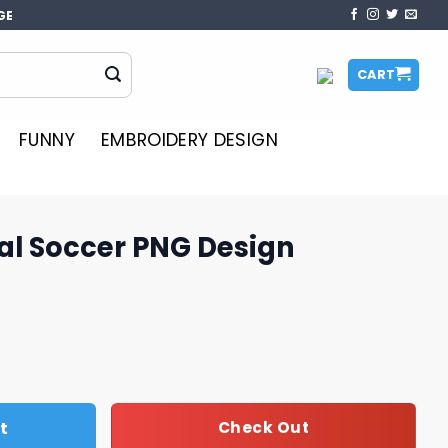
GE
CART
FUNNY
EMBROIDERY DESIGN
al Soccer PNG Design
G Design quantity
t
Check Out