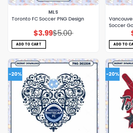
MLS
Toronto FC Soccer PNG Design
Vancouver
Soccer G
$
3.99
$
5.00
Original
Current
price
price
was:
is:
$5.00.
$3.99.
ADD TO CART
ADD TO C
-20%
-20%