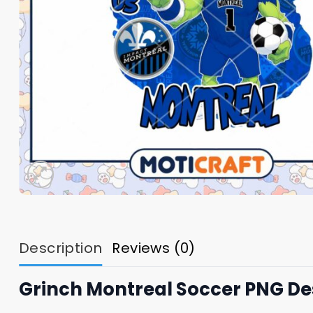
Description
Reviews (0)
Grinch Montreal Soccer PNG De