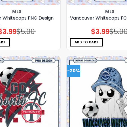
MLS
MLS
 Whitecaps PNG Design
Vancouver Whitecaps F
o
$
3.99
$
5.00
$
3.99
$
5.0
Original
Current
Original
Current
price
price
price
price
was:
is:
was:
is:
$5.00.
$3.99.
$5.00.
$3.99.
ART
ADD TO CART
-20%