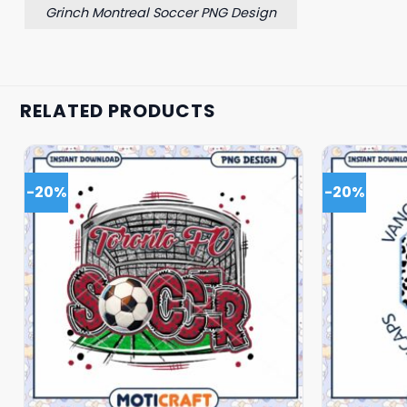
Grinch Montreal Soccer PNG Design
RELATED PRODUCTS
-20%
-20%