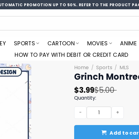
UTOMATIC PROMOTION UP TO 50%. REFER TO THE PRODUCT PA
EY
SPORTS
CARTOON
MOVIES
ANIME
HOW TO PAY WITH DEBIT OR CREDIT CARD
Home
/
Sports
/
MLS
Grinch Montre
Original
Current
$
3.99
$
5.00
price
price
Quantity:
was:
is:
Grinch Montreal Soccer PN
$5.00.
$3.99.
Add to car