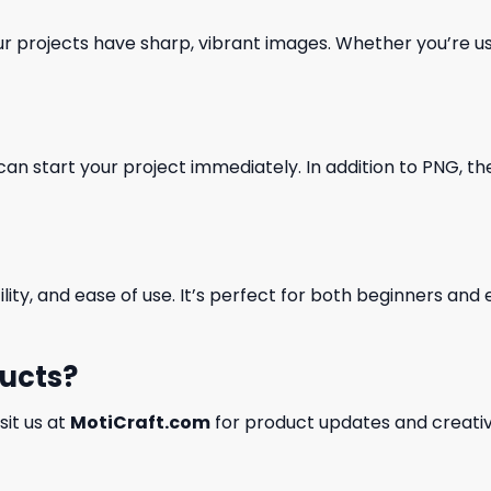
our projects have sharp, vibrant images. Whether you’re usi
can start your project immediately. In addition to PNG, the 
ility, and ease of use. It’s perfect for both beginners an
ducts?
isit us at
MotiCraft.com
for product updates and creativ