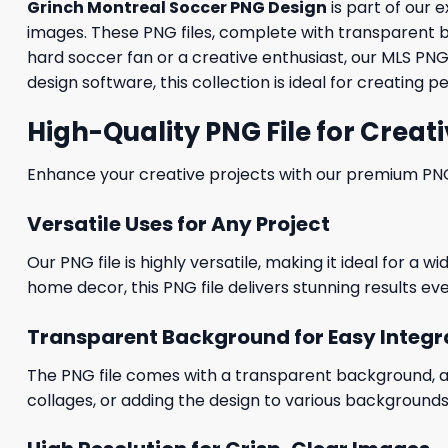
Grinch Montreal Soccer PNG Design
is part of our 
images. These PNG files, complete with transparent b
hard soccer fan or a creative enthusiast, our MLS PN
design software, this collection is ideal for creating p
High-Quality PNG File for Creati
Enhance your creative projects with our premium PNG fi
Versatile Uses for Any Project
Our PNG file is highly versatile, making it ideal for a 
home decor, this PNG file delivers stunning results eve
Transparent Background for Easy Integr
The PNG file comes with a transparent background, allo
collages, or adding the design to various backgrounds