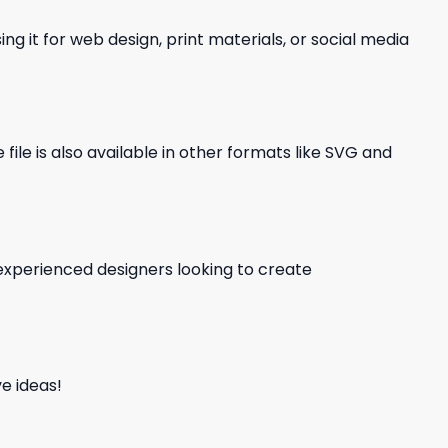
ng it for web design, print materials, or social media
file is also available in other formats like SVG and
d experienced designers looking to create
e ideas!