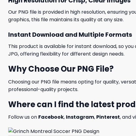
High Resolution for Crisp, Clear Images
Our PNG file is provided in high resolution, ensuring y
graphics, this file maintains its quality at any size.
Instant Download and Multiple Formats
This product is available for instant download, so you 
JPG, offering flexibility for different design needs.
Why Choose Our PNG File?
Choosing our PNG file means opting for quality, versat
professional-quality projects.
Where can I find the latest pro
Follow us on
Facebook
,
Instagram
,
Pinterest
, and v