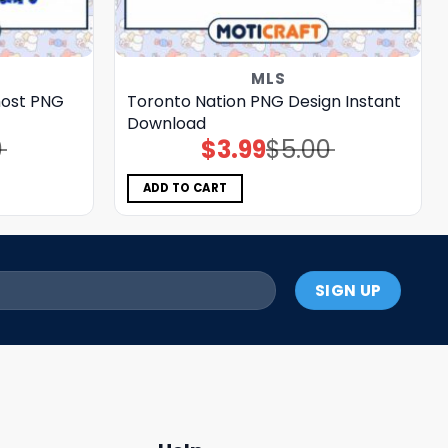
MLS
ost PNG
Toronto Nation PNG Design Instant
Download
0
$
3.99
$
5.00
Original
Current
price
price
was:
is:
$5.00.
$3.99.
ADD TO CART