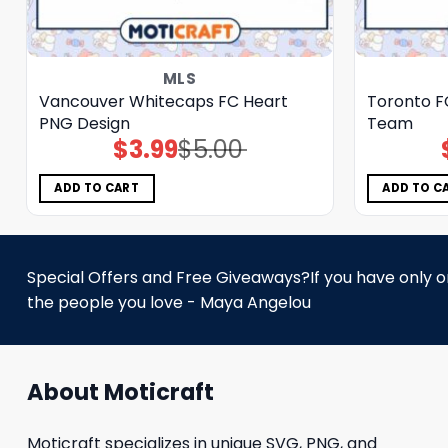
MLS
Vancouver Whitecaps FC Heart
Toronto F
PNG Design
Team
$
3.99
$
5.00
Original
Current
price
price
was:
is:
$5.00.
$3.99.
ADD TO CART
ADD TO C
Special Offers and Free Giveaways?If you have only one
the people you love - Maya Angelou
About Moticraft
Moticraft specializes in unique SVG, PNG, and