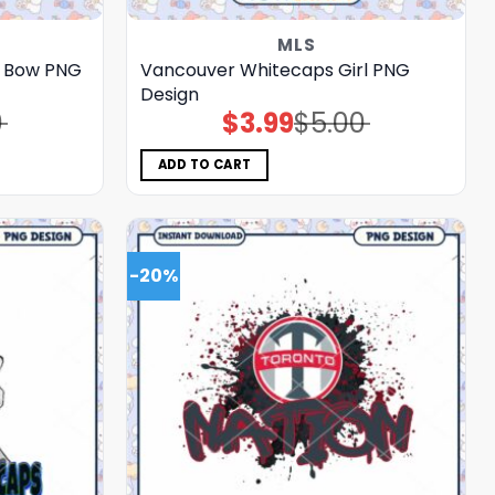
MLS
C Bow PNG
Vancouver Whitecaps Girl PNG
Design
0
$
3.99
$
5.00
Original
Current
price
price
was:
is:
$5.00.
$3.99.
ADD TO CART
-20%