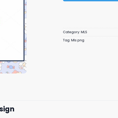
Category:
MLS
Tag:
Mls png
sign