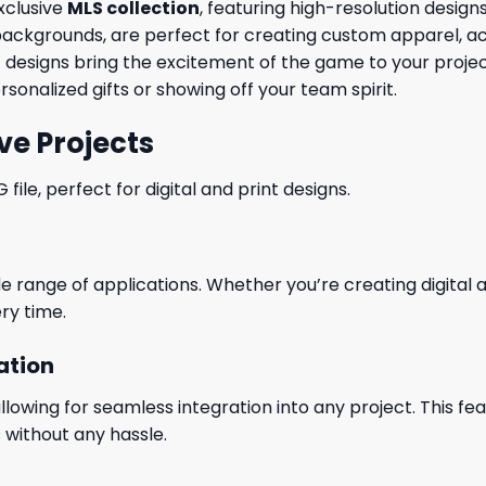
exclusive
MLS collection
, featuring high-resolution desig
ackgrounds, are perfect for creating custom apparel, ac
G designs bring the excitement of the game to your proj
ersonalized gifts or showing off your team spirit.
ve Projects
le, perfect for digital and print designs.
wide range of applications. Whether you’re creating digital
ry time.
ation
wing for seamless integration into any project. This featu
 without any hassle.