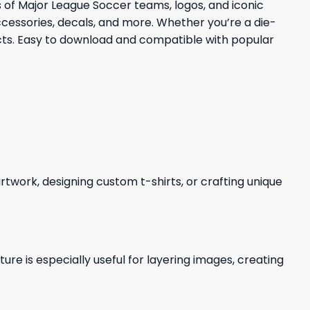
ns of Major League Soccer teams, logos, and iconic
cessories, decals, and more. Whether you’re a die-
ects. Easy to download and compatible with popular
 artwork, designing custom t-shirts, or crafting unique
re is especially useful for layering images, creating