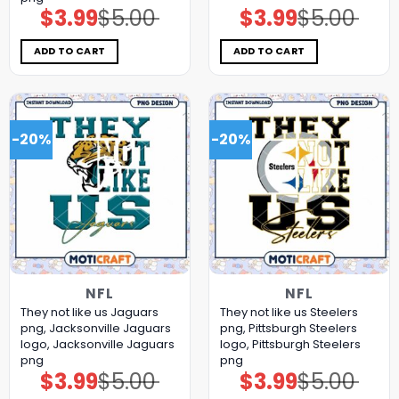
$
3.99
$
5.00
$
3.99
$
5.00
Original
Current
Original
Current
price
price
price
price
was:
is:
was:
is:
$5.00.
$3.99.
$5.00.
$3.99.
ADD TO CART
ADD TO CART
-20%
-20%
NFL
NFL
They not like us Jaguars
They not like us Steelers
png, Jacksonville Jaguars
png, Pittsburgh Steelers
logo, Jacksonville Jaguars
logo, Pittsburgh Steelers
png
png
$
3.99
$
5.00
$
3.99
$
5.00
Original
Current
Original
Current
price
price
price
price