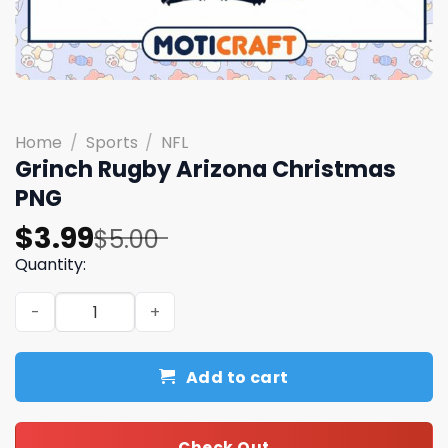
Home
/
Sports
/
NFL
Grinch Rugby Arizona Christmas
PNG
Original
Current
$
3.99
$
5.00
price
price
Quantity:
was:
is:
Grinch Rugby Arizona Christmas PNG quantity
$5.00.
$3.99.
Add to cart
Check Out