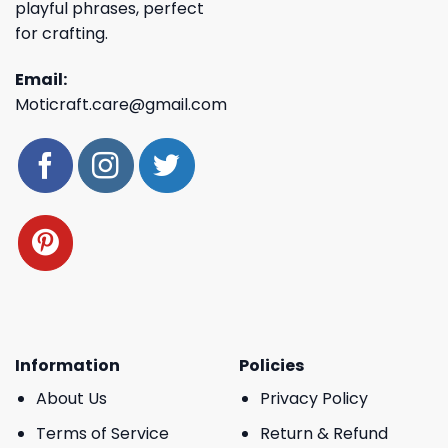
playful phrases, perfect
for crafting.
Email:
Moticraft.care@gmail.com
Information
Policies
About Us
Privacy Policy
Terms of Service
Return & Refund