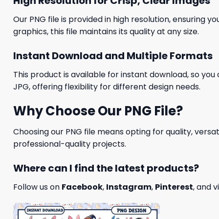
High Resolution for Crisp, Clear Images
Our PNG file is provided in high resolution, ensuring y
graphics, this file maintains its quality at any size.
Instant Download and Multiple Formats
This product is available for instant download, so you 
JPG, offering flexibility for different design needs.
Why Choose Our PNG File?
Choosing our PNG file means opting for quality, versat
professional-quality projects.
Where can I find the latest products?
Follow us on
Facebook
,
Instagram
,
Pinterest
, and v