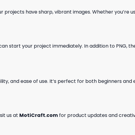
our projects have sharp, vibrant images. Whether you’re usi
can start your project immediately. In addition to PNG, the 
ility, and ease of use. It’s perfect for both beginners an
isit us at
MotiCraft.com
for product updates and creativ