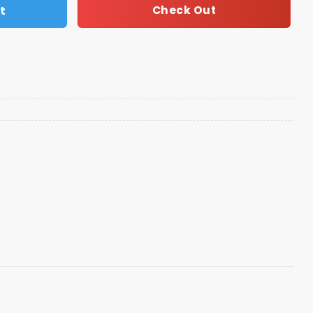
t
Check Out