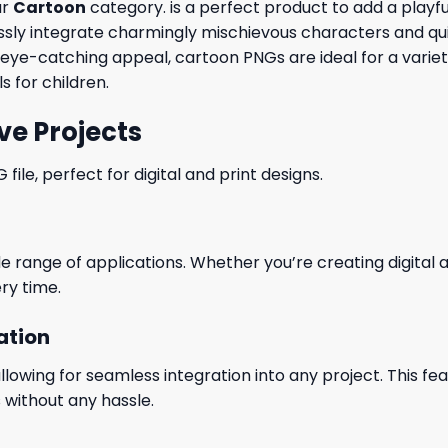
ur
Cartoon
category. is a perfect product to add a playful
y integrate charmingly mischievous characters and quirky
r eye-catching appeal, cartoon PNGs are ideal for a varie
s for children.
ve Projects
le, perfect for digital and print designs.
wide range of applications. Whether you’re creating digital
ry time.
ation
wing for seamless integration into any project. This featu
 without any hassle.