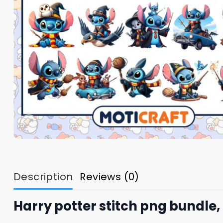
Description
Reviews (0)
Harry potter stitch png bundle,