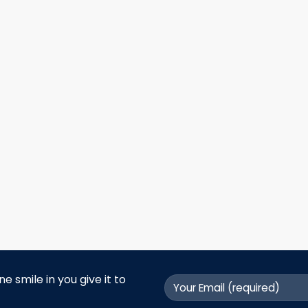
 smile in you give it to