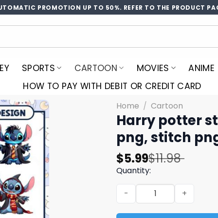
UTOMATIC PROMOTION UP TO 50%. REFER TO THE PRODUCT PA
EY
SPORTS
CARTOON
MOVIES
ANIME
HOW TO PAY WITH DEBIT OR CREDIT CARD
Home
/
Cartoon
Harry potter s
png, stitch pn
Original
Current
$
5.99
$
11.98
price
price
Quantity:
was:
is:
Harry potter stitch png bun
$11.98.
$5.99.