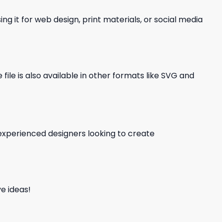
ng it for web design, print materials, or social media
file is also available in other formats like SVG and
d experienced designers looking to create
e ideas!