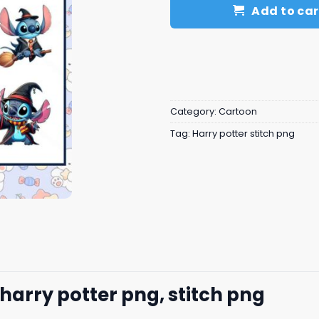
Add to car
Category:
Cartoon
Tag:
Harry potter stitch png
 harry potter png, stitch png