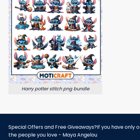
Harry potter stitch png bundle
Special Offers and Free Giveaways?If you have only one
the people you love - Maya Angelou