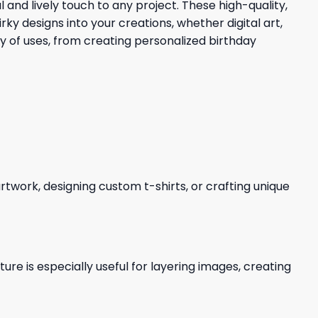
 and lively touch to any project. These high-quality,
 designs into your creations, whether digital art,
ty of uses, from creating personalized birthday
 artwork, designing custom t-shirts, or crafting unique
re is especially useful for layering images, creating