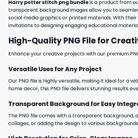
Harry potter stitch png bundle
is a product from o
transparent background images allow you to seamlessl
social media graphics or printed materials. With thei
invitations to designing engaging educational material
High-Quality PNG File for Creati
Enhance your creative projects with our premium PNG fi
Versatile Uses for Any Project
Our PNG file is highly versatile, making it ideal for a 
home decor, this PNG file delivers stunning results eve
Transparent Background for Easy Integr
The PNG file comes with a transparent background, allo
collages, or adding the design to various backgrounds