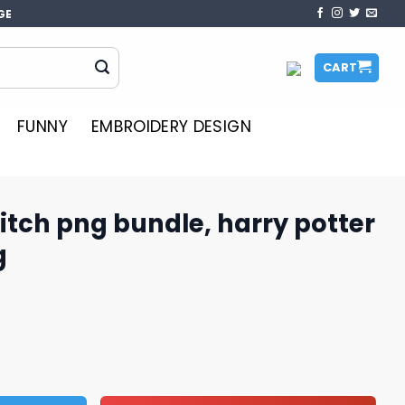
GE
CART
FUNNY
EMBROIDERY DESIGN
titch png bundle, harry potter
g
dle, harry potter png, stitch png quantity