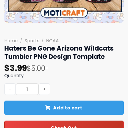
Home
/
Sports
/
NCAA
Haters Be Gone Arizona Wildcats
Tumbler PNG Design Template
Original
Current
$
3.99
$
5.00
price
price
Quantity:
was:
is:
Haters Be Gone Arizona Wildcats Tumbler PNG Design T
$5.00.
$3.99.
Add to cart
Check Out