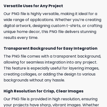
Versatile Uses for Any Project
Our PNG file is highly versatile, making it ideal for a
wide range of applications. Whether you’re creating
digital artwork, designing custom t-shirts, or crafting
unique home decor, this PNG file delivers stunning
results every time.
Transparent Background for Easy Integration
The PNG file comes with a transparent background,
allowing for seamless integration into any project.
This feature is especially useful for layering images,
creating collages, or adding the design to various
backgrounds without any hassle.
High Resolution for Crisp, Clear Images
Our PNG file is provided in high resolution, ensuring
your projects have sharp, vibrant images. Whether