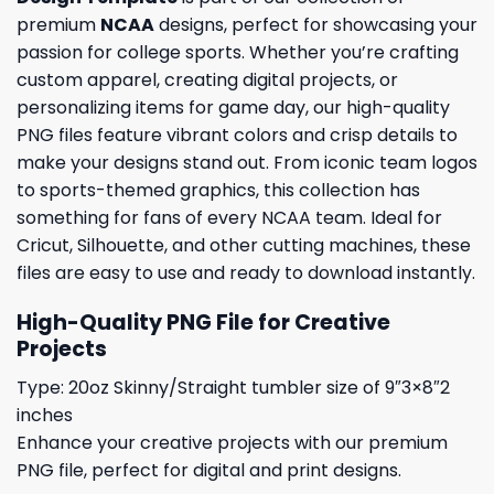
premium
NCAA
designs, perfect for showcasing your
passion for college sports. Whether you’re crafting
custom apparel, creating digital projects, or
personalizing items for game day, our high-quality
PNG files feature vibrant colors and crisp details to
make your designs stand out. From iconic team logos
to sports-themed graphics, this collection has
something for fans of every NCAA team. Ideal for
Cricut, Silhouette, and other cutting machines, these
files are easy to use and ready to download instantly.
High-Quality PNG File for Creative
Projects
Type: 20oz Skinny/Straight tumbler size of 9″3×8″2
inches
Enhance your creative projects with our premium
PNG file, perfect for digital and print designs.