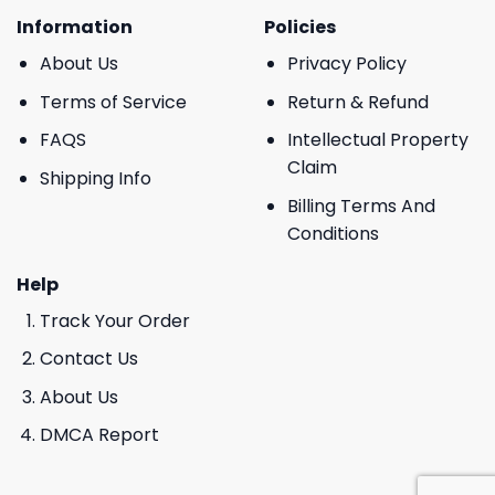
Information
Policies
About Us
Privacy Policy
Terms of Service
Return & Refund
FAQS
Intellectual Property
Claim
Shipping Info
Billing Terms And
Conditions
Help
Track Your Order
Contact Us
About Us
DMCA Report