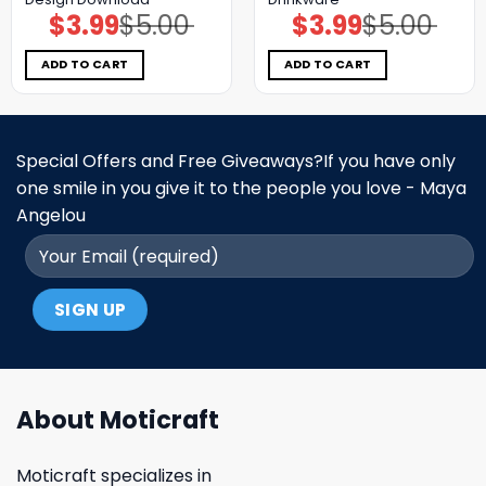
$
3.99
$
5.00
$
3.99
$
5.00
Original
Current
Original
Current
price
price
price
price
was:
is:
was:
is:
$5.00.
$3.99.
$5.00.
$3.99.
ADD TO CART
ADD TO CART
Special Offers and Free Giveaways?If you have only
one smile in you give it to the people you love - Maya
Angelou
About Moticraft
Moticraft specializes in