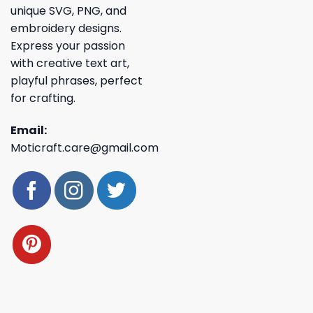
unique SVG, PNG, and
embroidery designs.
Express your passion
with creative text art,
playful phrases, perfect
for crafting.
Email:
Moticraft.care@gmail.com