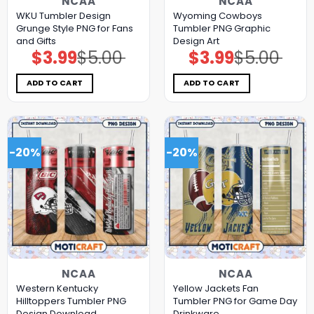
NCAA
NCAA
WKU Tumbler Design
Wyoming Cowboys
Grunge Style PNG for Fans
Tumbler PNG Graphic
and Gifts
Design Art
$
3.99
$
5.00
$
3.99
$
5.00
Original
Current
Original
Current
price
price
price
price
was:
is:
was:
is:
$5.00.
$3.99.
$5.00.
$3.99.
ADD TO CART
ADD TO CART
-20%
-20%
NCAA
NCAA
Western Kentucky
Yellow Jackets Fan
Hilltoppers Tumbler PNG
Tumbler PNG for Game Day
Design Download
Drinkware