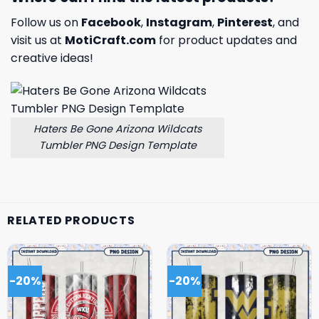
Follow us on
Facebook
,
Instagram
,
Pinterest
, and
visit us at
MotiCraft.com
for product updates and
creative ideas!
Haters Be Gone Arizona Wildcats
Tumbler PNG Design Template
RELATED PRODUCTS
-20%
-20%