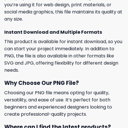
you’re using it for web design, print materials, or
social media graphics, this file maintains its quality at
any size.
Instant Download and Multiple Formats
This product is available for instant download, so you
can start your project immediately. In addition to
PNG, the file is also available in other formats like
SVG and JPG, offering flexibility for different design
needs.
Why Choose Our PNG File?
Choosing our PNG file means opting for quality,
versatility, and ease of use. It’s perfect for both
beginners and experienced designers looking to
create professional-quality projects.
Where can I find the latest products?