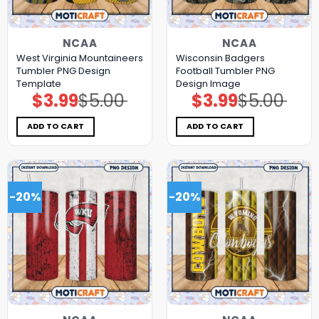
NCAA
NCAA
West Virginia Mountaineers
Wisconsin Badgers
Tumbler PNG Design
Football Tumbler PNG
Template
Design Image
$
3.99
$
5.00
$
3.99
$
5.00
Original
Current
Original
Current
price
price
price
price
was:
is:
was:
is:
$5.00.
$3.99.
$5.00.
$3.99.
ADD TO CART
ADD TO CART
-20%
-20%