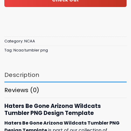
Category:
NCAA
Tag:
Ncaa tumbler png
Description
Reviews (0)
Haters Be Gone Arizona Wildcats
Tumbler PNG Design Template
Haters Be Gone Arizona Wildcats Tumbler PNG
Design Template
is part of our collection of