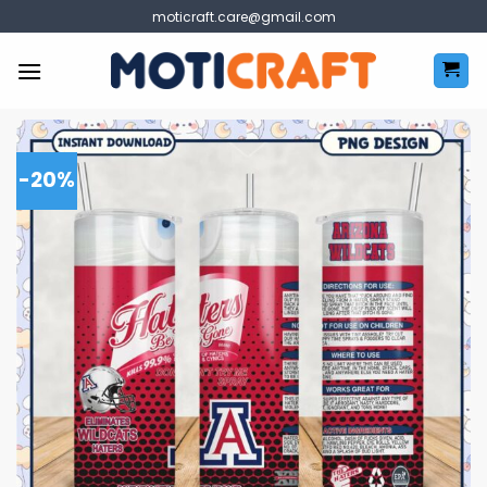
Skip
moticraft.care@gmail.com
to
content
-20%