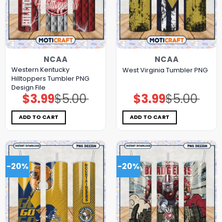
NCAA
NCAA
Western Kentucky
West Virginia Tumbler PNG
Hilltoppers Tumbler PNG
Design File
$
3.99
$
5.00
$
3.99
$
5.00
Original
Current
Original
Current
price
price
price
price
was:
is:
was:
is:
$5.00.
$3.99.
$5.00.
$3.99.
ADD TO CART
ADD TO CART
-20%
-20%