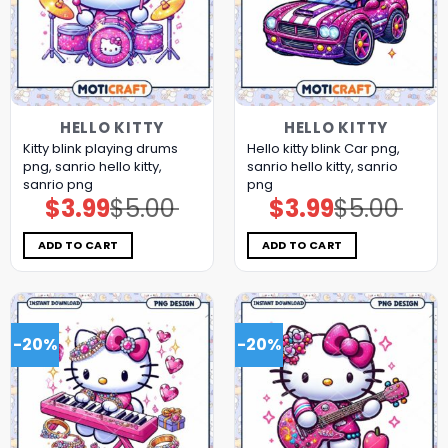
HELLO KITTY
HELLO KITTY
Kitty blink playing drums
Hello kitty blink Car png,
png, sanrio hello kitty,
sanrio hello kitty, sanrio
sanrio png
png
$
3.99
$
5.00
$
3.99
$
5.00
Original
Current
Original
Current
price
price
price
price
was:
is:
was:
is:
$5.00.
$3.99.
$5.00.
$3.99.
ADD TO CART
ADD TO CART
-20%
-20%