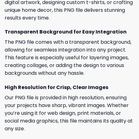
digital artwork, designing custom t-shirts, or crafting
unique home decor, this PNG file delivers stunning
results every time.
Transparent Background for Easy Integration
The PNG file comes with a transparent background,
allowing for seamless integration into any project.
This feature is especially useful for layering images,
creating collages, or adding the design to various
backgrounds without any hassle.
High Resolution for Crisp, Clear Images
Our PNG file is provided in high resolution, ensuring
your projects have sharp, vibrant images. Whether
you’re using it for web design, print materials, or
social media graphics, this file maintains its quality at
any size.