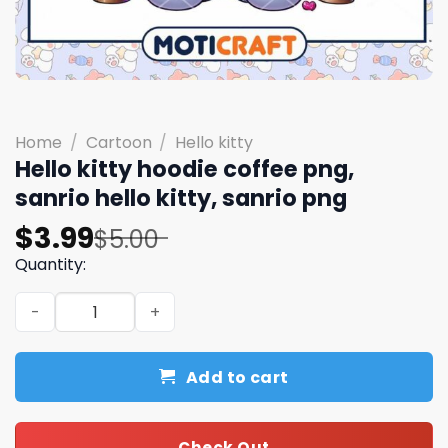
Home
/
Cartoon
/
Hello kitty
Hello kitty hoodie coffee png,
sanrio hello kitty, sanrio png
Original
Current
$
3.99
$
5.00
price
price
Quantity:
was:
is:
Hello kitty hoodie coffee png, sanrio hello kitty, sanrio 
$5.00.
$3.99.
Add to cart
Check Out