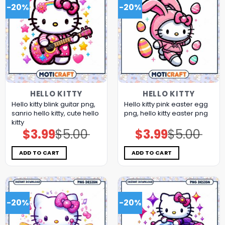
-20%
-20%
HELLO KITTY
HELLO KITTY
Hello kitty blink guitar png,
Hello kitty pink easter egg
sanrio hello kitty, cute hello
png, hello kitty easter png
kitty
$
3.99
$
5.00
$
3.99
$
5.00
Original
Current
Original
Current
price
price
price
price
was:
is:
was:
is:
$5.00.
$3.99.
$5.00.
$3.99.
ADD TO CART
ADD TO CART
-20%
-20%