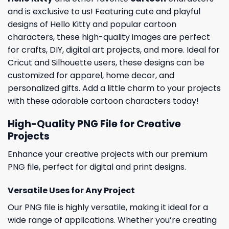
and is exclusive to us! Featuring cute and playful
designs of Hello Kitty and popular cartoon
characters, these high-quality images are perfect
for crafts, DIY, digital art projects, and more. Ideal for
Cricut and Silhouette users, these designs can be
customized for apparel, home decor, and
personalized gifts. Add a little charm to your projects
with these adorable cartoon characters today!
High-Quality PNG File for Creative
Projects
Enhance your creative projects with our premium
PNG file, perfect for digital and print designs.
Versatile Uses for Any Project
Our PNG file is highly versatile, making it ideal for a
wide range of applications. Whether you’re creating