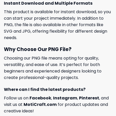
Instant Download and Multiple Formats
This product is available for instant download, so you
can start your project immediately. In addition to
PNG, the file is also available in other formats like
SVG and JPG, offering flexibility for different design
needs.
Why Choose Our PNG File?
Choosing our PNG file means opting for quality,
versatility, and ease of use. It’s perfect for both
beginners and experienced designers looking to
create professional-quality projects.
Where can I find the latest products?
Follow us on
Facebook
,
Instagram
,
Pinterest
, and
visit us at
MotiCraft.com
for product updates and
creative ideas!