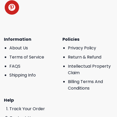
Information
Policies
About Us
Privacy Policy
Terms of Service
Return & Refund
FAQS
Intellectual Property
Claim
Shipping Info
Billing Terms And
Conditions
Help
Track Your Order