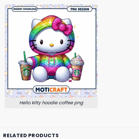
Hello kitty hoodie coffee png
RELATED PRODUCTS