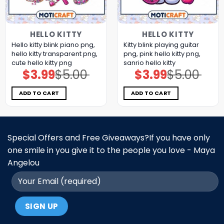
HELLO KITTY
HELLO KITTY
Hello kitty blink piano png,
Kitty blink playing guitar
hello kitty transparent png,
png, pink hello kitty png,
cute hello kitty png
sanrio hello kitty
$
3.99
$
5.00
$
3.99
$
5.00
Original
Current
Original
Current
price
price
price
price
was:
is:
was:
is:
$5.00.
$3.99.
$5.00.
$3.99.
ADD TO CART
ADD TO CART
Special Offers and Free Giveaways?If you have only
one smile in you give it to the people you love - Maya
Angelou