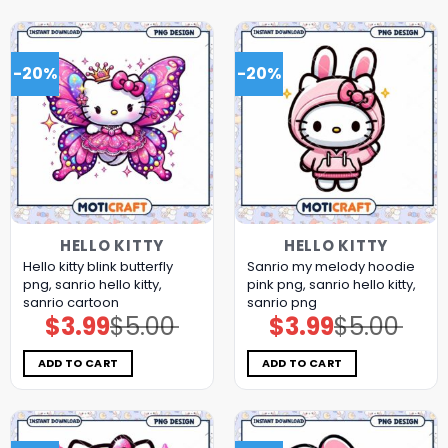
-20%
-20%
HELLO KITTY
HELLO KITTY
Hello kitty blink butterfly
Sanrio my melody hoodie
png, sanrio hello kitty,
pink png, sanrio hello kitty,
sanrio cartoon
sanrio png
$
3.99
$
5.00
$
3.99
$
5.00
Original
Current
Original
Current
price
price
price
price
was:
is:
was:
is:
$5.00.
$3.99.
$5.00.
$3.99.
ADD TO CART
ADD TO CART