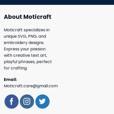
About Moticraft
Moticraft specializes in
unique SVG, PNG, and
embroidery designs.
Express your passion
with creative text art,
playful phrases, perfect
for crafting.
Email:
Moticraft.care@gmail.com