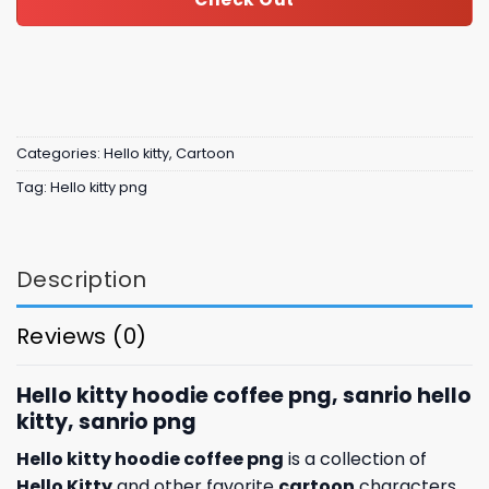
Categories:
Hello kitty
,
Cartoon
Tag:
Hello kitty png
Description
Reviews (0)
Hello kitty hoodie coffee png, sanrio hello
kitty, sanrio png
Hello kitty hoodie coffee png
is a collection of
Hello Kitty
and other favorite
cartoon
characters