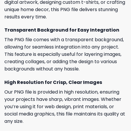
digital artwork, designing custom t-shirts, or crafting
unique home decor, this PNG file delivers stunning
results every time.
Transparent Background for Easy Integration
The PNG file comes with a transparent background,
allowing for seamless integration into any project.
This feature is especially useful for layering images,
creating collages, or adding the design to various
backgrounds without any hassle.
High Resolution for Crisp, Clear Images
Our PNG file is provided in high resolution, ensuring
your projects have sharp, vibrant images. Whether
you’re using it for web design, print materials, or
social media graphics, this file maintains its quality at
any size.