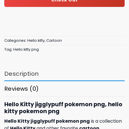
Categories:
Hello kitty
,
Cartoon
Tag:
Hello kitty png
Description
Reviews (0)
Hello Kitty jigglypuff pokemon png, hello
kitty pokemon png
Hello Kitty jigglypuff pokemon png
is a collection
of
Hello Kitty
and other favorite
cartoon