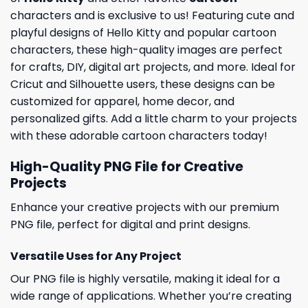
characters and is exclusive to us! Featuring cute and
playful designs of Hello Kitty and popular cartoon
characters, these high-quality images are perfect
for crafts, DIY, digital art projects, and more. Ideal for
Cricut and Silhouette users, these designs can be
customized for apparel, home decor, and
personalized gifts. Add a little charm to your projects
with these adorable cartoon characters today!
High-Quality PNG File for Creative
Projects
Enhance your creative projects with our premium
PNG file, perfect for digital and print designs.
Versatile Uses for Any Project
Our PNG file is highly versatile, making it ideal for a
wide range of applications. Whether you’re creating