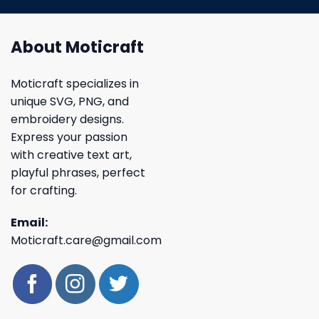
About Moticraft
Moticraft specializes in
unique SVG, PNG, and
embroidery designs.
Express your passion
with creative text art,
playful phrases, perfect
for crafting.
Email:
Moticraft.care@gmail.com