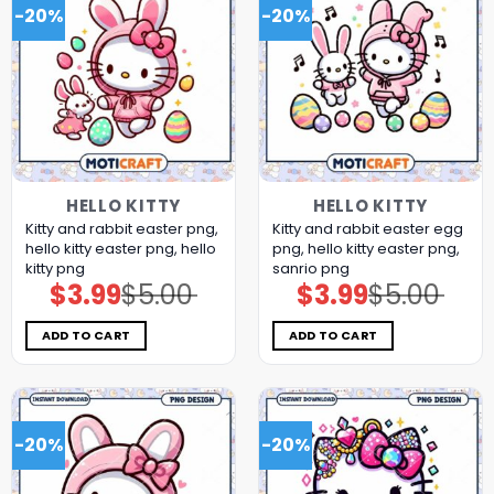
-20%
-20%
HELLO KITTY
HELLO KITTY
Kitty and rabbit easter png,
Kitty and rabbit easter egg
hello kitty easter png, hello
png, hello kitty easter png,
kitty png
sanrio png
$
3.99
$
5.00
$
3.99
$
5.00
Original
Current
Original
Current
price
price
price
price
was:
is:
was:
is:
$5.00.
$3.99.
$5.00.
$3.99.
ADD TO CART
ADD TO CART
-20%
-20%