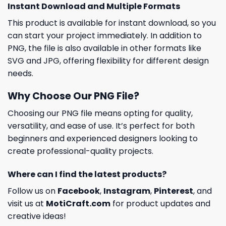
Instant Download and Multiple Formats
This product is available for instant download, so you
can start your project immediately. In addition to
PNG, the file is also available in other formats like
SVG and JPG, offering flexibility for different design
needs.
Why Choose Our PNG File?
Choosing our PNG file means opting for quality,
versatility, and ease of use. It’s perfect for both
beginners and experienced designers looking to
create professional-quality projects.
Where can I find the latest products?
Follow us on
Facebook
,
Instagram
,
Pinterest
, and
visit us at
MotiCraft.com
for product updates and
creative ideas!