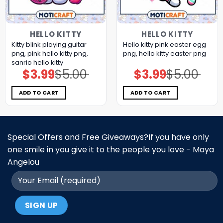
HELLO KITTY
HELLO KITTY
Kitty blink playing guitar
Hello kitty pink easter egg
png, pink hello kitty png,
png, hello kitty easter png
sanrio hello kitty
$
3.99
$
5.00
$
3.99
$
5.00
Original
Current
Original
Current
price
price
price
price
was:
is:
was:
is:
$5.00.
$3.99.
$5.00.
$3.99.
ADD TO CART
ADD TO CART
Special Offers and Free Giveaways?If you have only
one smile in you give it to the people you love - Maya
Angelou