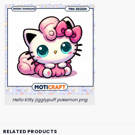
Hello Kitty jigglypuff pokemon png
RELATED PRODUCTS