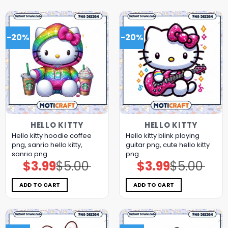
-20%
-20%
HELLO KITTY
HELLO KITTY
Hello kitty hoodie coffee
Hello kitty blink playing
png, sanrio hello kitty,
guitar png, cute hello kitty
sanrio png
png
$
3.99
$
5.00
$
3.99
$
5.00
Original
Current
Original
Current
price
price
price
price
was:
is:
was:
is:
$5.00.
$3.99.
$5.00.
$3.99.
ADD TO CART
ADD TO CART