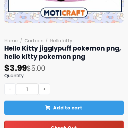
Home
/
Cartoon
/
Hello kitty
Hello Kitty jigglypuff pokemon png,
hello kitty pokemon png
Original
Current
$
3.99
$
5.00
price
price
Quantity:
was:
is:
Hello Kitty jigglypuff pokemon png, hello kitty pokemon
$5.00.
$3.99.
Add to cart
Check Out