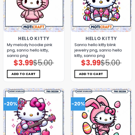
HELLO KITTY
HELLO KITTY
My melody hoodie pink
Sanrio hello kitty blink
png, sanrio hello kitty,
jewelry png, sanrio hello
sanrio png
kitty, sanrio png
$
3.99
$
5.00
$
3.99
$
5.00
Original
Current
Original
Current
price
price
price
price
was:
is:
was:
is:
$5.00.
$3.99.
$5.00.
$3.99.
ADD TO CART
ADD TO CART
-20%
-20%