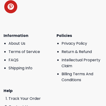
Information
Policies
About Us
Privacy Policy
Terms of Service
Return & Refund
FAQS
Intellectual Property
Claim
Shipping Info
Billing Terms And
Conditions
Help
Track Your Order