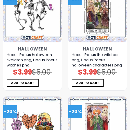
HALLOWEEN
HALLOWEEN
Hocus Pocus halloween
Hocus Pocus the witches
skeleton png, Hocus Pocus
png, Hocus Pocus
witches png
halloween characters png
$
3.99
$
5.00
$
3.99
$
5.00
Original
Current
Original
Current
price
price
price
price
was:
is:
was:
is:
$5.00.
$3.99.
$5.00.
$3.99.
ADD TO CART
ADD TO CART
-20%
-20%