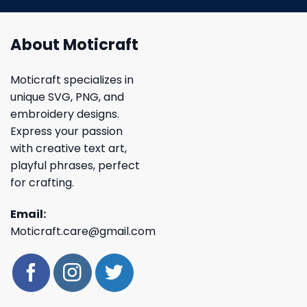
About Moticraft
Moticraft specializes in
unique SVG, PNG, and
embroidery designs.
Express your passion
with creative text art,
playful phrases, perfect
for crafting.
Email:
Moticraft.care@gmail.com