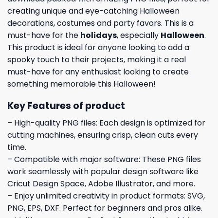
creating unique and eye-catching Halloween
decorations, costumes and party favors. This is a
must-have for the
holidays
, especially
Halloween
.
This product is ideal for anyone looking to add a
spooky touch to their projects, making it a real
must-have for any enthusiast looking to create
something memorable this Halloween!
Key Features of product
– High-quality PNG files: Each design is optimized for
cutting machines, ensuring crisp, clean cuts every
time.
– Compatible with major software: These PNG files
work seamlessly with popular design software like
Cricut Design Space, Adobe Illustrator, and more.
– Enjoy unlimited creativity in product formats: SVG,
PNG, EPS, DXF. Perfect for beginners and pros alike.