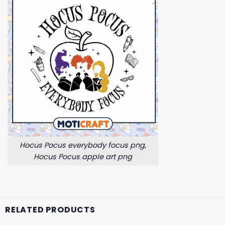
Hocus Pocus everybody focus png,
Hocus Pocus apple art png
RELATED PRODUCTS