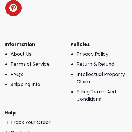
Information
Policies
About Us
Privacy Policy
Terms of Service
Return & Refund
FAQS
Intellectual Property
Claim
Shipping Info
Billing Terms And
Conditions
Help
Track Your Order