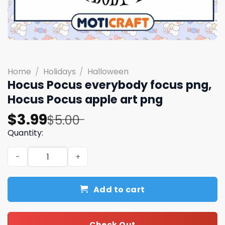
Home
/
Holidays
/
Halloween
Hocus Pocus everybody focus png,
Hocus Pocus apple art png
Original
Current
$
3.99
$
5.00
price
price
Quantity:
was:
is:
Hocus Pocus everybody focus png, Hocus Pocus apple ar
$5.00.
$3.99.
Add to cart
Check Out