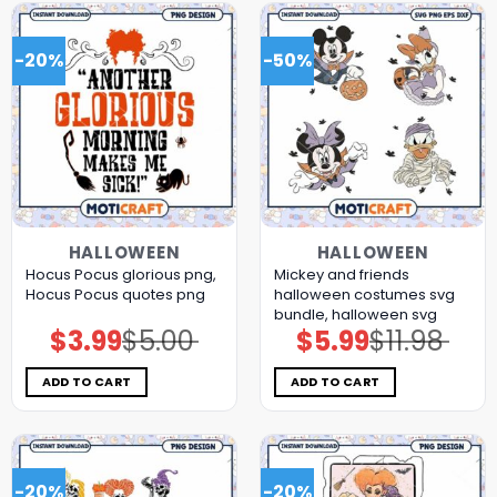
-20%
-50%
HALLOWEEN
HALLOWEEN
Hocus Pocus glorious png,
Mickey and friends
Hocus Pocus quotes png
halloween costumes svg
bundle, halloween svg
$
3.99
$
5.00
$
5.99
$
11.98
Original
Current
Original
Current
price
price
price
price
was:
is:
was:
is:
$5.00.
$3.99.
$11.98.
$5.99.
ADD TO CART
ADD TO CART
-20%
-20%