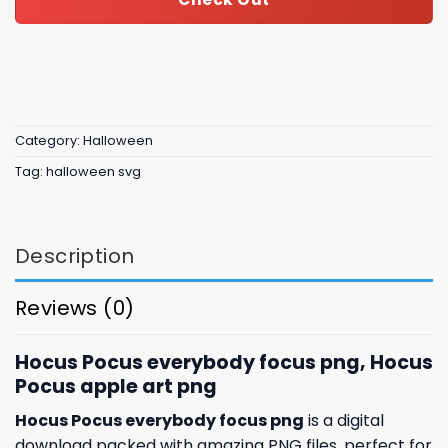
Category:
Halloween
Tag:
halloween svg
Description
Reviews (0)
Hocus Pocus everybody focus png, Hocus
Pocus apple art png
Hocus Pocus everybody focus png
is a digital
download packed with amazing
PNG files, perfect for