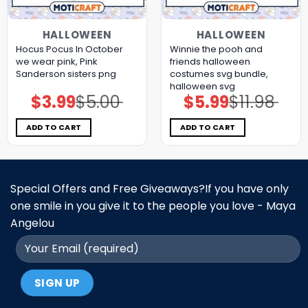
HALLOWEEN
HALLOWEEN
Hocus Pocus In October
Winnie the pooh and
we wear pink, Pink
friends halloween
Sanderson sisters png
costumes svg bundle,
halloween svg
$
3.99
$
5.00
$
5.99
$
11.98
Original
Current
Original
Current
price
price
price
price
was:
is:
was:
is:
$5.00.
$3.99.
$11.98.
$5.99.
ADD TO CART
ADD TO CART
Special Offers and Free Giveaways?If you have only
one smile in you give it to the people you love - Maya
Angelou