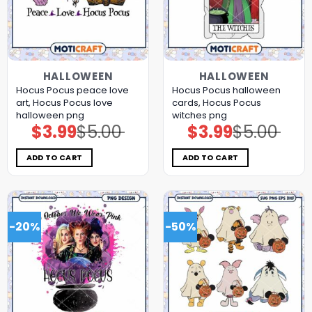
HALLOWEEN
HALLOWEEN
Hocus Pocus peace love
Hocus Pocus halloween
art, Hocus Pocus love
cards, Hocus Pocus
halloween png
witches png
$
3.99
$
5.00
$
3.99
$
5.00
Original
Current
Original
Current
price
price
price
price
was:
is:
was:
is:
$5.00.
$3.99.
$5.00.
$3.99.
ADD TO CART
ADD TO CART
-20%
-50%