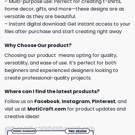
– Multi-purpose use: Perfect for creating t-shirts,
home decor, gifts, and more—these designs are as
versatile as they are beautiful.
– Instant digital download: Get instant access to your
files after purchase and start creating right away
Why Choose Our product?
Choosing our product means opting for quality,
versatility, and ease of use. It’s perfect for both
beginners and experienced designers looking to
create professional-quality projects.
Where can I find the latest products?
Follow us on
Facebook
,
Instagram
,
Pinterest
, and
visit us at
MotiCraft.com
for product updates and
creative ideas!