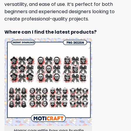
versatility, and ease of use. It’s perfect for both
beginners and experienced designers looking to
create professional-quality projects.
Where can I find the latest products?
Horror coquettle bow png bundle