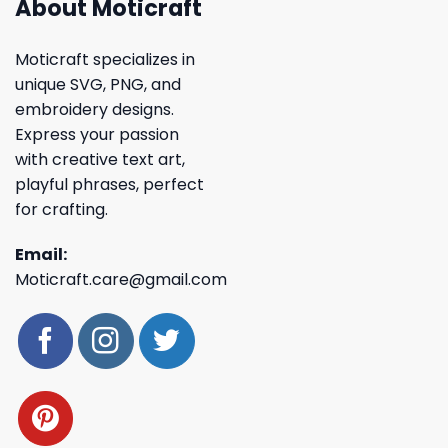
About Moticraft
Moticraft specializes in
unique SVG, PNG, and
embroidery designs.
Express your passion
with creative text art,
playful phrases, perfect
for crafting.
Email:
Moticraft.care@gmail.com