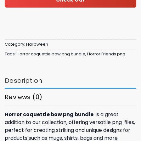
Category:
Halloween
Tags:
Horror coquettle bow png bundle
,
Horror Friends png
Description
Reviews (0)
Horror coquettle bow png bundle
is a great
addition to our collection, offering versatile png files,
perfect for creating striking and unique designs for
products such as mugs, shirts, bags and more.