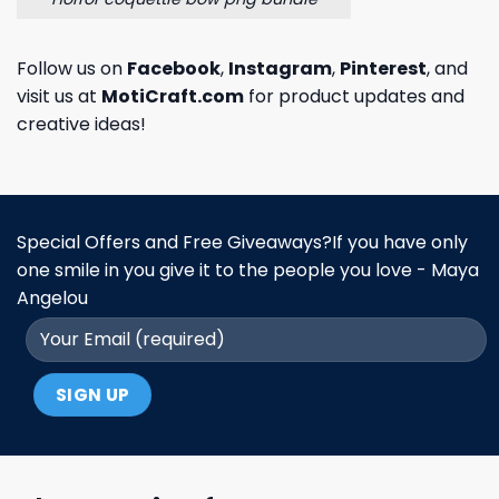
Follow us on
Facebook
,
Instagram
,
Pinterest
, and
visit us at
MotiCraft.com
for product updates and
creative ideas!
Special Offers and Free Giveaways?If you have only
one smile in you give it to the people you love - Maya
Angelou