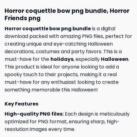
Horror coquettle bow png bundle, Horror
Friends png
Horror coquettle bow png bundle
is a digital
download packed with amazing PNG files, perfect for
creating unique and eye-catching Halloween
decorations, costumes and party favors. This is a
must-have for the
holidays
, especially
Halloween
.
This product is ideal for anyone looking to add a
spooky touch to their projects, making it a real
must-have for any enthusiast looking to create
something memorable this Halloween!
Key Features
High-quality PNG files:
Each design is meticulously
optimized for PNG format, ensuring sharp, high-
resolution images every time.