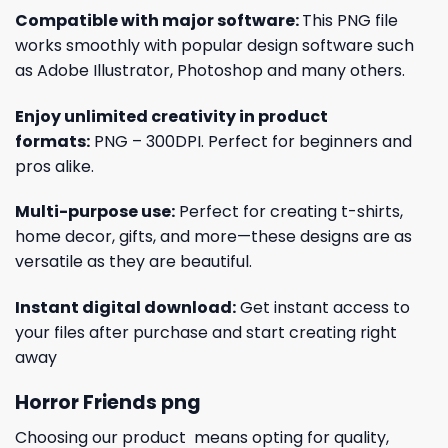
Compatible with major software:
This PNG file
works smoothly with popular design software such
as Adobe Illustrator, Photoshop and many others.
Enjoy unlimited creativity in product
formats:
PNG – 300DPI. Perfect for beginners and
pros alike.
Multi-purpose use:
Perfect for creating t-shirts,
home decor, gifts, and more—these designs are as
versatile as they are beautiful.
Instant digital download:
Get instant access to
your files after purchase and start creating right
away
Horror Friends png
Choosing our product means opting for quality,