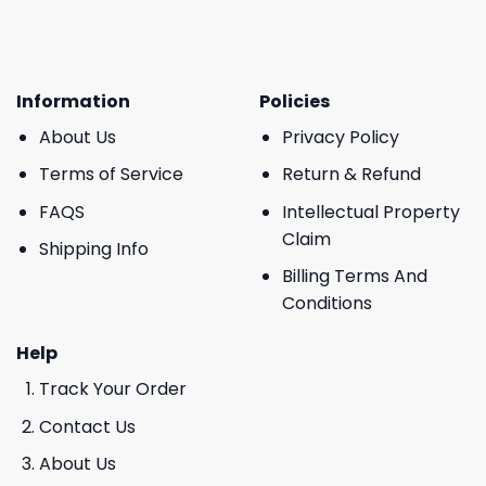
Information
Policies
About Us
Privacy Policy
Terms of Service
Return & Refund
FAQS
Intellectual Property
Claim
Shipping Info
Billing Terms And
Conditions
Help
Track Your Order
Contact Us
About Us