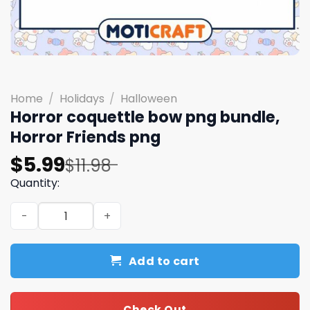
Home
/
Holidays
/
Halloween
Horror coquettle bow png bundle,
Horror Friends png
Original
Current
$
5.99
$
11.98
price
price
Quantity:
was:
is:
Horror coquettle bow png bundle, Horror Friends png qu
$11.98.
$5.99.
Add to cart
Check Out