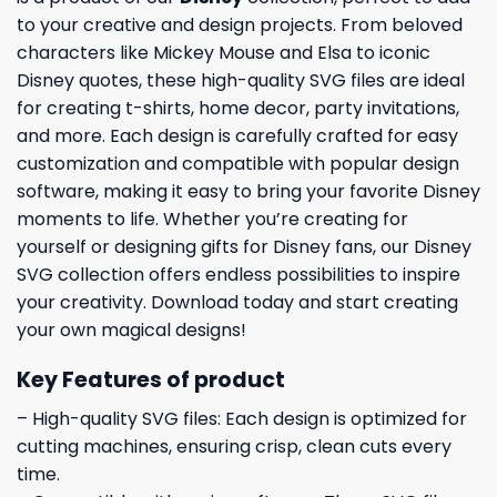
to your creative and design projects. From beloved
characters like Mickey Mouse and Elsa to iconic
Disney quotes, these high-quality SVG files are ideal
for creating t-shirts, home decor, party invitations,
and more. Each design is carefully crafted for easy
customization and compatible with popular design
software, making it easy to bring your favorite Disney
moments to life. Whether you’re creating for
yourself or designing gifts for Disney fans, our Disney
SVG collection offers endless possibilities to inspire
your creativity. Download today and start creating
your own magical designs!
Key Features of product
– High-quality SVG files: Each design is optimized for
cutting machines, ensuring crisp, clean cuts every
time.