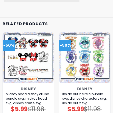
RELATED PRODUCTS
-50%
-50%
DISNEY
DISNEY
Mickey head disney cruise
Inside out 2 circle bundle
bundle svg, mickey head
svg, disney characters svg,
svg, disney cruise svg
inside out 2 svg
$
5.99
$
11.98
$
5.99
$
11.98
Original
Current
Original
Current
price
price
price
price