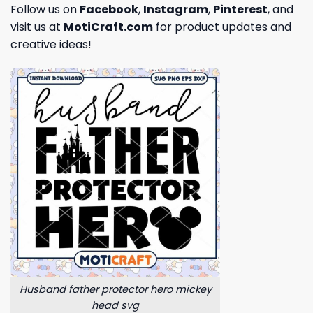
Follow us on
Facebook
,
Instagram
,
Pinterest
, and
visit us at
MotiCraft.com
for product updates and
creative ideas!
Husband father protector hero mickey
head svg