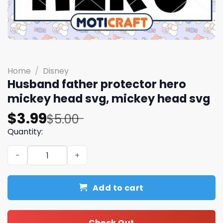
Home
/
Disney
Husband father protector hero
mickey head svg, mickey head svg
Original
Current
$
3.99
$
5.00
price
price
Quantity:
was:
is:
Husband father protector hero mickey head svg, mickey
$5.00.
$3.99.
Add to cart
Check Out