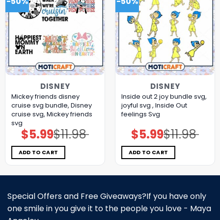
-50%
-50%
DISNEY
DISNEY
Mickey friends disney
Inside out 2 joy bundle svg,
cruise svg bundle, Disney
joyful svg , Inside Out
cruise svg, Mickey friends
feelings Svg
svg
$
5.99
$
11.98
$
5.99
$
11.98
Original
Current
Original
Current
price
price
price
price
was:
is:
was:
is:
$11.98.
$5.99.
$11.98.
$5.99.
ADD TO CART
ADD TO CART
Special Offers and Free Giveaways?If you have only
one smile in you give it to the people you love - Maya