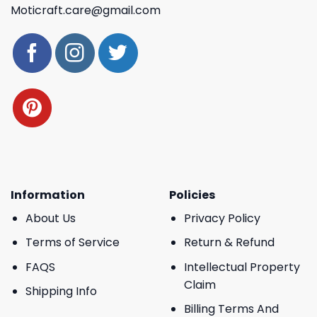
Moticraft.care@gmail.com
Information
Policies
About Us
Privacy Policy
Terms of Service
Return & Refund
FAQS
Intellectual Property
Claim
Shipping Info
Billing Terms And