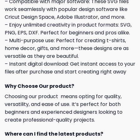
– Compatible with major software: These SVG files
work seamlessly with popular design software like
Cricut Design Space, Adobe Illustrator, and more.
– Enjoy unlimited creativity in product formats: SVG,
PNG, EPS, DXF. Perfect for beginners and pros alike.
– Multi-purpose use: Perfect for creating t-shirts,
home decor, gifts, and more—these designs are as
versatile as they are beautiful.
– Instant digital download: Get instant access to your
files after purchase and start creating right away
Why Choose Our product?
Choosing our product means opting for quality,
versatility, and ease of use. It’s perfect for both
beginners and experienced designers looking to
create professional-quality projects.
Where can I find the latest products?