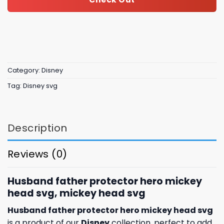
Category:
Disney
Tag:
Disney svg
Description
Reviews (0)
Husband father protector hero mickey
head svg, mickey head svg
Husband father protector hero mickey head svg
is a product of our
Disney
collection, perfect to add