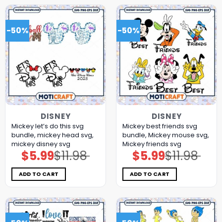
-50%
-50%
DISNEY
DISNEY
Mickey let’s do this svg
Mickey best friends svg
bundle, mickey head svg,
bundle, Mickey mouse svg,
mickey disney svg
Mickey friends svg
$
5.99
$
11.98
$
5.99
$
11.98
Original
Current
Original
Current
price
price
price
price
was:
is:
was:
is:
$11.98.
$5.99.
$11.98.
$5.99.
ADD TO CART
ADD TO CART