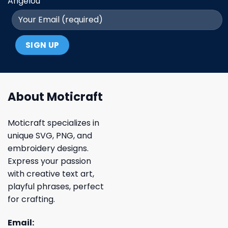
Angelou
About Moticraft
Moticraft specializes in
unique SVG, PNG, and
embroidery designs.
Express your passion
with creative text art,
playful phrases, perfect
for crafting.
Email: