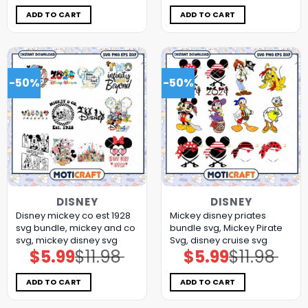
was:
is:
was:
is:
$11.98.
$5.99.
$11.98.
$5.99.
ADD TO CART
ADD TO CART
-50%
-50%
DISNEY
DISNEY
Disney mickey co est 1928
Mickey disney priates
svg bundle, mickey and co
bundle svg, Mickey Pirate
svg, mickey disney svg
Svg, disney cruise svg
$
5.99
$
11.98
$
5.99
$
11.98
Original
Current
Original
Current
price
price
price
price
was:
is:
was:
is:
$11.98.
$5.99.
$11.98.
$5.99.
ADD TO CART
ADD TO CART