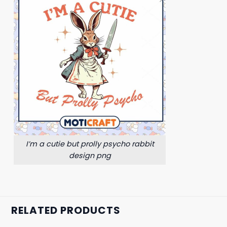
I’m a cutie but prolly psycho rabbit
design png
RELATED PRODUCTS