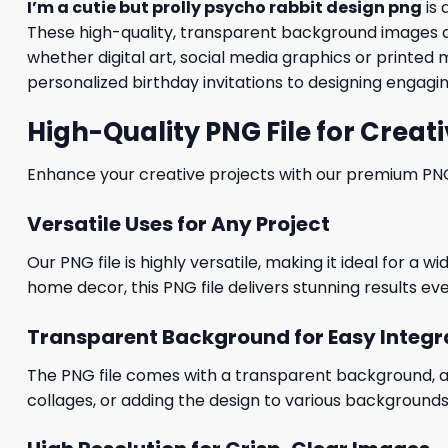
I’m a cutie but prolly psycho rabbit design png
is 
These high-quality, transparent background images al
whether digital art, social media graphics or printed 
personalized birthday invitations to designing engagin
High-Quality PNG File for Creati
Enhance your creative projects with our premium PNG fi
Versatile Uses for Any Project
Our PNG file is highly versatile, making it ideal for a 
home decor, this PNG file delivers stunning results eve
Transparent Background for Easy Integr
The PNG file comes with a transparent background, allo
collages, or adding the design to various backgrounds