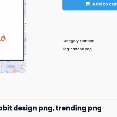
Add to car
Category:
Cartoon
Tag:
cartoon png
abbit design png, trending png