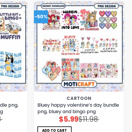
-50%
CARTOON
dle png,
Bluey happy valentine’s day bundle
ng
png, bluey and bingo png
8
$
5.99
$
11.98
Original
Current
price
price
was:
is:
$11.98.
$5.99.
ADD TO CART