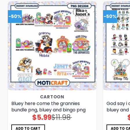
-50%
-50%
CARTOON
Bluey here come the grannies
God say i
bundle png, bluey and bingo png
bluey and
$
5.99
$
11.98
Original
Current
price
price
was:
is:
$11.98.
$5.99.
ADD TO CART
ADD TO C