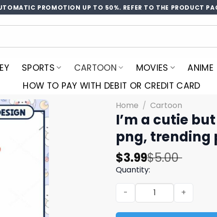
UTOMATIC PROMOTION UP TO 50%. REFER TO THE PRODUCT PA
EY
SPORTS
CARTOON
MOVIES
ANIME
HOW TO PAY WITH DEBIT OR CREDIT CARD
Home
/
Cartoon
I’m a cutie bu
png, trending
Original
Current
$
3.99
$
5.00
price
price
Quantity:
was:
is:
I'm a cutie but prolly psyc
$5.00.
$3.99.