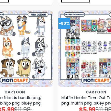
-50%
CARTOON
CARTOON
e friends bundle png,
Muffin Heeler Time Out T
 bingo png, bluey png
png, muffin png, bluey pn
$
5.99
$
11.98
$
5.99
$
11.9
Original
Current
Original
Current