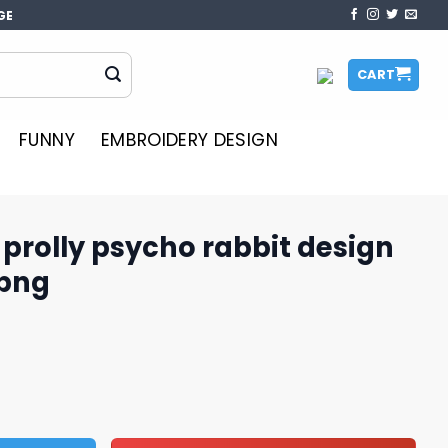
GE
CART
FUNNY
EMBROIDERY DESIGN
t prolly psycho rabbit design
 png
ho rabbit design png, trending png quantity