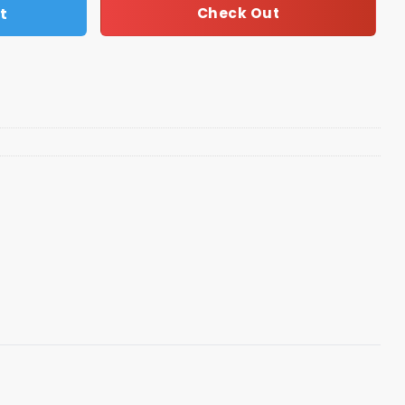
t
Check Out