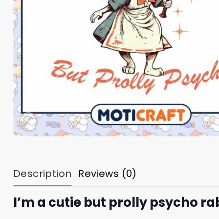
Description
Reviews (0)
I’m a cutie but prolly psycho r