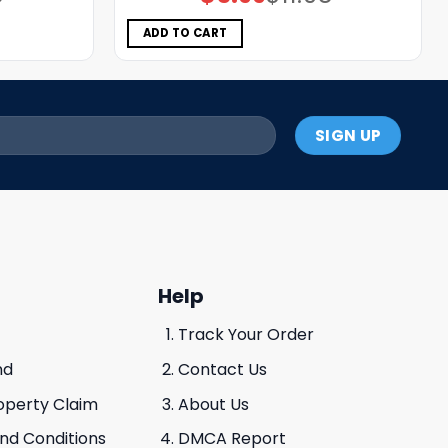
price
price
was:
is:
$11.98.
$5.99.
ADD TO CART
Help
Track Your Order
nd
Contact Us
roperty Claim
About Us
And Conditions
DMCA Report