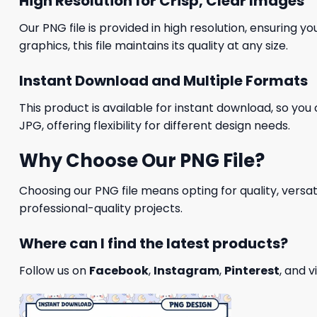
High Resolution for Crisp, Clear Images
Our PNG file is provided in high resolution, ensuring y
graphics, this file maintains its quality at any size.
Instant Download and Multiple Formats
This product is available for instant download, so you 
JPG, offering flexibility for different design needs.
Why Choose Our PNG File?
Choosing our PNG file means opting for quality, versat
professional-quality projects.
Where can I find the latest products?
Follow us on
Facebook
,
Instagram
,
Pinterest
, and v