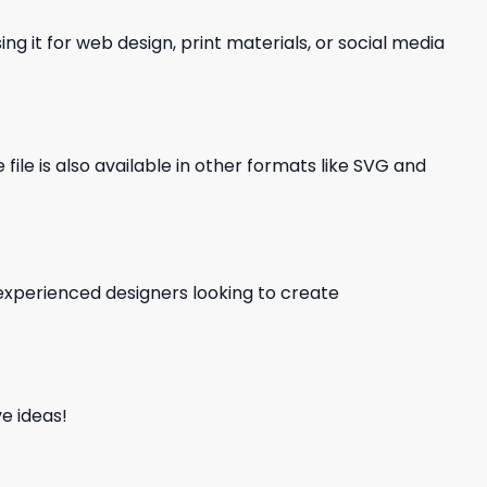
ng it for web design, print materials, or social media
file is also available in other formats like SVG and
d experienced designers looking to create
e ideas!