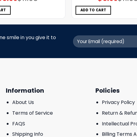
price
price
price
price
was:
is:
was:
is:
$11.98.
$5.99.
$11.98.
$5.99.
ART
ADD TO CART
 smile in you give it to
Information
Policies
About Us
Privacy Policy
Terms of Service
Return & Refu
FAQS
Intellectual P
Shipping Info
Billing Terms 