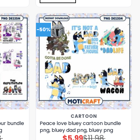
-50%
CARTOON
our bundle
Peace love bluey cartoon bundle
g
png, bluey dad png, bluey png
8
$
5.99
$
11.98
Original
Current