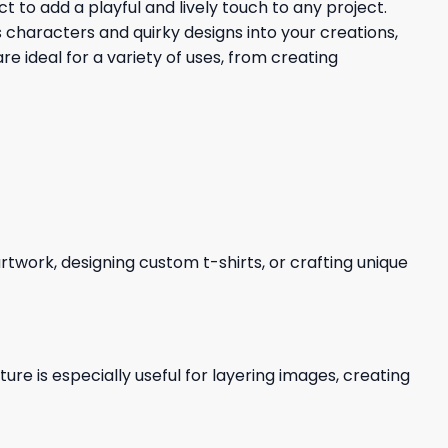
t to add a playful and lively touch to any project.
characters and quirky designs into your creations,
e ideal for a variety of uses, from creating
 artwork, designing custom t-shirts, or crafting unique
re is especially useful for layering images, creating