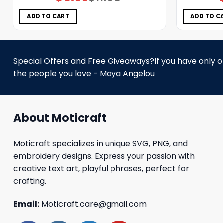
price
price
was:
is:
$11.98.
$5.99.
ADD TO CART
ADD TO C
Special Offers and Free Giveaways?If you have only one
the people you love - Maya Angelou
About Moticraft
Moticraft specializes in unique SVG, PNG, and
embroidery designs. Express your passion with
creative text art, playful phrases, perfect for
crafting.
Email:
Moticraft.care@gmail.com