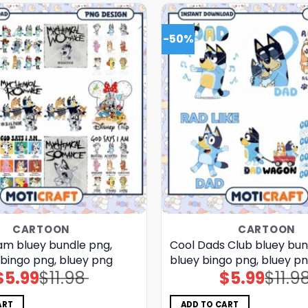
-50%
CARTOON
CARTOON
 am bluey bundle png,
Cool Dads Club bluey bun
 bingo png, bluey png
bluey bingo png, bluey p
$
5.99
$
11.98
$
5.99
$
11.9
Original
Current
Original
Current
price
price
price
price
was:
is:
was:
is:
$11.98.
$5.99.
$11.98.
$5.99.
ART
ADD TO CART