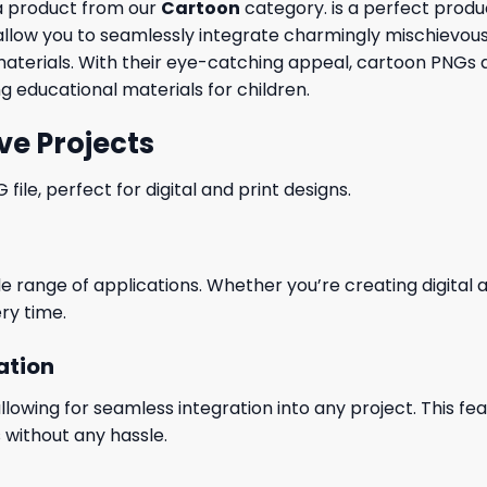
a product from our
Cartoon
category. is a perfect produc
low you to seamlessly integrate charmingly mischievous 
materials. With their eye-catching appeal, cartoon PNGs ar
g educational materials for children.
ve Projects
le, perfect for digital and print designs.
wide range of applications. Whether you’re creating digital
ry time.
ation
wing for seamless integration into any project. This featu
 without any hassle.