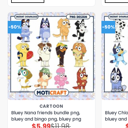
-50%
-50%
CARTOON
Bluey Nana friends bundle png,
Bluey Chlo
bluey and bingo png, bluey png
bluey and
$
5.99
$
11.98
Original
Current