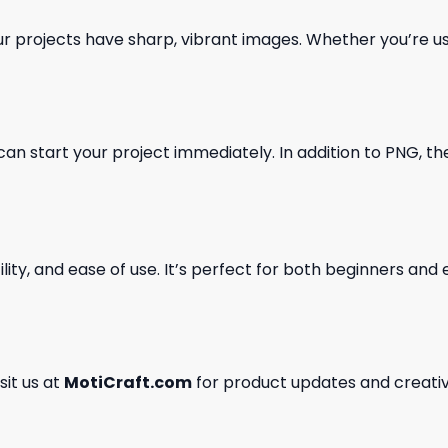
our projects have sharp, vibrant images. Whether you’re usi
can start your project immediately. In addition to PNG, the 
ility, and ease of use. It’s perfect for both beginners an
isit us at
MotiCraft.com
for product updates and creativ