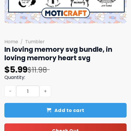
Home
/
Tumbler
In loving memory svg bundle, in
loving memory heart svg
Original
Current
$
5.99
$
11.98
price
price
Quantity:
was:
is:
In loving memory svg bundle, in loving memory heart sv
$11.98.
$5.99.
Add to cart
Check Out