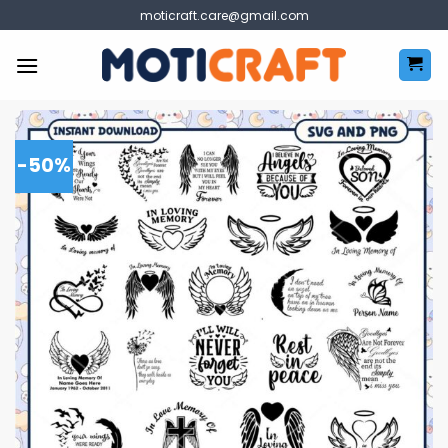
Skip
moticraft.care@gmail.com
to
content
-50%