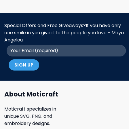
Special Offers and Free Giveaways?If you have only
one smile in you give it to the people you love - Maya
Angelou
About Moticraft
Moticraft specializes in
unique SVG, PNG, and
embroidery designs.