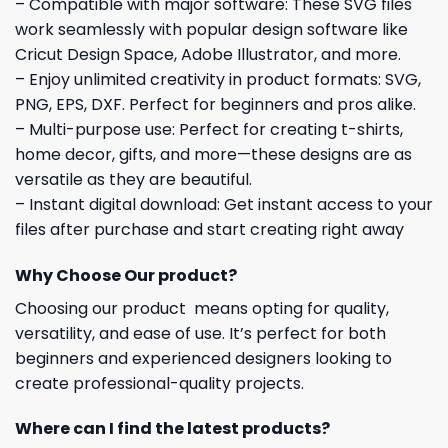
– Compatible with major software: These SVG files
work seamlessly with popular design software like
Cricut Design Space, Adobe Illustrator, and more.
– Enjoy unlimited creativity in product formats: SVG,
PNG, EPS, DXF. Perfect for beginners and pros alike.
– Multi-purpose use: Perfect for creating t-shirts,
home decor, gifts, and more—these designs are as
versatile as they are beautiful.
– Instant digital download: Get instant access to your
files after purchase and start creating right away
Why Choose Our product?
Choosing our product means opting for quality,
versatility, and ease of use. It’s perfect for both
beginners and experienced designers looking to
create professional-quality projects.
Where can I find the latest products?