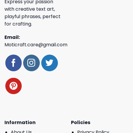
Express your passion
with creative text art,
playful phrases, perfect
for crafting.
Email:
Moticraft.care@gmail.com
Information
Policies
About Us
Privacy Policy