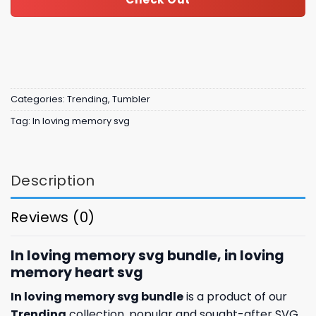
Categories:
Trending
,
Tumbler
Tag:
In loving memory svg
Description
Reviews (0)
In loving memory svg bundle, in loving
memory heart svg
In loving memory svg bundle
is a product of our
Trending
collection, popular and sought-after SVG