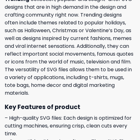
designs that are in high demand in the design and
crafting community right now. Trending designs
often include themes related to popular holidays,
such as Halloween, Christmas or Valentine’s Day, as
well as designs inspired by current fashions, memes
and viral internet sensations. Additionally, they can
reflect important social movements, famous quotes
or icons from the world of music, television and film.
The versatility of SVG files allows them to be used in
a variety of applications, including t-shirts, mugs,
tote bags, home decor and digital marketing
materials.
Key Features of product
– High-quality SVG files: Each design is optimized for
cutting machines, ensuring crisp, clean cuts every
time.