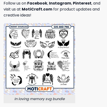
Follow us on
Facebook
,
Instagram
,
Pinterest
, and
visit us at
MotiCraft.com
for product updates and
creative ideas!
In loving memory svg bundle