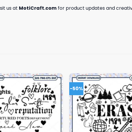
isit us at
MotiCraft.com
for product updates and creativ
-50%