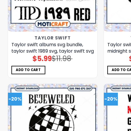
TAYLOR SWIFT
Taylor swift albums svg bundle,
Taylor swif
taylor swift 1989 svg, taylor swift svg
midnight s
$
5.99
$
11.98
Original
Current
price
price
was:
is:
$11.98.
$5.99.
ADD TO CART
ADD TO C
-20%
-20%