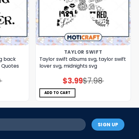
T
TAYLOR SWIFT
ng back
Taylor swift albums svg, taylor swift
t Quotes
lover svg, midnights svg
0
$
3.99
$
7.98
Original
Current
price
price
was:
is:
$7.98.
$3.99.
ADD TO CART