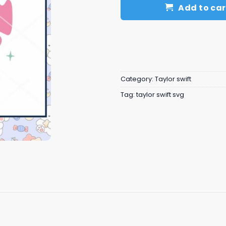
Add to car
Category:
Taylor swift
Tag:
taylor swift svg