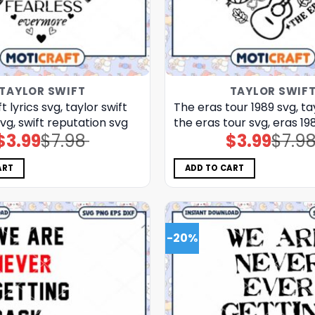
TAYLOR SWIFT
TAYLOR SWIF
t lyrics svg, taylor swift
The eras tour 1989 svg, ta
vg, swift reputation svg
the eras tour svg, eras 19
$
3.99
$
7.98
$
3.99
$
7.9
Original
Current
Original
Current
price
price
price
price
was:
is:
was:
is:
$7.98.
$3.99.
$7.98.
$3.99.
ART
ADD TO CART
-20%