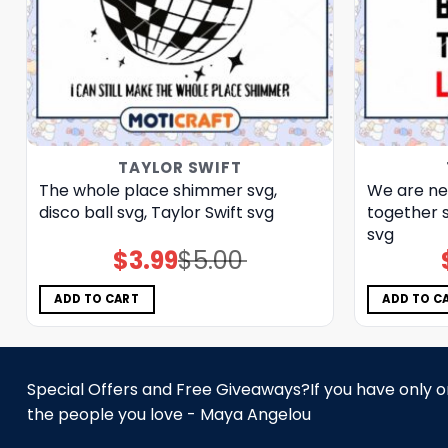
TAYLOR SWIFT
The whole place shimmer svg,
We are ne
disco ball svg, Taylor Swift svg
together s
svg
$
3.99
$
5.00
Original
Current
price
price
was:
is:
$5.00.
$3.99.
ADD TO CART
ADD TO C
Special Offers and Free Giveaways?If you have only one
the people you love - Maya Angelou