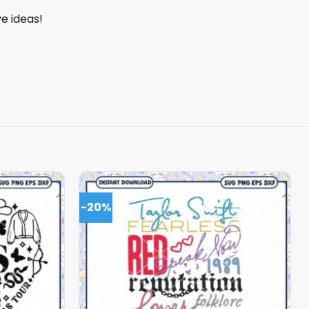
e ideas!
-20%