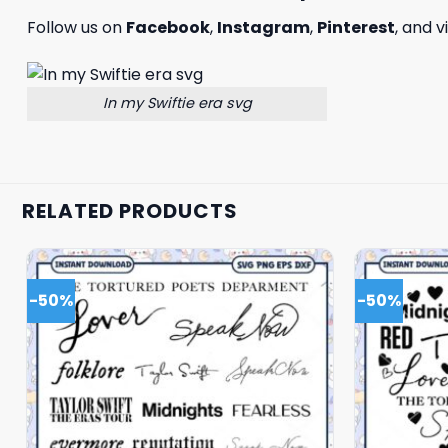
Follow us on
Facebook
,
Instagram
,
Pinterest
, and v
In my Swiftie era svg
RELATED PRODUCTS
-50%
-50%