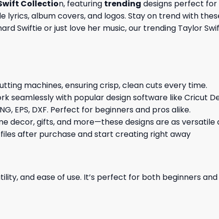
Swift Collectio
n, featuring
trending
designs perfect for 
 lyrics, album covers, and logos. Stay on trend with thes
rd Swiftie or just love her music, our trending Taylor Swif
cutting machines, ensuring crisp, clean cuts every time.
rk seamlessly with popular design software like Cricut De
NG, EPS, DXF. Perfect for beginners and pros alike.
me decor, gifts, and more—these designs are as versatile a
 files after purchase and start creating right away
ility, and ease of use. It’s perfect for both beginners an