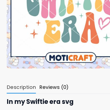
Description
Reviews (0)
In my Swiftie era svg