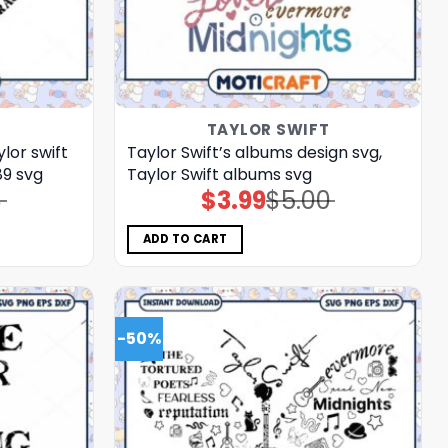
T
TAYLOR SWIFT
ylor swift
Taylor Swift’s albums design svg,
89 svg
Taylor Swift albums svg
8
$
3.99
$
5.00
Original
Current
price
price
was:
is:
$5.00.
$3.99.
ADD TO CART
-50%