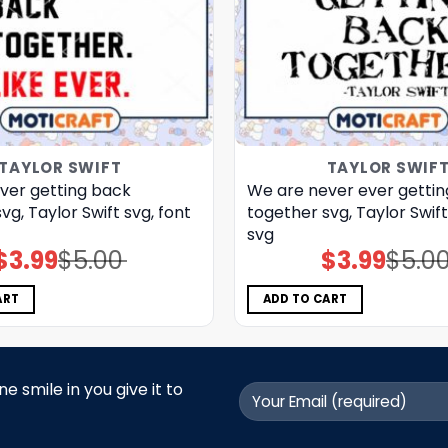
TAYLOR SWIFT
TAYLOR SWIF
ver getting back
We are never ever getti
vg, Taylor Swift svg, font
together svg, Taylor Swif
svg
$
3.99
$
5.00
$
3.99
$
5.0
Original
Current
Original
Current
price
price
price
price
was:
is:
was:
is:
$5.00.
$3.99.
$5.00.
$3.99.
ART
ADD TO CART
 smile in you give it to