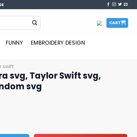
GE
CART
FUNNY
EMBROIDERY DESIGN
r swift
ra svg, Taylor Swift svg,
fandom svg
or Swift svg, Taylor Swift fandom svg quantity