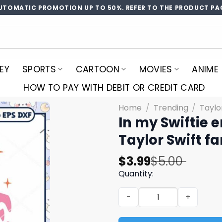
UTOMATIC PROMOTION UP TO 50%. REFER TO THE PRODUCT PA
EY
SPORTS
CARTOON
MOVIES
ANIME
HOW TO PAY WITH DEBIT OR CREDIT CARD
Home
/
Trending
/
Taylo
In my Swiftie e
Taylor Swift 
Original
Current
$
3.99
$
5.00
price
price
Quantity:
was:
is:
In my Swiftie era svg, Tayl
$5.00.
$3.99.