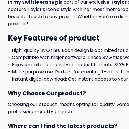
In my Swiftie era svg
is part of our exclusive
Taylor 
capture Taylor’s iconic style with her most memorable
beautiful touch to any project. Whether you’re a die-ha
projects!
Key Features of product
– High-quality SVG files: Each design is optimized for 
– Compatible with major software: These SVG files wo
– Enjoy unlimited creativity in product formats: SVG, P
– Multi-purpose use: Perfect for creating t-shirts, ho
– Instant digital download: Get instant access to your
Why Choose Our product?
Choosing our product means opting for quality, versat
professional-quality projects.
Where can I find the latest products?