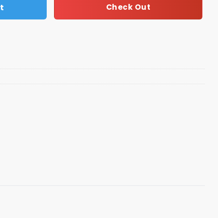
t
Check Out