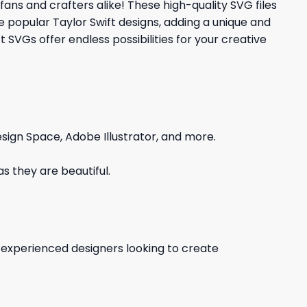
fans and crafters alike! These high-quality SVG files
e popular Taylor Swift designs, adding a unique and
t SVGs offer endless possibilities for your creative
sign Space, Adobe Illustrator, and more.
s they are beautiful.
d experienced designers looking to create