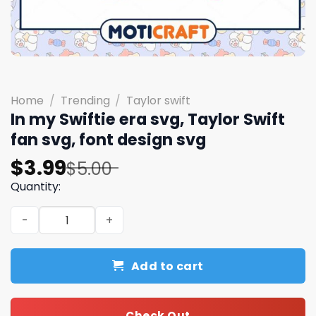
Home
/
Trending
/
Taylor swift
In my Swiftie era svg, Taylor Swift
fan svg, font design svg
Original
Current
$
3.99
$
5.00
price
price
Quantity:
was:
is:
In my Swiftie era svg, Taylor Swift fan svg, font design s
$5.00.
$3.99.
Add to cart
Check Out