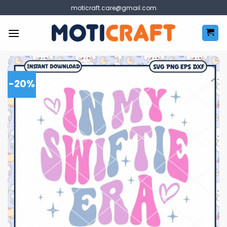
Skip
moticraft.care@gmail.com
to
content
-20%