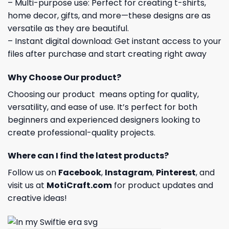
– Multi-purpose use: Perfect for creating t-shirts,
home decor, gifts, and more—these designs are as
versatile as they are beautiful.
– Instant digital download: Get instant access to your
files after purchase and start creating right away
Why Choose Our product?
Choosing our product means opting for quality,
versatility, and ease of use. It’s perfect for both
beginners and experienced designers looking to
create professional-quality projects.
Where can I find the latest products?
Follow us on
Facebook
,
Instagram
,
Pinterest
, and
visit us at
MotiCraft.com
for product updates and
creative ideas!