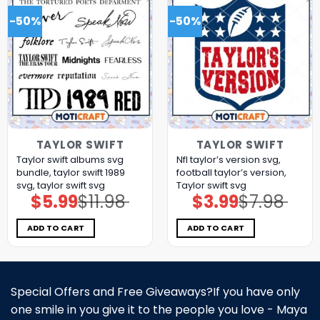
-50%
-50%
TAYLOR SWIFT
TAYLOR SWIFT
Taylor swift albums svg
Nfl taylor’s version svg,
bundle, taylor swift 1989
football taylor’s version,
svg, taylor swift svg
Taylor swift svg
$
5.99
$
11.98
$
3.99
$
7.98
Original
Current
Original
Current
price
price
price
price
was:
is:
was:
is:
$11.98.
$5.99.
$7.98.
$3.99.
ADD TO CART
ADD TO CART
Special Offers and Free Giveaways?If you have only
one smile in you give it to the people you love - Maya