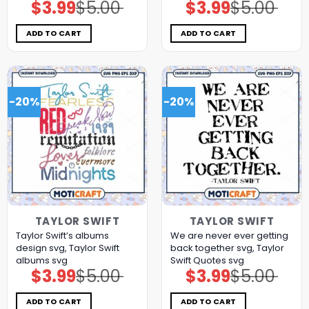
$
3.99
$
5.00
$
3.99
$
5.00
Original
Current
Original
Current
price
price
price
price
was:
is:
was:
is:
$5.00.
$3.99.
$5.00.
$3.99.
ADD TO CART
ADD TO CART
-20%
-20%
TAYLOR SWIFT
TAYLOR SWIFT
Taylor Swift’s albums
We are never ever getting
design svg, Taylor Swift
back together svg, Taylor
albums svg
Swift Quotes svg
$
3.99
$
5.00
$
3.99
$
5.00
Original
Current
Original
Current
price
price
price
price
was:
is:
was:
is:
$5.00.
$3.99.
$5.00.
$3.99.
ADD TO CART
ADD TO CART