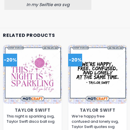
In my Swiftie era svg
RELATED PRODUCTS
-20%
-20%
TAYLOR SWIFT
TAYLOR SWIFT
This night is sparkling svg,
We’re happy free
Taylor Swift disco ball svg
confused and lonely svg,
Taylor Swift quotes svg