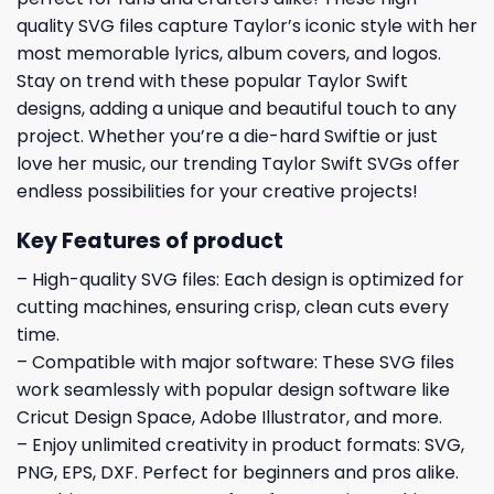
quality SVG files capture Taylor’s iconic style with her
most memorable lyrics, album covers, and logos.
Stay on trend with these popular Taylor Swift
designs, adding a unique and beautiful touch to any
project. Whether you’re a die-hard Swiftie or just
love her music, our trending Taylor Swift SVGs offer
endless possibilities for your creative projects!
Key Features of product
– High-quality SVG files: Each design is optimized for
cutting machines, ensuring crisp, clean cuts every
time.
– Compatible with major software: These SVG files
work seamlessly with popular design software like
Cricut Design Space, Adobe Illustrator, and more.
– Enjoy unlimited creativity in product formats: SVG,
PNG, EPS, DXF. Perfect for beginners and pros alike.