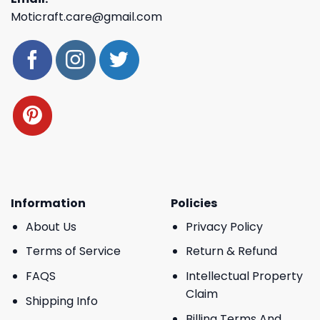
Moticraft.care@gmail.com
Information
Policies
About Us
Privacy Policy
Terms of Service
Return & Refund
FAQS
Intellectual Property
Claim
Shipping Info
Billing Terms And