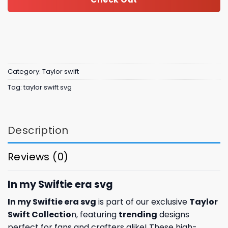
Category:
Taylor swift
Tag:
taylor swift svg
Description
Reviews (0)
In my Swiftie era svg
In my Swiftie era svg
is part of our exclusive
Taylor
Swift Collectio
n, featuring
trending
designs
perfect for fans and crafters alike! These high-