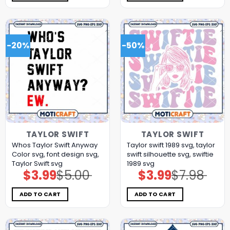
-20%
-50%
TAYLOR SWIFT
TAYLOR SWIFT
Whos Taylor Swift Anyway
Taylor swift 1989 svg, taylor
Color svg, font design svg,
swift silhouette svg, swiftie
Taylor Swift svg
1989 svg
$
3.99
$
5.00
$
3.99
$
7.98
Original
Current
Original
Current
price
price
price
price
was:
is:
was:
is:
$5.00.
$3.99.
$7.98.
$3.99.
ADD TO CART
ADD TO CART