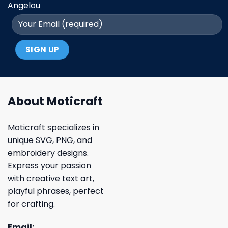
Angelou
About Moticraft
Moticraft specializes in
unique SVG, PNG, and
embroidery designs.
Express your passion
with creative text art,
playful phrases, perfect
for crafting.
Email: