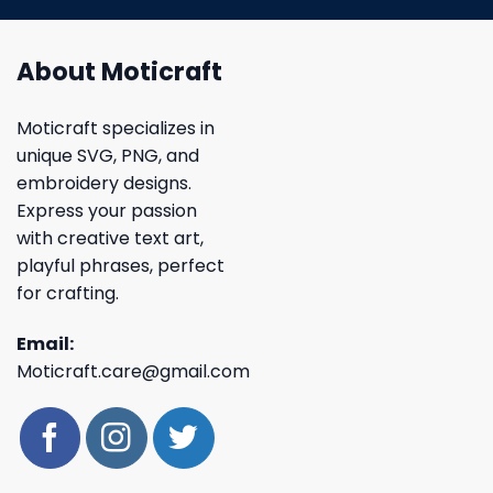
About Moticraft
Moticraft specializes in
unique SVG, PNG, and
embroidery designs.
Express your passion
with creative text art,
playful phrases, perfect
for crafting.
Email:
Moticraft.care@gmail.com