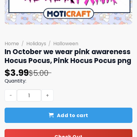
Home
/
Holidays
/
Halloween
In October we wear pink awareness
Hocus Pocus, Pink Hocus Pocus png
Original
Current
$
3.99
$
5.00
price
price
Quantity:
was:
is:
In October we wear pink awareness Hocus Pocus, Pink H
$5.00.
$3.99.
Add to cart
Check Out