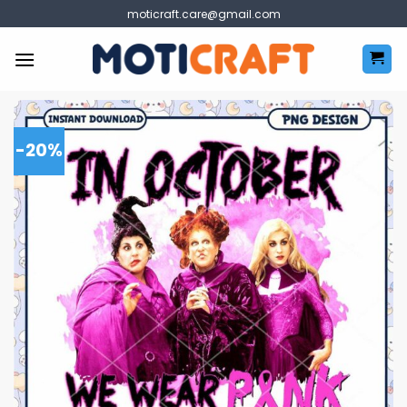
Skip
moticraft.care@gmail.com
to
content
-20%