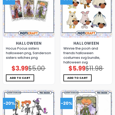
HALLOWEEN
HALLOWEEN
Hocus Pocus sisters
Winnie the pooh and
halloween png, Sanderson
friends halloween
sisters witches png
costumes svg bundle,
halloween svg
$
3.99
$
5.00
$
5.99
$
11.98
Original
Current
Original
Current
price
price
price
price
was:
is:
was:
is:
$5.00.
$3.99.
$11.98.
$5.99.
ADD TO CART
ADD TO CART
-20%
-20%