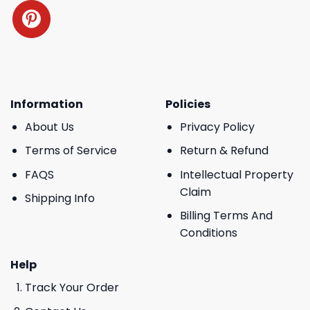
Information
Policies
About Us
Privacy Policy
Terms of Service
Return & Refund
FAQS
Intellectual Property
Claim
Shipping Info
Billing Terms And
Conditions
Help
Track Your Order