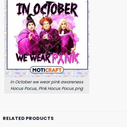
In October we wear pink awareness
Hocus Pocus, Pink Hocus Pocus png
RELATED PRODUCTS