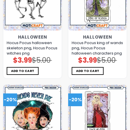
HALLOWEEN
HALLOWEEN
Hocus Pocus halloween
Hocus Pocus king of wands
skeleton png, Hocus Pocus
png, Hocus Pocus
witches png
halloween characters png
$
3.99
$
5.00
$
3.99
$
5.00
Original
Current
Original
Current
price
price
price
price
was:
is:
was:
is:
$5.00.
$3.99.
$5.00.
$3.99.
ADD TO CART
ADD TO CART
-20%
-20%