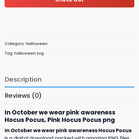
Category:
Halloween
Tag:
halloween svg
Description
Reviews (0)
In October we wear pink awareness
Hocus Pocus, Pink Hocus Pocus png
In October we wear pink awareness Hocus Pocus
is a digital download packed with amazing
PNG files,