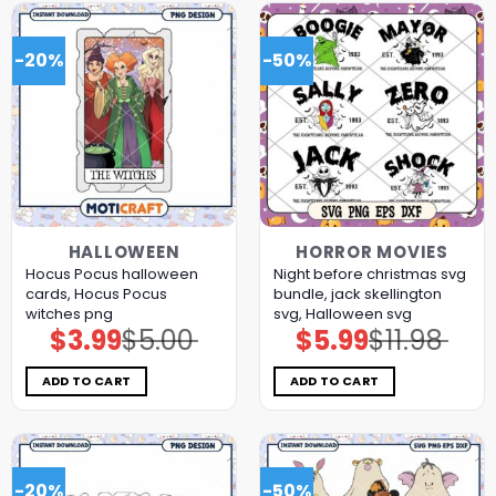
-20%
-50%
HALLOWEEN
HORROR MOVIES
Hocus Pocus halloween
Night before christmas svg
cards, Hocus Pocus
bundle, jack skellington
witches png
svg, Halloween svg
$
3.99
$
5.00
$
5.99
$
11.98
Original
Current
Original
Current
price
price
price
price
was:
is:
was:
is:
$5.00.
$3.99.
$11.98.
$5.99.
ADD TO CART
ADD TO CART
-20%
-50%