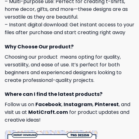
– Multi-purpose use: Perfect for creating t-shirts,
home decor, gifts, and more—these designs are as
versatile as they are beautiful.
– Instant digital download: Get instant access to your
files after purchase and start creating right away
Why Choose Our product?
Choosing our product means opting for quality,
versatility, and ease of use. It’s perfect for both
beginners and experienced designers looking to
create professional-quality projects.
Where can I find the latest products?
Follow us on
Facebook
,
Instagram
,
Pinterest
, and
visit us at
MotiCraft.com
for product updates and
creative ideas!