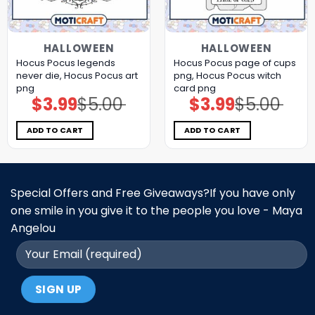
HALLOWEEN
HALLOWEEN
Hocus Pocus legends
Hocus Pocus page of cups
never die, Hocus Pocus art
png, Hocus Pocus witch
png
card png
$
3.99
$
5.00
$
3.99
$
5.00
Original
Current
Original
Current
price
price
price
price
was:
is:
was:
is:
$5.00.
$3.99.
$5.00.
$3.99.
ADD TO CART
ADD TO CART
Special Offers and Free Giveaways?If you have only
one smile in you give it to the people you love - Maya
Angelou