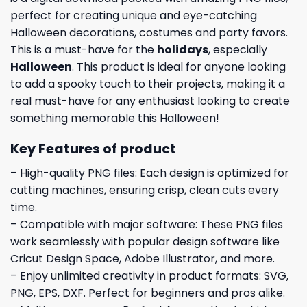
perfect for creating unique and eye-catching
Halloween decorations, costumes and party favors.
This is a must-have for the
holidays
, especially
Halloween
. This product is ideal for anyone looking
to add a spooky touch to their projects, making it a
real must-have for any enthusiast looking to create
something memorable this Halloween!
Key Features of product
– High-quality PNG files: Each design is optimized for
cutting machines, ensuring crisp, clean cuts every
time.
– Compatible with major software: These PNG files
work seamlessly with popular design software like
Cricut Design Space, Adobe Illustrator, and more.
– Enjoy unlimited creativity in product formats: SVG,
PNG, EPS, DXF. Perfect for beginners and pros alike.