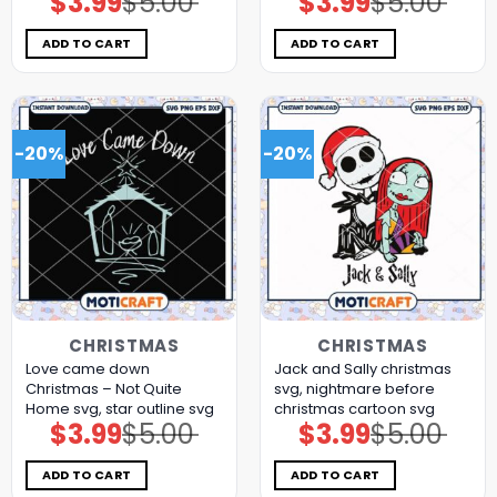
$
3.99
$
5.00
$
3.99
$
5.00
price
price
price
price
was:
is:
was:
is:
$5.00.
$3.99.
$5.00.
$3.99.
ADD TO CART
ADD TO CART
-20%
-20%
CHRISTMAS
CHRISTMAS
Love came down
Jack and Sally christmas
Christmas – Not Quite
svg, nightmare before
Home svg, star outline svg​
christmas cartoon​ svg
$
3.99
$
5.00
$
3.99
$
5.00
Original
Current
Original
Current
price
price
price
price
was:
is:
was:
is:
$5.00.
$3.99.
$5.00.
$3.99.
ADD TO CART
ADD TO CART