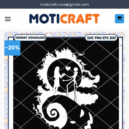
Skip
moticraft.care@gmail.com
to
content
-20%