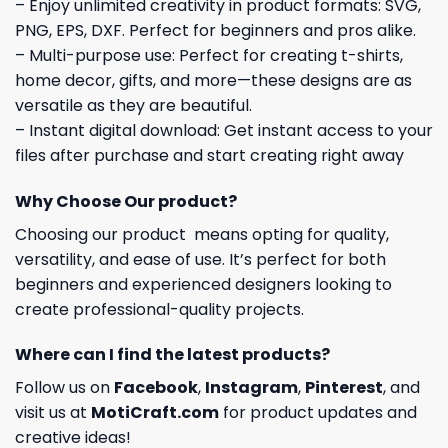
– Enjoy unlimited creativity in product formats: SVG,
PNG, EPS, DXF. Perfect for beginners and pros alike.
– Multi-purpose use: Perfect for creating t-shirts,
home decor, gifts, and more—these designs are as
versatile as they are beautiful.
– Instant digital download: Get instant access to your
files after purchase and start creating right away
Why Choose Our product?
Choosing our product means opting for quality,
versatility, and ease of use. It’s perfect for both
beginners and experienced designers looking to
create professional-quality projects.
Where can I find the latest products?
Follow us on
Facebook
,
Instagram
,
Pinterest
, and
visit us at
MotiCraft.com
for product updates and
creative ideas!