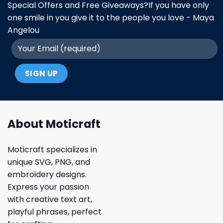
Special Offers and Free Giveaways?If you have only
one smile in you give it to the people you love - Maya
Angelou
About Moticraft
Moticraft specializes in
unique SVG, PNG, and
embroidery designs.
Express your passion
with creative text art,
playful phrases, perfect