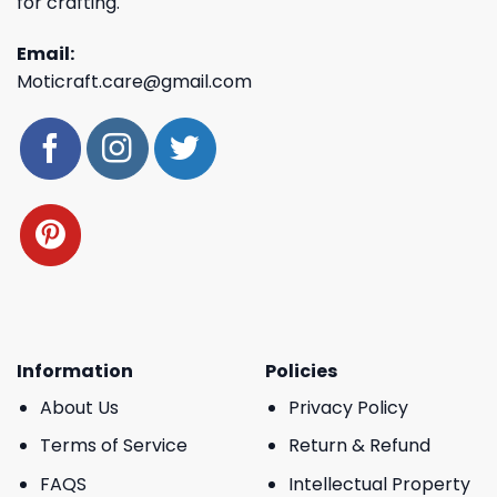
for crafting.
Email:
Moticraft.care@gmail.com
Information
Policies
About Us
Privacy Policy
Terms of Service
Return & Refund
FAQS
Intellectual Property