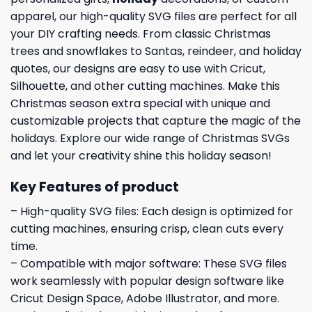
apparel, our high-quality SVG files are perfect for all
your DIY crafting needs. From classic Christmas
trees and snowflakes to Santas, reindeer, and holiday
quotes, our designs are easy to use with Cricut,
Silhouette, and other cutting machines. Make this
Christmas season extra special with unique and
customizable projects that capture the magic of the
holidays. Explore our wide range of Christmas SVGs
and let your creativity shine this holiday season!
Key Features of product
– High-quality SVG files: Each design is optimized for
cutting machines, ensuring crisp, clean cuts every
time.
– Compatible with major software: These SVG files
work seamlessly with popular design software like
Cricut Design Space, Adobe Illustrator, and more.