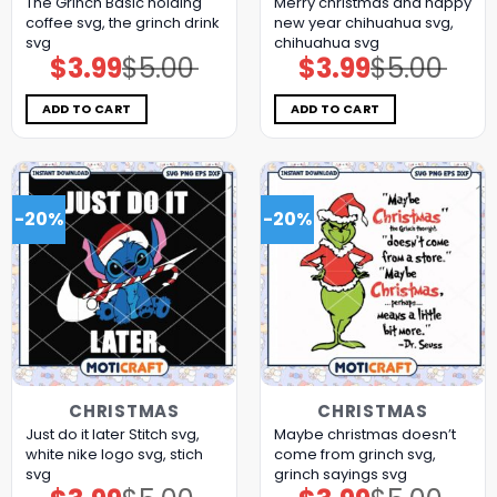
The Grinch Basic holding
Merry christmas and happy
coffee svg, the grinch drink
new year chihuahua svg,
svg
chihuahua svg​
$
3.99
$
5.00
$
3.99
$
5.00
Original
Current
Original
Current
price
price
price
price
was:
is:
was:
is:
$5.00.
$3.99.
$5.00.
$3.99.
ADD TO CART
ADD TO CART
-20%
-20%
CHRISTMAS
CHRISTMAS
Just do it later Stitch svg,
Maybe christmas doesn’t
white nike logo​ svg, stich
come from grinch svg,
svg
grinch sayings svg
Original
Current
Original
Current