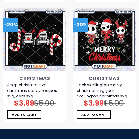
-20%
-20%
CHRISTMAS
CHRISTMAS
Jeep christmas svg,
Jack skellington merry
christmas candy recipes​
christmas svg, jack
svg, cars svg
skellington christmas​ svg
$
3.99
$
5.00
$
3.99
$
5.00
Original
Current
Original
Current
price
price
price
price
was:
is:
was:
is:
$5.00.
$3.99.
$5.00.
$3.99.
ADD TO CART
ADD TO CART