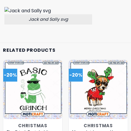
Jack and Sally svg
RELATED PRODUCTS
-20%
-20%
CHRISTMAS
CHRISTMAS