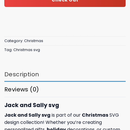
Category:
Christmas
Tag:
Christmas svg
Description
Reviews (0)
Jack and Sally svg
Jack and Sally svg
is part of our
Christmas
SVG
design collection! Whether you’re creating
personalized gifts,
holiday
decorations, or custom