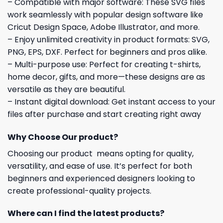
– Compatible with major software: These SVG files
work seamlessly with popular design software like
Cricut Design Space, Adobe Illustrator, and more.
– Enjoy unlimited creativity in product formats: SVG,
PNG, EPS, DXF. Perfect for beginners and pros alike.
– Multi-purpose use: Perfect for creating t-shirts,
home decor, gifts, and more—these designs are as
versatile as they are beautiful.
– Instant digital download: Get instant access to your
files after purchase and start creating right away
Why Choose Our product?
Choosing our product means opting for quality,
versatility, and ease of use. It’s perfect for both
beginners and experienced designers looking to
create professional-quality projects.
Where can I find the latest products?