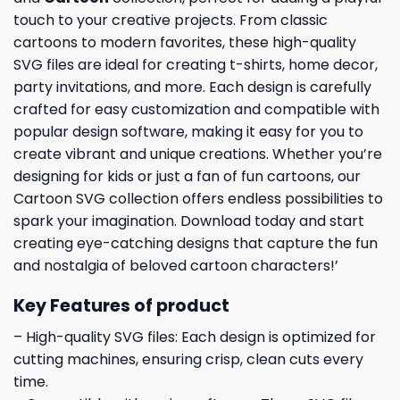
touch to your creative projects. From classic
cartoons to modern favorites, these high-quality
SVG files are ideal for creating t-shirts, home decor,
party invitations, and more. Each design is carefully
crafted for easy customization and compatible with
popular design software, making it easy for you to
create vibrant and unique creations. Whether you’re
designing for kids or just a fan of fun cartoons, our
Cartoon SVG collection offers endless possibilities to
spark your imagination. Download today and start
creating eye-catching designs that capture the fun
and nostalgia of beloved cartoon characters!’
Key Features of product
– High-quality SVG files: Each design is optimized for
cutting machines, ensuring crisp, clean cuts every
time.