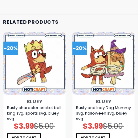
RELATED PRODUCTS
-20%
-20%
BLUEY
BLUEY
Rusty character cricket ball
Rusty and Indy Dog Mummy
king svg, sports svg, bluey
svg, halloween svg, bluey
svg
svg
$
3.99
$
5.00
$
3.99
$
5.00
Original
Current
Original
Current
price
price
price
price
was:
is:
was:
is:
$5.00.
$3.99.
$5.00.
$3.99.
ADD TO CART
ADD TO CART