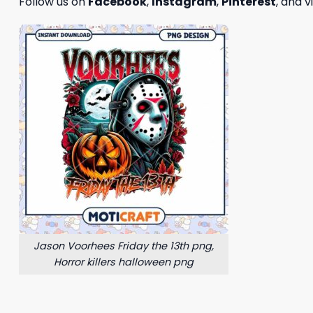
Follow us on
Facebook
,
Instagram
,
Pinterest
, and v
Jason Voorhees Friday the 13th png,
Horror killers halloween png