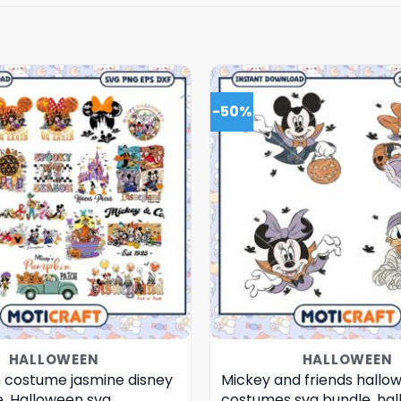
-50%
HALLOWEEN
HALLOWEEN
 costume jasmine disney
Mickey and friends hallo
e, Halloween svg
costumes svg bundle, ha