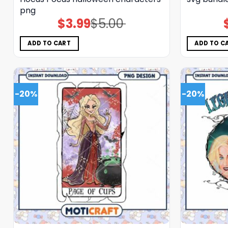
png
$
3.99
$
5.00
Original
Current
price
price
was:
is:
$5.00.
$3.99.
ADD TO CART
ADD TO C
-20%
-20%