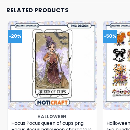
RELATED PRODUCTS
-20%
-50%
HALLOWEEN
Hocus Pocus queen of cups png,
Halloween
Hocus Pocus halloween characters
svg bundl