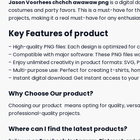
Jason Voorhees chchch awawaw png
is a digital
costumes and party favors. This is a must-have for t
projects, making it a real must-have for any enthusi
Key Features of product
– High-quality PNG files: Each design is optimized for 
– Compatible with major software: These PNG files wo
– Enjoy unlimited creativity in product formats: SVG, P
– Multi-purpose use: Perfect for creating t-shirts, ho
– Instant digital download: Get instant access to your
Why Choose Our product?
Choosing our product means opting for quality, versat
professional-quality projects.
Where can I find the latest products?