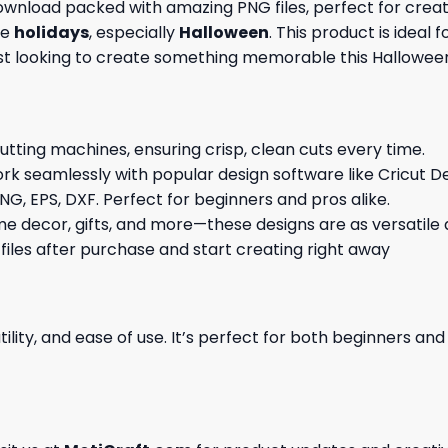
 download packed with amazing
PNG files, perfect for cre
he
holidays
, especially
Halloween
. This product is ideal
ast looking to create something memorable this Hallowee
cutting machines, ensuring crisp, clean cuts every time.
rk seamlessly with popular design software like Cricut De
NG, EPS, DXF. Perfect for beginners and pros alike.
me decor, gifts, and more—these designs are as versatile a
 files after purchase and start creating right away
ility, and ease of use. It’s perfect for both beginners an