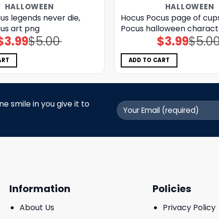
HALLOWEEN
HALLOWEEN
us legends never die,
Hocus Pocus page of cup
us art png
Pocus halloween charact
$
3.99
$
5.00
$
3.99
$
5.0
Original
Current
Original
Current
price
price
price
price
was:
is:
was:
is:
$5.00.
$3.99.
$5.00.
$3.99.
ART
ADD TO CART
 smile in you give it to
Information
Policies
About Us
Privacy Policy