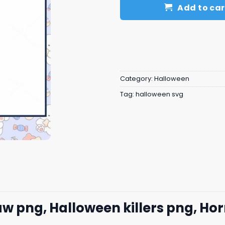
Add to car
Category:
Halloween
Tag:
halloween svg
png, Halloween killers png, Hor