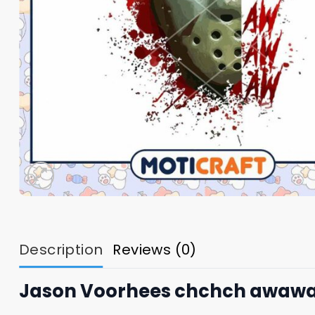
Description
Reviews (0)
Jason Voorhees chchch awawaw 