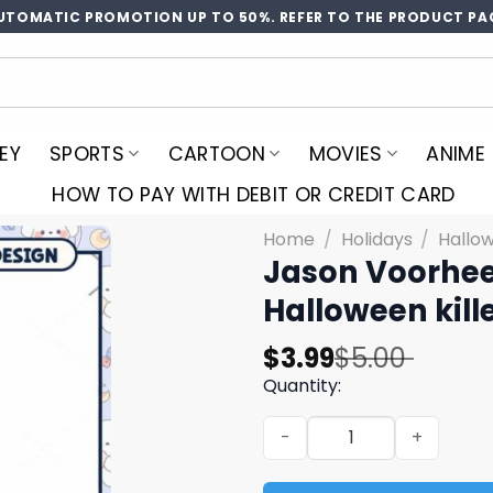
UTOMATIC PROMOTION UP TO 50%. REFER TO THE PRODUCT PA
EY
SPORTS
CARTOON
MOVIES
ANIME
HOW TO PAY WITH DEBIT OR CREDIT CARD
Home
/
Holidays
/
Hallo
Jason Voorhe
Halloween kill
Original
Current
$
3.99
$
5.00
price
price
Quantity:
was:
is:
Jason Voorhees chchch awa
$5.00.
$3.99.