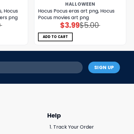
HALLOWEEN
s, Hocus
Hocus Pocus eras art png, Hocus
ers png
Pocus movies art png
0
$
3.99
$
5.00
Original
Current
price
price
was:
is:
$5.00.
$3.99.
ADD TO CART
Help
Track Your Order