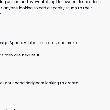
ating unique and eye-catching Halloween decorations,
 for anyone looking to add a spooky touch to their
n!
sign Space, Adobe Illustrator, and more.
s they are beautiful.
d experienced designers looking to create