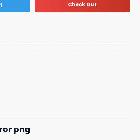
t
Check Out
ror png