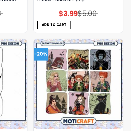
8
$
3.99
$
5.00
Original
Current
price
price
was:
is:
$5.00.
$3.99.
ADD TO CART
-20%