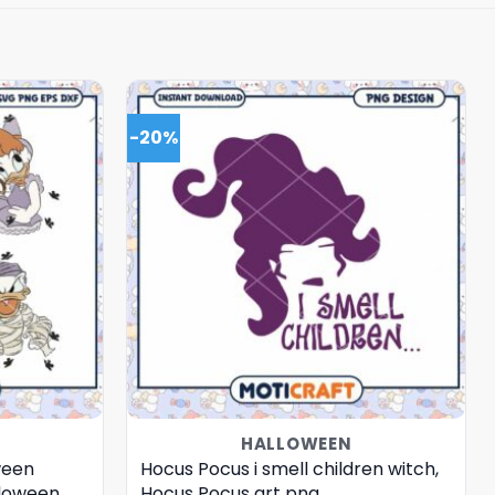
-20%
HALLOWEEN
ween
Hocus Pocus i smell children witch,
lloween
Hocus Pocus art png