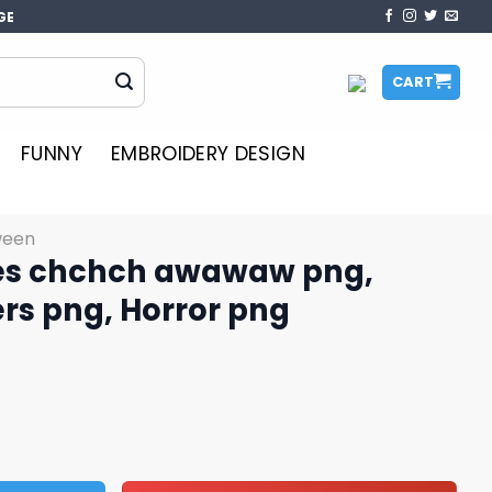
GE
CART
FUNNY
EMBROIDERY DESIGN
ween
es chchch awawaw png,
ers png, Horror png
waw png, Halloween killers png, Horror png quantity