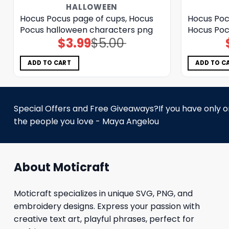
HALLOWEEN
Hocus Pocus page of cups, Hocus
Hocus Poc
Pocus halloween characters png
Hocus Poc
$
3.99
$
5.00
Original
Current
price
price
was:
is:
$5.00.
$3.99.
ADD TO CART
ADD TO C
Special Offers and Free Giveaways?If you have only one
the people you love - Maya Angelou
About Moticraft
Moticraft specializes in unique SVG, PNG, and
embroidery designs. Express your passion with
creative text art, playful phrases, perfect for