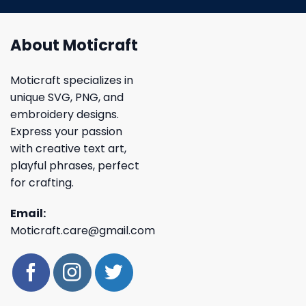
About Moticraft
Moticraft specializes in
unique SVG, PNG, and
embroidery designs.
Express your passion
with creative text art,
playful phrases, perfect
for crafting.
Email:
Moticraft.care@gmail.com