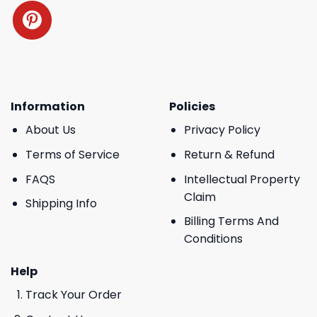
Information
Policies
About Us
Privacy Policy
Terms of Service
Return & Refund
FAQS
Intellectual Property
Claim
Shipping Info
Billing Terms And
Conditions
Help
Track Your Order