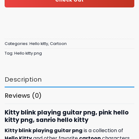
Categories:
Hello kitty
,
Cartoon
Tag:
Hello kitty png
Description
Reviews (0)
Kitty blink playing guitar png, pink hello
kitty png, sanrio hello kitty
Kitty blink playing guitar png
is a collection of
Hello Kitty
and other favorite
cartoon
characters