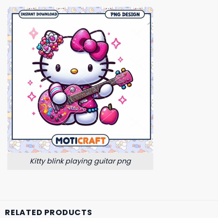
Kitty blink playing guitar png
RELATED PRODUCTS