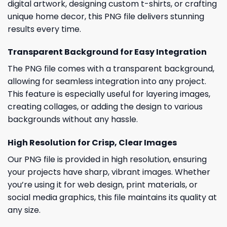
digital artwork, designing custom t-shirts, or crafting
unique home decor, this PNG file delivers stunning
results every time.
Transparent Background for Easy Integration
The PNG file comes with a transparent background,
allowing for seamless integration into any project.
This feature is especially useful for layering images,
creating collages, or adding the design to various
backgrounds without any hassle.
High Resolution for Crisp, Clear Images
Our PNG file is provided in high resolution, ensuring
your projects have sharp, vibrant images. Whether
you’re using it for web design, print materials, or
social media graphics, this file maintains its quality at
any size.