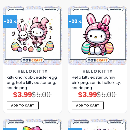
-20%
-20%
HELLO KITTY
HELLO KITTY
Kitty and rabbit easter egg
Hello kitty easter bunny
png, hello kitty easter png,
pink png, sanrio hello kitty,
sanrio png
sanrio png
$
3.99
$
5.00
$
3.99
$
5.00
Original
Current
Original
Current
price
price
price
price
was:
is:
was:
is:
$5.00.
$3.99.
$5.00.
$3.99.
ADD TO CART
ADD TO CART