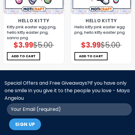
HELLO KITTY
HELLO KITTY
Kitty pink easter egg png,
Hello kitty pink easter egg
hello kitty easter png,
png, hello kitty easter png
sanrio png
$
3.99
$
5.00
$
3.99
$
5.00
Original
Current
Original
Current
price
price
price
price
was:
is:
was:
is:
$5.00.
$3.99.
$5.00.
$3.99.
ADD TO CART
ADD TO CART
Special Offers and Free Giveaways?If you have only
one smile in you give it to the people you love - Maya
Angelou