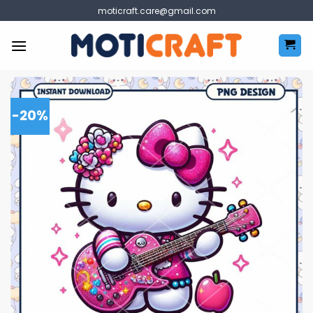
Skip
moticraft.care@gmail.com
to
content
-20%