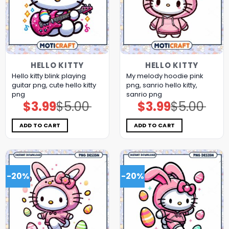
HELLO KITTY
HELLO KITTY
Hello kitty blink playing
My melody hoodie pink
guitar png, cute hello kitty
png, sanrio hello kitty,
png
sanrio png
$
3.99
$
5.00
$
3.99
$
5.00
Original
Current
Original
Current
price
price
price
price
was:
is:
was:
is:
$5.00.
$3.99.
$5.00.
$3.99.
ADD TO CART
ADD TO CART
-20%
-20%