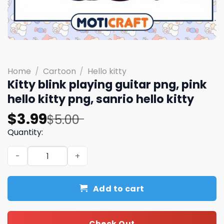
Home
/
Cartoon
/
Hello kitty
Kitty blink playing guitar png, pink
hello kitty png, sanrio hello kitty
Original
Current
$
3.99
$
5.00
price
price
Quantity:
was:
is:
Kitty blink playing guitar png, pink hello kitty png, sanrio
$5.00.
$3.99.
Add to cart
Check Out