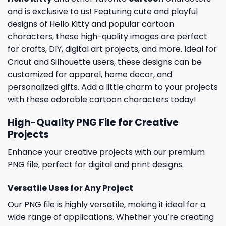
and is exclusive to us! Featuring cute and playful
designs of Hello Kitty and popular cartoon
characters, these high-quality images are perfect
for crafts, DIY, digital art projects, and more. Ideal for
Cricut and Silhouette users, these designs can be
customized for apparel, home decor, and
personalized gifts. Add a little charm to your projects
with these adorable cartoon characters today!
High-Quality PNG File for Creative
Projects
Enhance your creative projects with our premium
PNG file, perfect for digital and print designs.
Versatile Uses for Any Project
Our PNG file is highly versatile, making it ideal for a
wide range of applications. Whether you’re creating