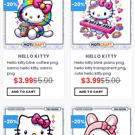
-20%
-20%
HELLO KITTY
HELLO KITTY
Hello kitty blink coffee png,
Hello kitty blink piano png,
sanrio hello kitty, sanrio
hello kitty transparent png,
png
cute hello kitty png
$
3.99
$
5.00
$
3.99
$
5.00
Original
Current
Original
Current
price
price
price
price
was:
is:
was:
is:
$5.00.
$3.99.
$5.00.
$3.99.
ADD TO CART
ADD TO CART
-20%
-20%