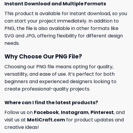
Instant Download and Multiple Formats
This product is available for instant download, so you
can start your project immediately. In addition to
PNG, the file is also available in other formats like
SVG and JPG, offering flexibility for different design
needs.
Why Choose Our PNG File?
Choosing our PNG file means opting for quality,
versatility, and ease of use. It’s perfect for both
beginners and experienced designers looking to
create professional-quality projects.
Where can I find the latest products?
Follow us on
Facebook
,
Instagram
,
Pinterest
, and
visit us at
MotiCraft.com
for product updates and
creative ideas!