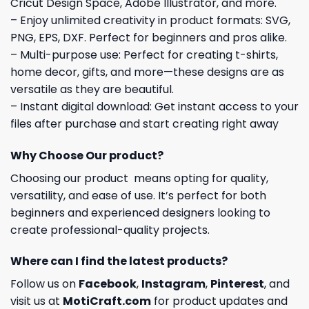
Cricut Design Space, Adobe Illustrator, and more.
– Enjoy unlimited creativity in product formats: SVG,
PNG, EPS, DXF. Perfect for beginners and pros alike.
– Multi-purpose use: Perfect for creating t-shirts,
home decor, gifts, and more—these designs are as
versatile as they are beautiful.
– Instant digital download: Get instant access to your
files after purchase and start creating right away
Why Choose Our product?
Choosing our product means opting for quality,
versatility, and ease of use. It’s perfect for both
beginners and experienced designers looking to
create professional-quality projects.
Where can I find the latest products?
Follow us on
Facebook
,
Instagram
,
Pinterest
, and
visit us at
MotiCraft.com
for product updates and