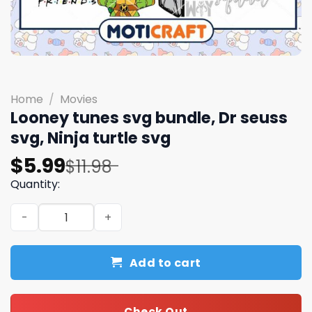
Home
/
Movies
Looney tunes svg bundle, Dr seuss
svg, Ninja turtle svg
Original
Current
$
5.99
$
11.98
price
price
Quantity:
was:
is:
Looney tunes svg bundle, Dr seuss svg, Ninja turtle svg 
$11.98.
$5.99.
Add to cart
Check Out