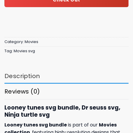
Category:
Movies
Tag:
Movies svg
Description
Reviews (0)
Looney tunes svg bundle, Dr seuss svg,
Ninja turtle svg
Looney tunes svg bundle
is part of our
Movies
collection
, featuring high-resolution designs that