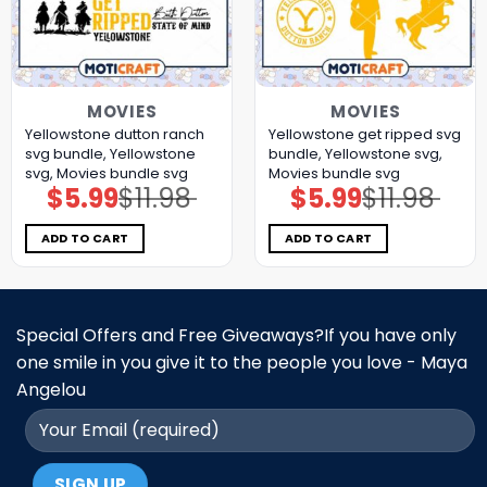
MOVIES
MOVIES
Yellowstone dutton ranch
Yellowstone get ripped svg
svg bundle, Yellowstone
bundle, Yellowstone svg,
svg, Movies bundle svg
Movies bundle svg
$
5.99
$
11.98
$
5.99
$
11.98
Original
Current
Original
Current
price
price
price
price
was:
is:
was:
is:
$11.98.
$5.99.
$11.98.
$5.99.
ADD TO CART
ADD TO CART
Special Offers and Free Giveaways?If you have only
one smile in you give it to the people you love - Maya
Angelou