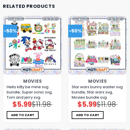
RELATED PRODUCTS
-50%
-50%
MOVIES
MOVIES
Hello kitty be mine svg
Star wars bunny easter svg
bundle, Super sonic svg,
bundle, Star wars svg,
Tom and jerry svg
Movies bundle svg
$
5.99
$
11.98
$
5.99
$
11.98
Original
Current
Original
Current
price
price
price
price
was:
is:
was:
is:
$11.98.
$5.99.
$11.98.
$5.99.
ADD TO CART
ADD TO CART