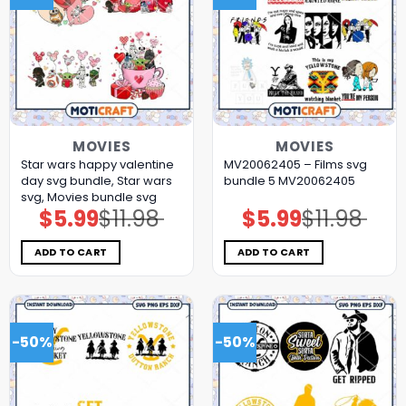
MOVIES
MOVIES
Star wars happy valentine
MV20062405 – Films svg
day svg bundle, Star wars
bundle 5 MV20062405
svg, Movies bundle svg
$
5.99
$
11.98
$
5.99
$
11.98
Original
Current
Original
Current
price
price
price
price
was:
is:
was:
is:
$11.98.
$5.99.
$11.98.
$5.99.
ADD TO CART
ADD TO CART
-50%
-50%