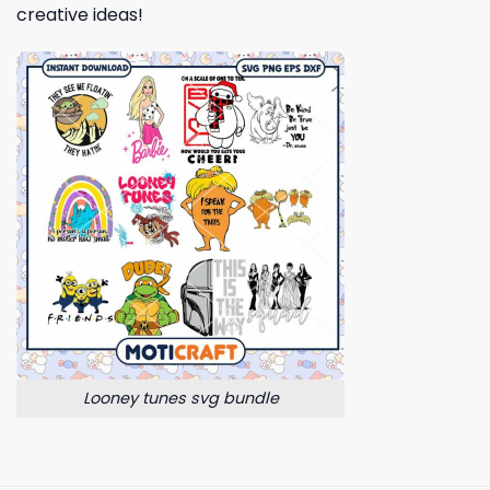
creative ideas!
Looney tunes svg bundle