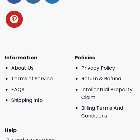
Information
Policies
About Us
Privacy Policy
Terms of Service
Return & Refund
FAQS
Intellectual Property
Claim
Shipping Info
Billing Terms And
Conditions
Help