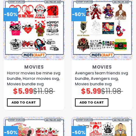
-50%
-50%
MOVIES
MOVIES
Horror movies be mine svg
Avengers team friends svg
bundle, Horror movies svg,
bundle, Avengers svg,
Movies bundle svg
Movies bundle svg
$
5.99
$
11.98
$
5.99
$
11.98
Original
Current
Original
Current
price
price
price
price
was:
is:
was:
is:
$11.98.
$5.99.
$11.98.
$5.99.
ADD TO CART
ADD TO CART
-50%
-50%