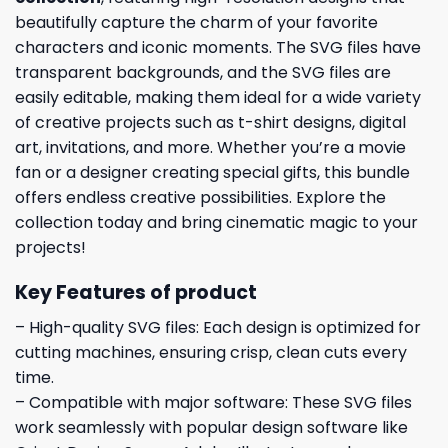
beautifully capture the charm of your favorite
characters and iconic moments. The SVG files have
transparent backgrounds, and the SVG files are
easily editable, making them ideal for a wide variety
of creative projects such as t-shirt designs, digital
art, invitations, and more. Whether you’re a movie
fan or a designer creating special gifts, this bundle
offers endless creative possibilities. Explore the
collection today and bring cinematic magic to your
projects!
Key Features of product
– High-quality SVG files: Each design is optimized for
cutting machines, ensuring crisp, clean cuts every
time.
– Compatible with major software: These SVG files
work seamlessly with popular design software like