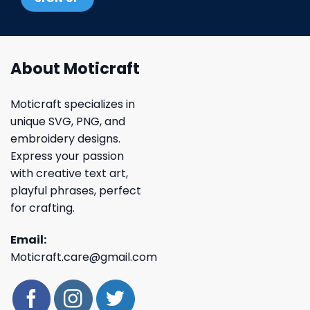
About Moticraft
Moticraft specializes in
unique SVG, PNG, and
embroidery designs.
Express your passion
with creative text art,
playful phrases, perfect
for crafting.
Email:
Moticraft.care@gmail.com