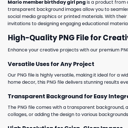
Mario member birthday girl png
is a product from
transparent background images allow you to seamlessl
social media graphics or printed materials. With thei
invitations to designing engaging educational material
High-Quality PNG File for Creati
Enhance your creative projects with our premium PNG fi
Versatile Uses for Any Project
Our PNG file is highly versatile, making it ideal for a 
home decor, this PNG file delivers stunning results eve
Transparent Background for Easy Integr
The PNG file comes with a transparent background, allo
collages, or adding the design to various backgrounds