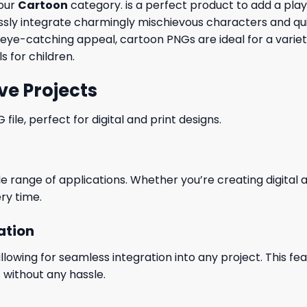
 our
Cartoon
category. is a perfect product to add a playf
y integrate charmingly mischievous characters and quirky
r eye-catching appeal, cartoon PNGs are ideal for a varie
s for children.
ve Projects
le, perfect for digital and print designs.
wide range of applications. Whether you’re creating digital
ry time.
ation
wing for seamless integration into any project. This featu
 without any hassle.