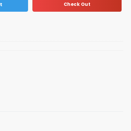
t
Check Out