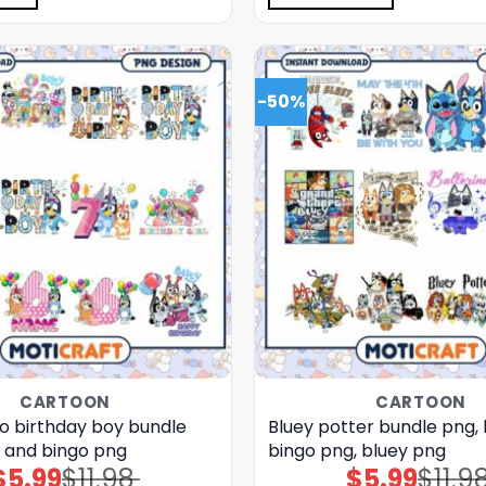
-50%
CARTOON
CARTOON
go birthday boy bundle
Bluey potter bundle png,
y and bingo png
bingo png, bluey png
$
5.99
$
11.98
$
5.99
$
11.9
Original
Current
Original
Current