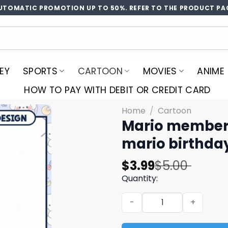
UTOMATIC PROMOTION UP TO 50%. REFER TO THE PRODUCT PA
EY
SPORTS
CARTOON
MOVIES
ANIME
HOW TO PAY WITH DEBIT OR CREDIT CARD
Home
/
Cartoon
Mario member 
mario birthda
Original
Current
$
3.99
$
5.00
price
price
Quantity:
was:
is:
Mario member birthday girl
$5.00.
$3.99.