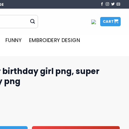
GE
CART
FUNNY
EMBROIDERY DESIGN
birthday girl png, super
y png
 png, super mario birthday png quantity