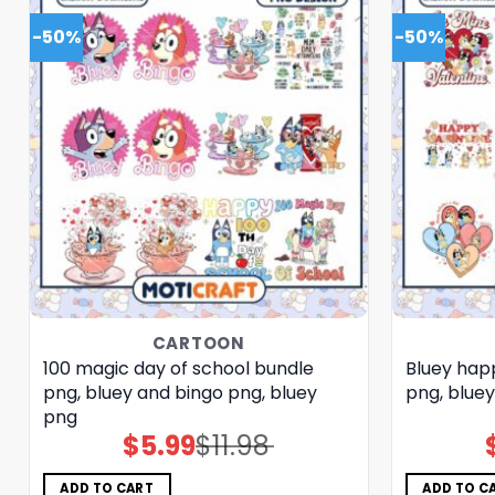
-50%
-50%
CARTOON
100 magic day of school bundle
Bluey hap
png, bluey and bingo png, bluey
png, blue
png
$
5.99
$
11.98
Original
Current
price
price
was:
is:
$11.98.
$5.99.
ADD TO CART
ADD TO C