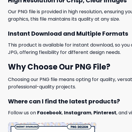
High Resolution for Crisp, Clear Images
Our PNG file is provided in high resolution, ensuring y
graphics, this file maintains its quality at any size.
Instant Download and Multiple Formats
This product is available for instant download, so you 
JPG, offering flexibility for different design needs.
Why Choose Our PNG File?
Choosing our PNG file means opting for quality, versat
professional-quality projects.
Where can I find the latest products?
Follow us on
Facebook
,
Instagram
,
Pinterest
, and v