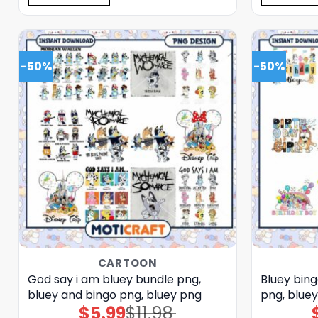
-50%
-50%
CARTOON
God say i am bluey bundle png,
Bluey bin
bluey and bingo png, bluey png
png, blue
$
5.99
$
11.98
Original
Current