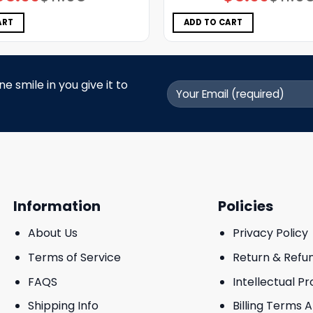
price
price
price
price
was:
is:
was:
is:
$11.98.
$5.99.
$11.98.
$5.99.
ART
ADD TO CART
 smile in you give it to
Information
Policies
About Us
Privacy Policy
Terms of Service
Return & Refu
FAQS
Intellectual P
Shipping Info
Billing Terms 