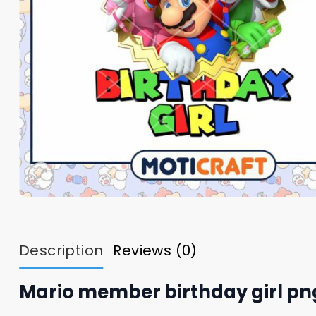
Description
Reviews (0)
Mario member birthday girl pn