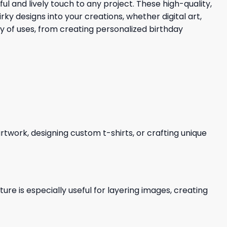
ul and lively touch to any project. These high-quality,
 designs into your creations, whether digital art,
ty of uses, from creating personalized birthday
 artwork, designing custom t-shirts, or crafting unique
re is especially useful for layering images, creating