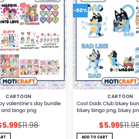
-50%
CARTOON
CARTOON
py valentine’s day bundle
Cool Dads Club bluey bun
y and bingo png
bluey bingo png, bluey p
$
5.99
$
11.98
$
5.99
$
11.9
Original
Current
Original
Current
price
price
price
price
was:
is:
was:
is:
$11.98.
$5.99.
$11.98.
$5.99.
ART
ADD TO CART