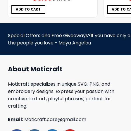
price
price
was:
is:
$11.98.
$5.99.
ADD TO CART
ADD TO C
Special Offers and Free Giveaways?If you have only one
the people you love - Maya Angelou
About Moticraft
Moticraft specializes in unique SVG, PNG, and
embroidery designs. Express your passion with
creative text art, playful phrases, perfect for
crafting.
Email:
Moticraft.care@gmail.com