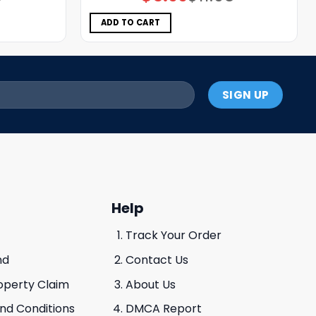
price
price
was:
is:
$11.98.
$5.99.
ADD TO CART
Help
Track Your Order
nd
Contact Us
roperty Claim
About Us
And Conditions
DMCA Report