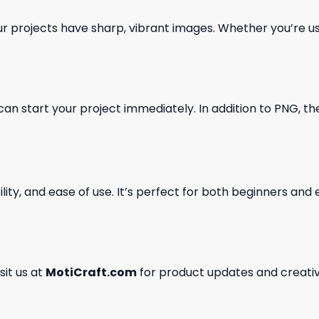
our projects have sharp, vibrant images. Whether you’re usi
can start your project immediately. In addition to PNG, the 
ility, and ease of use. It’s perfect for both beginners an
isit us at
MotiCraft.com
for product updates and creativ