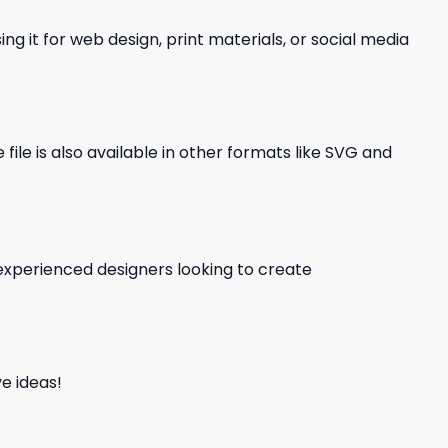
ng it for web design, print materials, or social media
file is also available in other formats like SVG and
d experienced designers looking to create
e ideas!