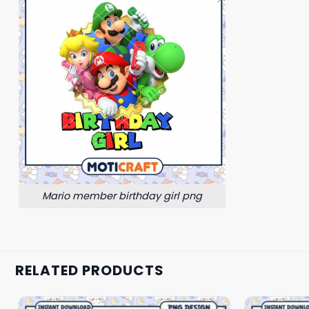
Mario member birthday girl png
RELATED PRODUCTS