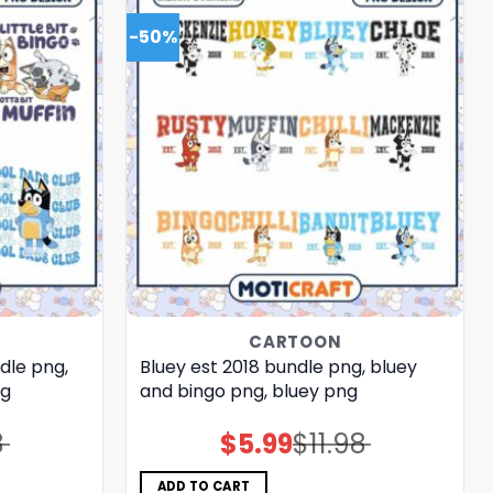
-50%
CARTOON
dle png,
Bluey est 2018 bundle png, bluey
ng
and bingo png, bluey png
8
$
5.99
$
11.98
Original
Current
price
price
was:
is:
$11.98.
$5.99.
ADD TO CART