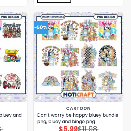
-50%
CARTOON
 bluey and
Don’t worry be happy bluey bundle
png, bluey and bingo png
8
$
5.99
$
11.98
Original
Current