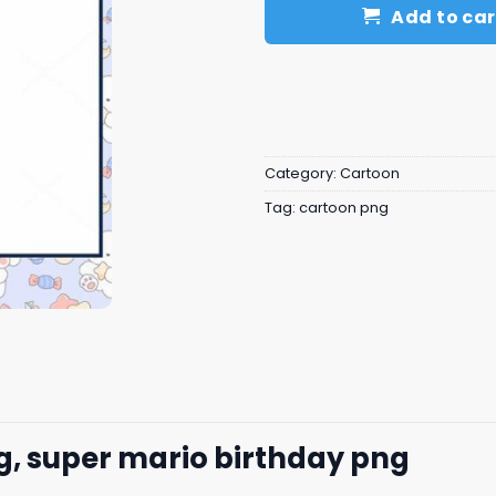
Add to car
Category:
Cartoon
Tag:
cartoon png
g, super mario birthday png