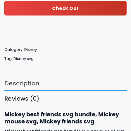
Check Out
Category:
Disney
Tag:
Disney svg
Description
Reviews (0)
Mickey best friends svg bundle, Mickey
mouse svg, Mickey friends svg