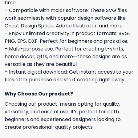
time.
– Compatible with major software: These SVG files
work seamlessly with popular design software like
Cricut Design Space, Adobe Illustrator, and more.
– Enjoy unlimited creativity in product formats: SVG,
PNG, EPS, DXF. Perfect for beginners and pros alike.
– Multi-purpose use: Perfect for creating t-shirts,
home decor, gifts, and more—these designs are as
versatile as they are beautiful.
– Instant digital download: Get instant access to your
files after purchase and start creating right away
Why Choose Our product?
Choosing our product means opting for quality,
versatility, and ease of use. It’s perfect for both
beginners and experienced designers looking to
create professional-quality projects.