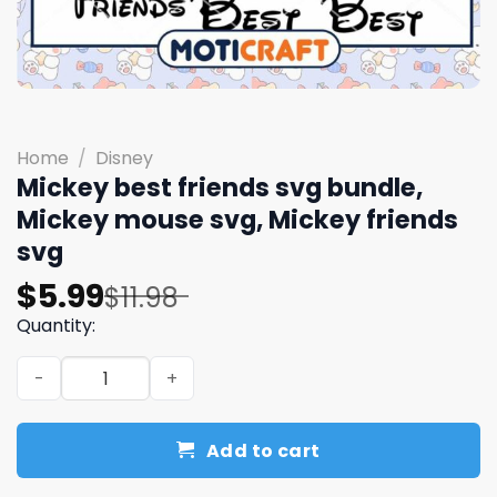
Home
/
Disney
Mickey best friends svg bundle,
Mickey mouse svg, Mickey friends
svg
Original
Current
$
5.99
$
11.98
price
price
Quantity:
was:
is:
Mickey best friends svg bundle, Mickey mouse svg, Micke
$11.98.
$5.99.
Add to cart