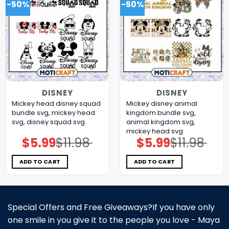
-50%
-50%
DISNEY
DISNEY
Mickey head disney squad
Mickey disney animal
bundle svg, mickey head
kingdom bundle svg,
svg, disney squad svg
animal kingdom svg,
mickey head svg
$
5.99
$
11.98
$
5.99
$
11.98
Original
Current
Original
Current
price
price
price
price
was:
is:
was:
is:
$11.98.
$5.99.
$11.98.
$5.99.
ADD TO CART
ADD TO CART
Special Offers and Free Giveaways?If you have only
one smile in you give it to the people you love - Maya