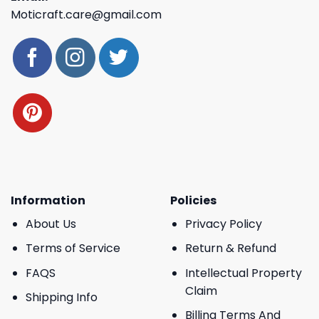
Moticraft.care@gmail.com
Information
Policies
About Us
Privacy Policy
Terms of Service
Return & Refund
FAQS
Intellectual Property
Claim
Shipping Info
Billing Terms And