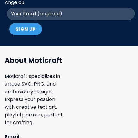
Angelou
About Moticraft
Moticraft specializes in
unique SVG, PNG, and
embroidery designs.
Express your passion
with creative text art,
playful phrases, perfect
for crafting.
Email: