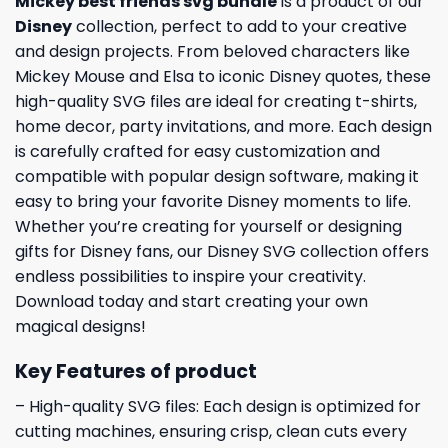
Mickey best friends svg bundle
is a product of our
Disney
collection, perfect to add to your creative
and design projects. From beloved characters like
Mickey Mouse and Elsa to iconic Disney quotes, these
high-quality SVG files are ideal for creating t-shirts,
home decor, party invitations, and more. Each design
is carefully crafted for easy customization and
compatible with popular design software, making it
easy to bring your favorite Disney moments to life.
Whether you’re creating for yourself or designing
gifts for Disney fans, our Disney SVG collection offers
endless possibilities to inspire your creativity.
Download today and start creating your own
magical designs!
Key Features of product
– High-quality SVG files: Each design is optimized for
cutting machines, ensuring crisp, clean cuts every