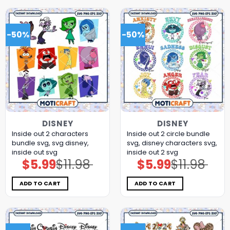
-50%
-50%
DISNEY
DISNEY
Inside out 2 characters
Inside out 2 circle bundle
bundle svg, svg disney,
svg, disney characters svg,
inside out svg
inside out 2 svg
$
5.99
$
11.98
$
5.99
$
11.98
Original
Current
Original
Current
price
price
price
price
was:
is:
was:
is:
$11.98.
$5.99.
$11.98.
$5.99.
ADD TO CART
ADD TO CART