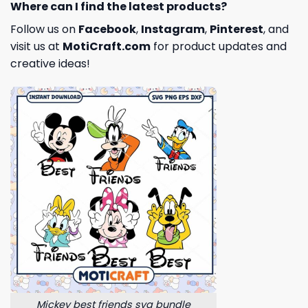
Where can I find the latest products?
Follow us on
Facebook
,
Instagram
,
Pinterest
, and
visit us at
MotiCraft.com
for product updates and
creative ideas!
Mickey best friends svg bundle