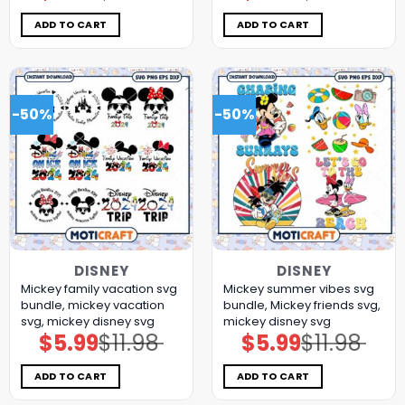
was:
is:
was:
is:
$11.98.
$5.99.
$11.98.
$5.99.
ADD TO CART
ADD TO CART
-50%
-50%
DISNEY
DISNEY
Mickey family vacation svg
Mickey summer vibes svg
bundle, mickey vacation
bundle, Mickey friends svg,
svg, mickey disney svg
mickey disney svg
$
5.99
$
11.98
$
5.99
$
11.98
Original
Current
Original
Current
price
price
price
price
was:
is:
was:
is:
$11.98.
$5.99.
$11.98.
$5.99.
ADD TO CART
ADD TO CART