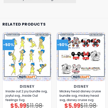
RELATED PRODUCTS
-50%
-50%
DISNEY
DISNEY
Inside out 2 joy bundle svg,
Mickey head disney cruise
joyful svg , Inside Out
bundle svg, mickey head
feelings Svg
svg, disney cruise svg
$
5.99
$
11.98
$
5.99
$
11.98
Original
Current
Original
Current
price
price
price
price