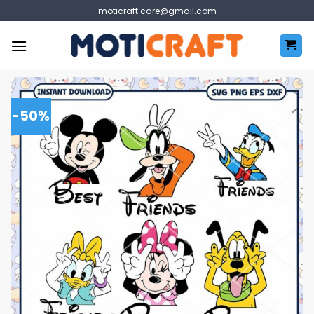
Skip
moticraft.care@gmail.com
to
content
-50%