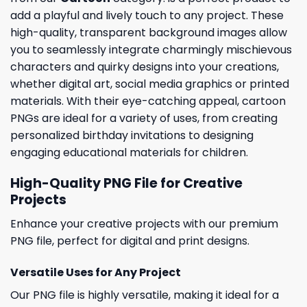
add a playful and lively touch to any project. These
high-quality, transparent background images allow
you to seamlessly integrate charmingly mischievous
characters and quirky designs into your creations,
whether digital art, social media graphics or printed
materials. With their eye-catching appeal, cartoon
PNGs are ideal for a variety of uses, from creating
personalized birthday invitations to designing
engaging educational materials for children.
High-Quality PNG File for Creative
Projects
Enhance your creative projects with our premium
PNG file, perfect for digital and print designs.
Versatile Uses for Any Project
Our PNG file is highly versatile, making it ideal for a