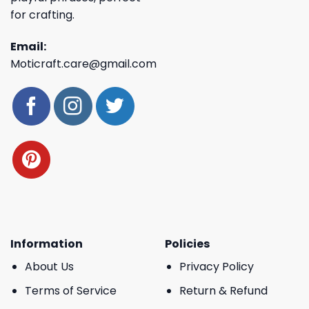
for crafting.
Email:
Moticraft.care@gmail.com
Information
Policies
About Us
Privacy Policy
Terms of Service
Return & Refund