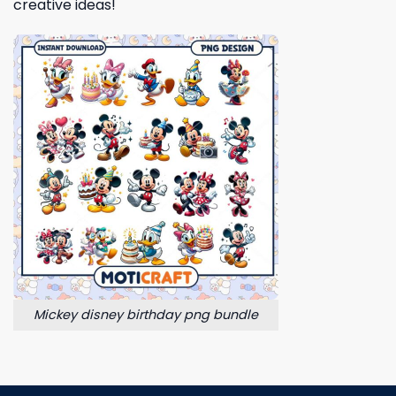
creative ideas!
Mickey disney birthday png bundle