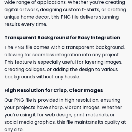
wide range of applications. Whether you’re creating
digital artwork, designing custom t-shirts, or crafting
unique home decor, this PNG file delivers stunning
results every time.
Transparent Background for Easy Integration
The PNG file comes with a transparent background,
allowing for seamless integration into any project.
This feature is especially useful for layering images,
creating collages, or adding the design to various
backgrounds without any hassle.
High Resolution for Crisp, Clear Images
Our PNG file is provided in high resolution, ensuring
your projects have sharp, vibrant images. Whether
you’re using it for web design, print materials, or
social media graphics, this file maintains its quality at
any size.