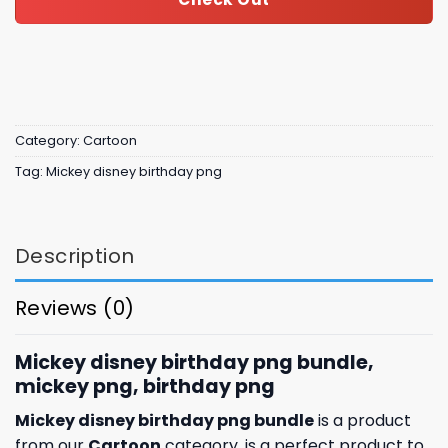
Category:
Cartoon
Tag:
Mickey disney birthday png
Description
Reviews (0)
Mickey disney birthday png bundle,
mickey png, birthday png
Mickey disney birthday png bundle
is a product
from our
Cartoon
category. is a perfect product to