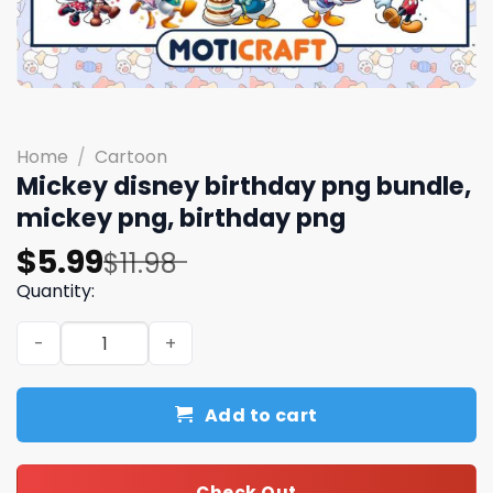
Home
/
Cartoon
Mickey disney birthday png bundle,
mickey png, birthday png
Original
Current
$
5.99
$
11.98
price
price
Quantity:
was:
is:
Mickey disney birthday png bundle, mickey png, birthda
$11.98.
$5.99.
Add to cart
Check Out