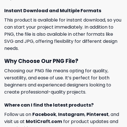
Instant Download and Multiple Formats
This product is available for instant download, so you
can start your project immediately. In addition to
PNG, the file is also available in other formats like
SVG and JPG, offering flexibility for different design
needs.
Why Choose Our PNG File?
Choosing our PNG file means opting for quality,
versatility, and ease of use. It’s perfect for both
beginners and experienced designers looking to
create professional-quality projects.
Where can I find the latest products?
Follow us on
Facebook
,
Instagram
,
Pinterest
, and
visit us at
MotiCraft.com
for product updates and