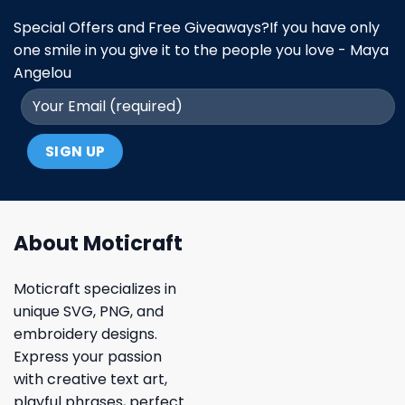
Special Offers and Free Giveaways?If you have only
one smile in you give it to the people you love - Maya
Angelou
About Moticraft
Moticraft specializes in
unique SVG, PNG, and
embroidery designs.
Express your passion
with creative text art,
playful phrases, perfect