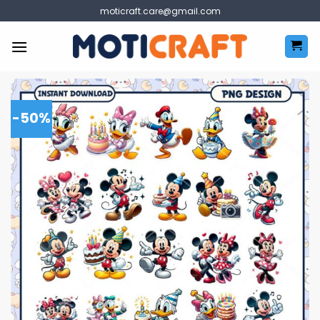
Skip
moticraft.care@gmail.com
to
content
-50%