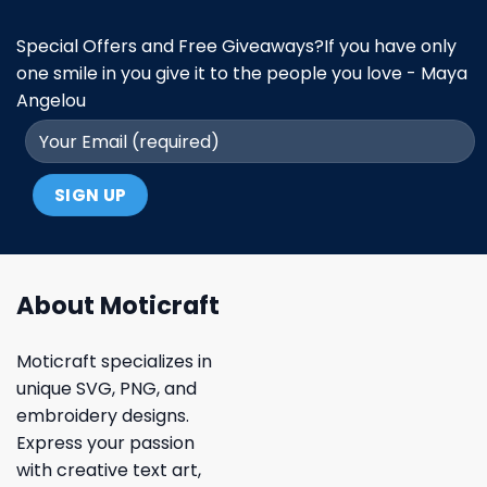
Special Offers and Free Giveaways?If you have only
one smile in you give it to the people you love - Maya
Angelou
About Moticraft
Moticraft specializes in
unique SVG, PNG, and
embroidery designs.
Express your passion
with creative text art,