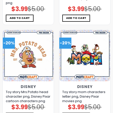
png
$
3.99
$
5.00
$
3.99
$
5.00
Original
Current
Original
Current
price
price
price
price
was:
is:
was:
is:
$5.00.
$3.99.
$5.00.
$3.99.
ADD TO CART
ADD TO CART
-20%
-20%
DISNEY
DISNEY
Toy story Mrs.Potato head
Toy story mom characters
character png, Disney Pixar
letter png, Disney Pixar
cartoon characters png
movies png
$
3.99
$
5.00
$
3.99
$
5.00
Original
Current
Original
Current
price
price
price
price
was:
is:
was:
is: