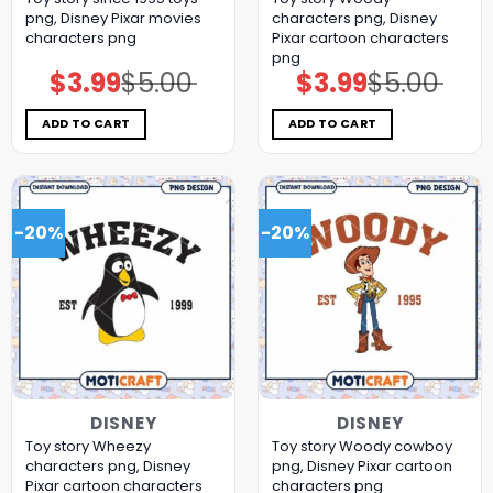
png, Disney Pixar movies
characters png, Disney
characters png
Pixar cartoon characters
png
$
3.99
$
5.00
$
3.99
$
5.00
Original
Current
Original
Current
price
price
price
price
was:
is:
was:
is:
$5.00.
$3.99.
$5.00.
$3.99.
ADD TO CART
ADD TO CART
-20%
-20%
DISNEY
DISNEY
Toy story Wheezy
Toy story Woody cowboy
characters png, Disney
png, Disney Pixar cartoon
Pixar cartoon characters
characters png