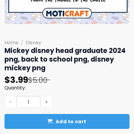
Home
/
Disney
Mickey disney head graduate 2024
png, back to school png, disney
mickey png
Original
Current
$
3.99
$
5.00
price
price
Quantity:
was:
is:
Mickey disney head graduate 2024 png, back to school p
$5.00.
$3.99.
Add to cart