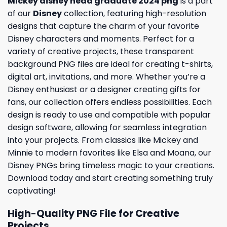
Mickey disney head graduate 2024 png
is a part
of our
Disney
collection, featuring high-resolution
designs that capture the charm of your favorite
Disney characters and moments. Perfect for a
variety of creative projects, these transparent
background PNG files are ideal for creating t-shirts,
digital art, invitations, and more. Whether you’re a
Disney enthusiast or a designer creating gifts for
fans, our collection offers endless possibilities. Each
design is ready to use and compatible with popular
design software, allowing for seamless integration
into your projects. From classics like Mickey and
Minnie to modern favorites like Elsa and Moana, our
Disney PNGs bring timeless magic to your creations.
Download today and start creating something truly
captivating!
High-Quality PNG File for Creative
Projects