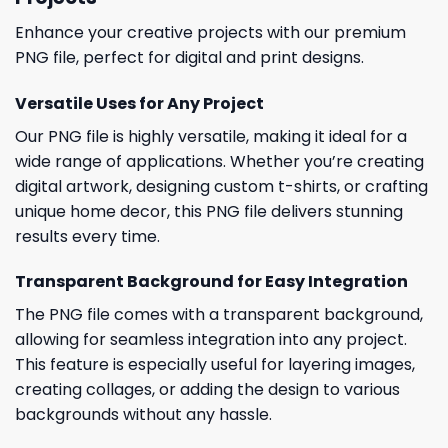
Enhance your creative projects with our premium
PNG file, perfect for digital and print designs.
Versatile Uses for Any Project
Our PNG file is highly versatile, making it ideal for a
wide range of applications. Whether you’re creating
digital artwork, designing custom t-shirts, or crafting
unique home decor, this PNG file delivers stunning
results every time.
Transparent Background for Easy Integration
The PNG file comes with a transparent background,
allowing for seamless integration into any project.
This feature is especially useful for layering images,
creating collages, or adding the design to various
backgrounds without any hassle.