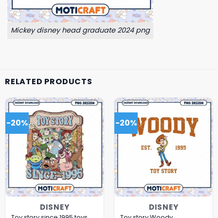
Mickey disney head graduate 2024 png
RELATED PRODUCTS
-20%
-20%
DISNEY
DISNEY
Toy story since 1995 toys
Toy story Woody