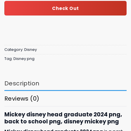
Check Out
Category:
Disney
Tag:
Disney png
Description
Reviews (0)
Mickey disney head graduate 2024 png,
back to school png, disney mickey png