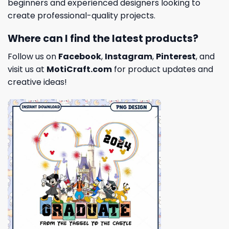
beginners and experienced designers looking to
create professional-quality projects.
Where can I find the latest products?
Follow us on
Facebook
,
Instagram
,
Pinterest
, and
visit us at
MotiCraft.com
for product updates and
creative ideas!