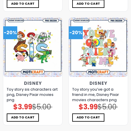
$5.00.
$3.99.
$5.00.
$3.99.
ADD TO CART
ADD TO CART
-20%
-20%
DISNEY
DISNEY
Toy story sis characters art
Toy story you’ve got a
png, Disney Pixar movies
friend in me, Disney Pixar
png
movies characters png
$
3.99
$
5.00
$
3.99
$
5.00
Original
Current
Original
Current
price
price
price
price
was:
is:
was:
is:
$5.00.
$3.99.
$5.00.
$3.99.
ADD TO CART
ADD TO CART