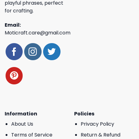
playful phrases, perfect
for crafting.
Email:
Moticraft.care@gmail.com
Information
Policies
About Us
Privacy Policy
Terms of Service
Return & Refund