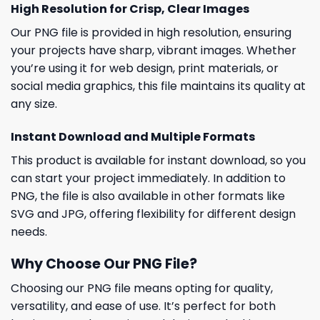
High Resolution for Crisp, Clear Images
Our PNG file is provided in high resolution, ensuring
your projects have sharp, vibrant images. Whether
you’re using it for web design, print materials, or
social media graphics, this file maintains its quality at
any size.
Instant Download and Multiple Formats
This product is available for instant download, so you
can start your project immediately. In addition to
PNG, the file is also available in other formats like
SVG and JPG, offering flexibility for different design
needs.
Why Choose Our PNG File?
Choosing our PNG file means opting for quality,
versatility, and ease of use. It’s perfect for both