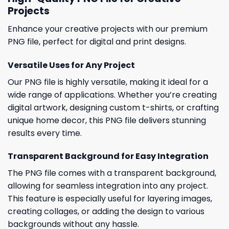
Projects
Enhance your creative projects with our premium
PNG file, perfect for digital and print designs.
Versatile Uses for Any Project
Our PNG file is highly versatile, making it ideal for a
wide range of applications. Whether you’re creating
digital artwork, designing custom t-shirts, or crafting
unique home decor, this PNG file delivers stunning
results every time.
Transparent Background for Easy Integration
The PNG file comes with a transparent background,
allowing for seamless integration into any project.
This feature is especially useful for layering images,
creating collages, or adding the design to various
backgrounds without any hassle.