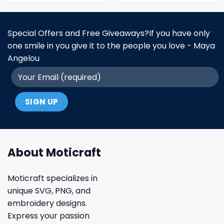
Special Offers and Free Giveaways?If you have only
one smile in you give it to the people you love - Maya
Angelou
About Moticraft
Moticraft specializes in
unique SVG, PNG, and
embroidery designs.
Express your passion