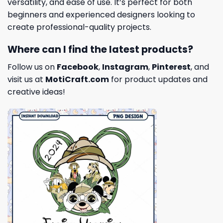
versatility, and ease of use. It’s perfect for both
beginners and experienced designers looking to
create professional-quality projects.
Where can I find the latest products?
Follow us on
Facebook
,
Instagram
,
Pinterest
, and
visit us at
MotiCraft.com
for product updates and
creative ideas!