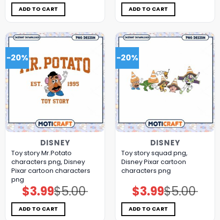
was:
is:
was:
is:
$5.00.
$3.99.
$5.00.
$3.99.
ADD TO CART
ADD TO CART
-20%
-20%
DISNEY
DISNEY
Toy story Mr.Potato
Toy story squad png,
characters png, Disney
Disney Pixar cartoon
Pixar cartoon characters
characters png
png
$
3.99
$
5.00
$
3.99
$
5.00
Original
Current
Original
Current
price
price
price
price
was:
is:
was:
is:
$5.00.
$3.99.
$5.00.
$3.99.
ADD TO CART
ADD TO CART