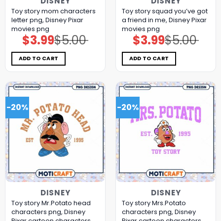
DISNEY
DISNEY
Toy story mom characters
Toy story squad you’ve got
letter png, Disney Pixar
a friend in me, Disney Pixar
movies png
movies png
$
3.99
$
5.00
$
3.99
$
5.00
Original
Current
Original
Current
price
price
price
price
was:
is:
was:
is:
$5.00.
$3.99.
$5.00.
$3.99.
ADD TO CART
ADD TO CART
-20%
-20%
DISNEY
DISNEY
Toy story Mr.Potato head
Toy story Mrs.Potato
characters png, Disney
characters png, Disney
Pixar cartoon characters
Pixar cartoon characters