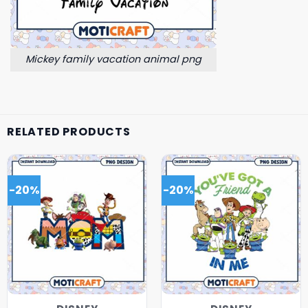
Mickey family vacation animal png
RELATED PRODUCTS
-20%
-20%