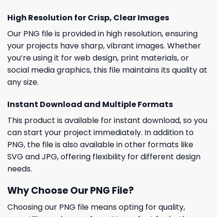
High Resolution for Crisp, Clear Images
Our PNG file is provided in high resolution, ensuring
your projects have sharp, vibrant images. Whether
you’re using it for web design, print materials, or
social media graphics, this file maintains its quality at
any size.
Instant Download and Multiple Formats
This product is available for instant download, so you
can start your project immediately. In addition to
PNG, the file is also available in other formats like
SVG and JPG, offering flexibility for different design
needs.
Why Choose Our PNG File?
Choosing our PNG file means opting for quality,