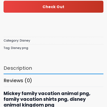
Check Out
Category:
Disney
Tag:
Disney png
Description
Reviews (0)
Mickey family vacation animal png,
family vacation shirts png, disney
animal kingdom png