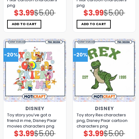
png
png
$
3.99
$
5.00
$
3.99
$
5.00
Original
Current
Original
Current
price
price
price
price
was:
is:
was:
is:
$5.00.
$3.99.
$5.00.
$3.99.
ADD TO CART
ADD TO CART
-20%
-20%
DISNEY
DISNEY
Toy story you’ve got a
Toy story Rex characters
friend in me, Disney Pixar
png, Disney Pixar cartoon
movies characters png
characters png
$
3.99
$
5.00
$
3.99
$
5.00
Original
Current
Original
Current
price
price
price
price