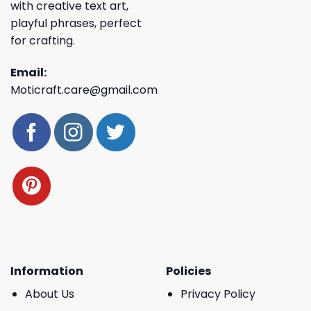
with creative text art,
playful phrases, perfect
for crafting.
Email:
Moticraft.care@gmail.com
Information
Policies
About Us
Privacy Policy