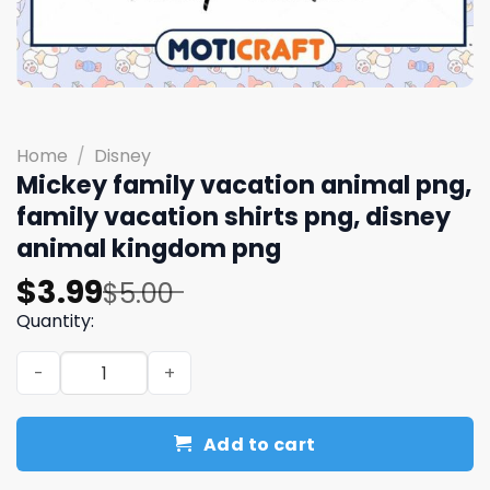
Home
/
Disney
Mickey family vacation animal png,
family vacation shirts png, disney
animal kingdom png
Original
Current
$
3.99
$
5.00
price
price
Quantity:
was:
is:
Mickey family vacation animal png, family vacation shir
$5.00.
$3.99.
Add to cart