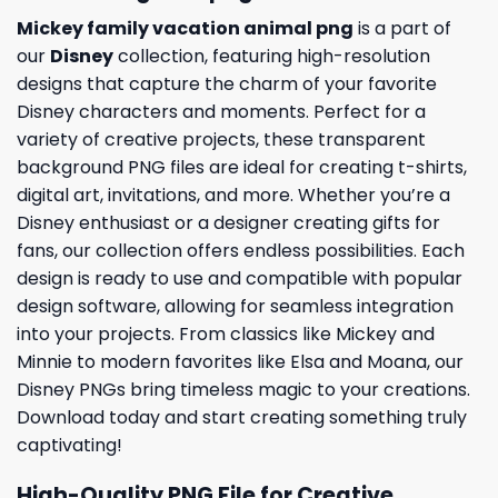
Mickey family vacation animal png
is a part of
our
Disney
collection, featuring high-resolution
designs that capture the charm of your favorite
Disney characters and moments. Perfect for a
variety of creative projects, these transparent
background PNG files are ideal for creating t-shirts,
digital art, invitations, and more. Whether you’re a
Disney enthusiast or a designer creating gifts for
fans, our collection offers endless possibilities. Each
design is ready to use and compatible with popular
design software, allowing for seamless integration
into your projects. From classics like Mickey and
Minnie to modern favorites like Elsa and Moana, our
Disney PNGs bring timeless magic to your creations.
Download today and start creating something truly
captivating!
High-Quality PNG File for Creative